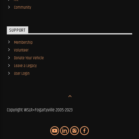
Community
SUPPORT
Membership
Volunteer
Donate Your Vehicle
Leave a Legacy
User Login
Copyright WSLR+Fogartyville 2005-2023