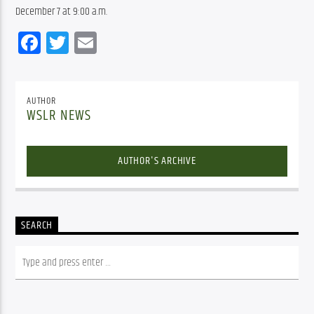
December 7 at 9:00 a.m.
Facebook
Twitter
Email
AUTHOR
WSLR NEWS
AUTHOR'S ARCHIVE
SEARCH