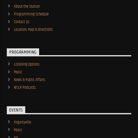
About the Station
Programming Schedule
Contact Us
Location, Map & Directions
PROGRAMMING
Listening Options
Music
News & Public Affairs
WSLR Podcasts
EVENTS
Fogartyville
Music
Art