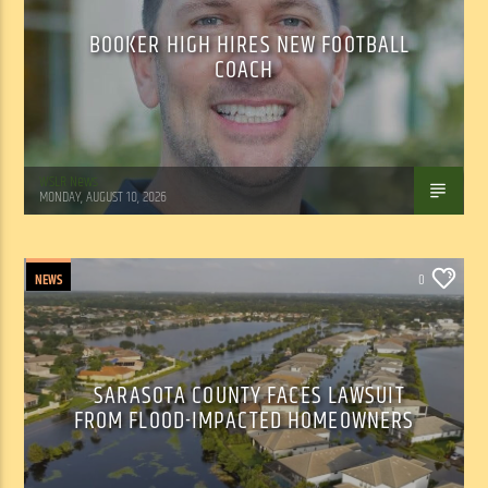
BOOKER HIGH HIRES NEW FOOTBALL
COACH
WSLR News
MONDAY, AUGUST 10, 2026
NEWS
0
SARASOTA COUNTY FACES LAWSUIT
FROM FLOOD-IMPACTED HOMEOWNERS