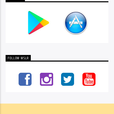
FOLLOW WSLR