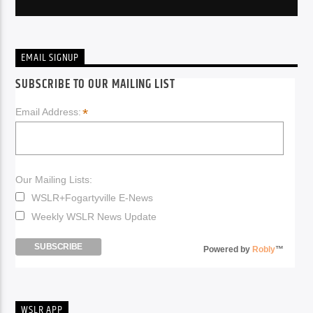
EMAIL SIGNUP
SUBSCRIBE TO OUR MAILING LIST
*
Email Address:
Our Mailing Lists:
WSLR+Fogartyville E-News
Weekly WSLR News Update
Powered by
Robly
™
WSLR APP