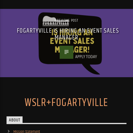
PREVIOUS POST
FOGARTYVILLE IS HIRING AN EVENT SALES
MANAGER
WSLR+FOGARTYVILLE
ABOUT
Mission Statement