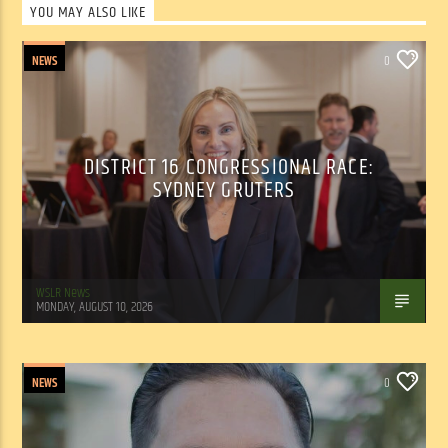
YOU MAY ALSO LIKE
NEWS
0
DISTRICT 16 CONGRESSIONAL RACE:
SYDNEY GRUTERS
WSLR News
MONDAY, AUGUST 10, 2026
NEWS
0