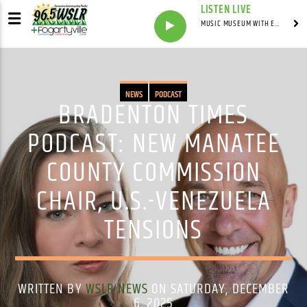
LISTEN LIVE
MUSIC MUSEUM WITH ED FOSTER
NEWS
PODCAST
BRADENTON TIMES
PODCAST: NEW MANATEE
COUNTY COMMISSION
CHAIR, U.S.-VENEZUELA
TENSIONS
WRITTEN BY
WSLR NEWS
ON SATURDAY, DECEMBER
6, 2025