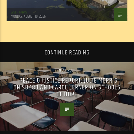
WSLR News
MONDAY, AUGUST 10, 2026
CONTINUE READING
NEXT POST
PEACE & JUSTICE REPORT: JULIE MORRIS
ON SB 180 AND CAROL LERNER ON SCHOOLS
OF HOPE