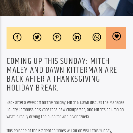
COMING UP THIS SUNDAY: MITCH
MALEY AND DAWN KITTERMAN ARE
BACK AFTER A THANKSGIVING
HOLIDAY BREAK.
Back after a week off for the holiday, Mitch & Dawn discuss the Manatee 
County Commission’s vote for a new chairperson, and Mitch’s column on 
what is really driving the push for war in Venezuela.
This episode of The Bradenton Times will air on WSLR this Sunday, 