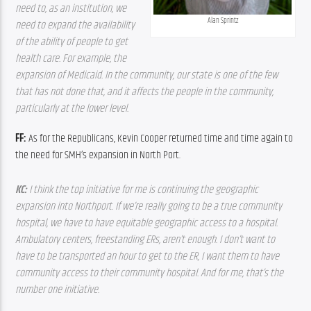
need to, as an institution, we 
Alan Sprintz
need to expand the availability 
of the ability of people to get 
health care. For example, the 
expansion of Medicaid. In the community, our state is one of the few 
that has not done that, and it affects the people in the community, 
particularly at the lower level.
FF: 
As for the Republicans, Kevin Cooper returned time and time again to 
the need for SMH’s expansion in North Port.
KC: 
I think the top initiative for me is continuing the geographic 
expansion into Northport. If we’re really going to be a true community 
hospital, we have to have equitable geographic access to a hospital. 
Ambulatory centers, freestanding ERs, aren’t enough. I don’t want to 
have to be transported an hour to get to the ER, I want them to have 
community access to their community hospital. And for me, that’s the 
number one initiative.