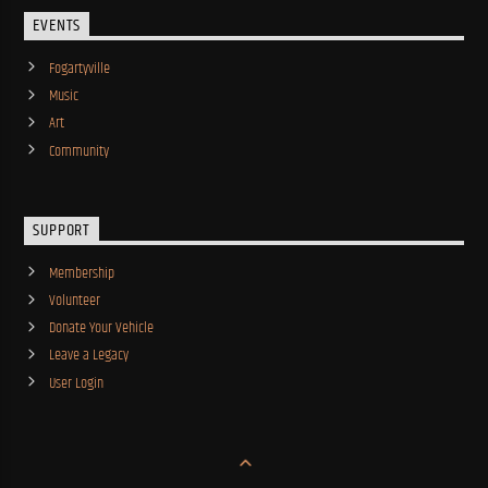
EVENTS
Fogartyville
Music
Art
Community
SUPPORT
Membership
Volunteer
Donate Your Vehicle
Leave a Legacy
User Login