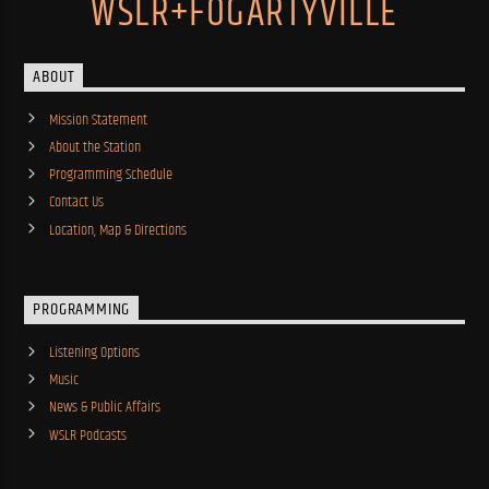
WSLR+FOGARTYVILLE
ABOUT
Mission Statement
About the Station
Programming Schedule
Contact Us
Location, Map & Directions
PROGRAMMING
Listening Options
Music
News & Public Affairs
WSLR Podcasts