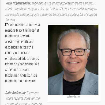
Vicki Nighswander: 
With about 47% of our population being seniors, I 
think more focus on geriatric care is kind of in our face. And listening to 
my friends around my age, I strongly think there’s quite a bit of support 
for that. 
FF: 
When asked about what 
responsibility the hospital 
board held towards 
alleviating healthcare 
disparities across the 
county, Democrats 
emphasized education, as 
typified by candidate Dale 
Anderson’s answer. 
Disclaimer: Anderson is a 
board member of WSLR.
Dale Anderson: 
There are 
Dale Anderson
whole reports done for the 
community around trying to 