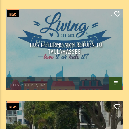
NEWS
0
HOA REFORMS MAY RETURN TO
TALLAHASSEE
WSLR News
THURSDAY, AUGUST 6, 2026
NEWS
0