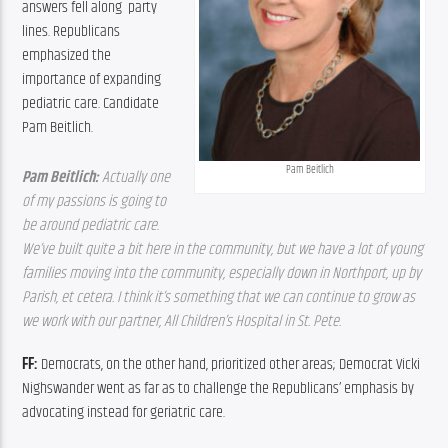
answers fell along  party 
lines. Republicans 
emphasized the 
importance of expanding 
pediatric care. Candidate 
Pam Beitlich.
Pam Beitlich
Pam Beitlich:
 Actually one 
of my passions is going to 
be around pediatric care. 
We’ve built quite a bit here in the community, but we have a lot of young 
families moving into the community, especially down in Northport, up by 
Parish, et cetera. I think it’s something that we can continue to grow as 
we work with our partner, All Children’s Hospital in St. Pete. 
FF: 
Democrats, on the other hand, prioritized other areas; Democrat Vicki 
Nighswander went as far as to challenge the Republicans’ emphasis by 
advocating instead for geriatric care.