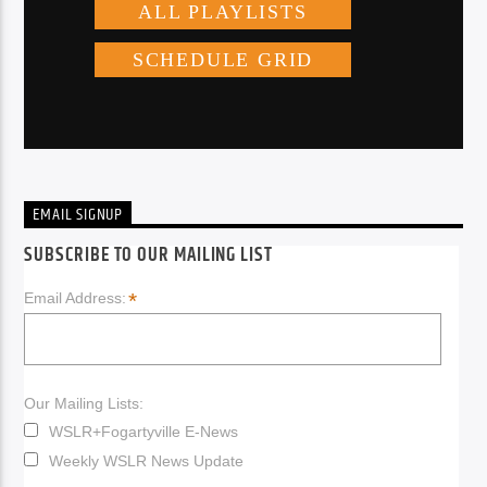
EMAIL SIGNUP
SUBSCRIBE TO OUR MAILING LIST
*
Email Address:
Our Mailing Lists:
WSLR+Fogartyville E-News
Weekly WSLR News Update