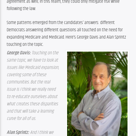
agreement as well; in this realm, they could only mitigate risk while 
following the law.
Some patterns emerged from the candidates’ answers: different 
Democrats answering different questions all touched on the need for 
expanding Medicare and Medicaid. Here’s George Davis and Alan Sprintz 
touching on the topic.
George Davis: 
Touching on the 
same topic, we have to look at 
issues like Medicaid expansion, 
covering some of these 
communities. But the real 
issue is I think we really need 
to re-educate ourselves about 
what creates these disparities 
and that will take a learning 
curve for all of us.
Alan Sprintz: 
And I think we 