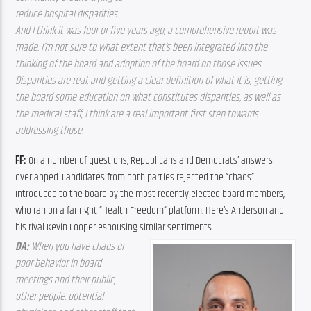
reduce hospital disparities. 
And I think it was four or five years ago, a comprehensive report was 
made. I’m not sure to what extent that’s been integrated into the 
thinking of the board and adoption of the board on those issues. 
Disparities are real, and getting a clear definition of what it is, getting 
the board some education on what constitutes disparities, as well as 
the medical staff, I think are a real important first step towards 
addressing those. 
FF: 
On a number of questions, Republicans and Democrats’ answers 
overlapped. Candidates from both parties rejected the “chaos” 
introduced to the board by the most recently elected board members, 
who ran on a far-right “Health Freedom” platform. Here’s Anderson and 
his rival Kevin Cooper espousing similar sentiments.
DA: 
When you have chaos or 
poor behavior in board 
meetings and their public, 
other people, potential 