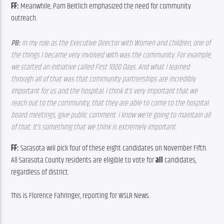
FF: 
Meanwhile, Pam Beitlich emphasized the need for community 
outreach.
PB: 
In my role as the Executive Director with Women and Children, one of 
the things I became very involved with was the community. For example, 
we started an initiative called First 1000 Days. And what I learned 
through all of that was that community partnerships are incredibly 
important for us and the hospital. I think it’s very important that we 
reach out to the community, that they are able to come to the hospital 
board meetings, give public comment. I know we’re going to maintain all 
of that. It’s something that we think is extremely important.
FF: 
Sarasota will pick four of these eight candidates on November Fifth. 
All Sarasota County residents are eligible to vote for 
all
 candidates, 
regardless of district.
This is Florence Fahringer, reporting for WSLR News.