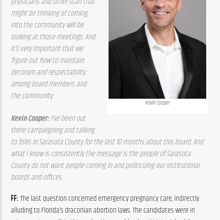
physicians and other staff that 
might be thinking of coming 
into the community will be 
looking at those meetings. And 
it’s very important that we 
figure out how to maintain 
decorum and respectability 
among board members and 
the community.  
Kevin Cooper
Kevin Cooper: 
I’ve been out 
there campaigning and talking 
to folks in Sarasota County for the last 10 months about this board. And 
what I know is consistently the message is the people of Sarasota 
County do not want people coming in and politicizing our institutional 
boards and offices.
FF: 
The last question concerned emergency pregnancy care, indirectly 
alluding to Florida’s draconian abortion laws. The candidates were in 