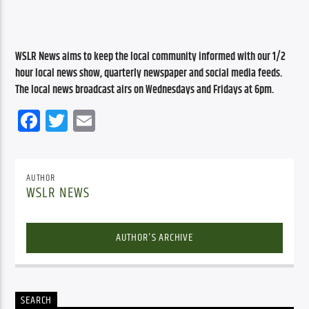
WSLR News aims to keep the local community informed with our 1/2 
hour local news show, quarterly newspaper and social media feeds. 
The local news broadcast airs on Wednesdays and Fridays at 6pm.
Facebook
Twitter
Email
AUTHOR
WSLR NEWS
AUTHOR'S ARCHIVE
SEARCH