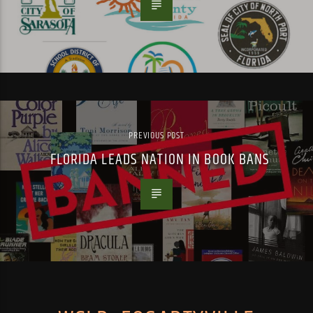
PREVIOUS POST
FLORIDA LEADS NATION IN BOOK BANS