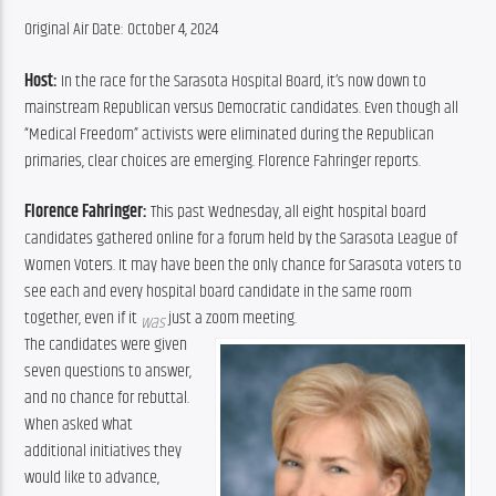
Original Air Date: October 4, 2024
Host:
 In the race for the Sarasota Hospital Board, it’s now down to 
mainstream Republican versus Democratic candidates. Even though all 
“Medical Freedom” activists were eliminated during the Republican 
primaries, clear choices are emerging. Florence Fahringer reports.
Florence Fahringer:
 This past Wednesday, all eight hospital board 
candidates gathered online for a forum held by the Sarasota League of 
Women Voters. It may have been the only chance for Sarasota voters to 
see each and every hospital board candidate in the same room 
together, even if it 
 just a zoom meeting.
was
The candidates were given 
seven questions to answer, 
and no chance for rebuttal. 
When asked what 
additional initiatives they 
would like to advance, 