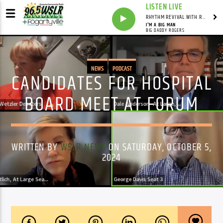
LISTEN LIVE
RHYTHM REVIVAL WITH REV BILLY C WIRTZ
I'M A BIG MAN
BIG DADDY ROGERS
NEWS
PODCAST
CANDIDATES FOR HOSPITAL
BOARD MEET AT FORUM
WRITTEN BY
WSLR NEWS
ON SATURDAY, OCTOBER 5,
2024