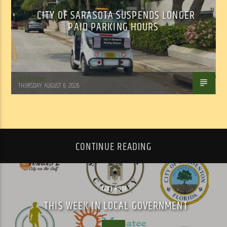
CITY OF SARASOTA SUSPENDS LONGER
PAID PARKING HOURS
WSLR News
THURSDAY, AUGUST 6, 2026
CONTINUE READING
NEXT POST
THIS WEEK IN LOCAL GOVERNMENT