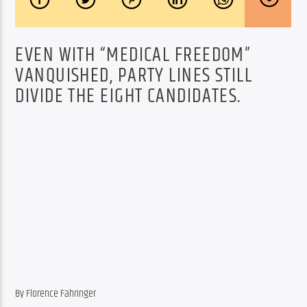
EVEN WITH “MEDICAL FREEDOM”
VANQUISHED, PARTY LINES STILL
DIVIDE THE EIGHT CANDIDATES.
By Florence Fahringer