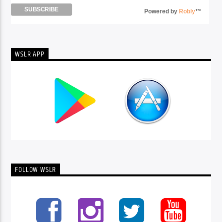
Powered by
Robly
™
WSLR APP
FOLLOW WSLR