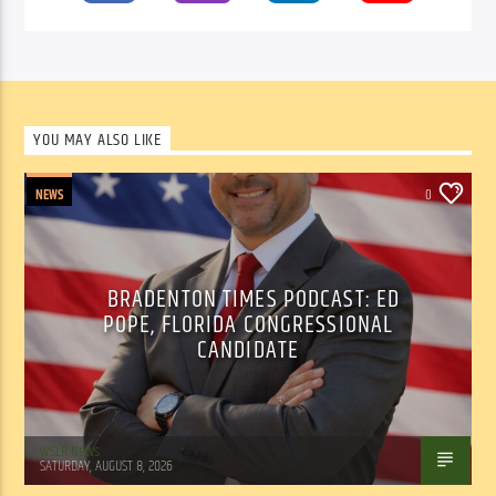
YOU MAY ALSO LIKE
NEWS
0
BRADENTON TIMES PODCAST: ED
POPE, FLORIDA CONGRESSIONAL
CANDIDATE
WSLR News
SATURDAY, AUGUST 8, 2026