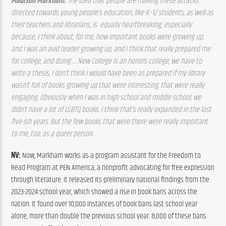
Madison Markham: 
The idea that people are making these attacks 
directed towards young people’s education, like K–12 students, as well as 
their teachers and librarians, is  equally heartbreaking; especially 
because, I think about, for me, how important books were growing up, 
and I was an avid reader growing up, and I think that really prepared me 
for college, and doing … New College is an honors college, we have to 
write a thesis, I don’t think I would have been as prepared if my library 
wasn’t full of books growing up that were interesting, that were really 
engaging. Obviously when I was in high school and middle school, we 
didn’t have a lot of LGBTQ books. I think that’s really expanded in the last 
five-ish years. But the few books that were there were really important 
to me, too, as a queer person. 
NV: 
Now, Markham works as a program assistant for the Freedom to 
Read Program at PEN America, a nonprofit advocating for free expression 
through literature. It released its preliminary national findings from the 
2023-2024 school year, which showed a rise in book bans across the 
nation. It found over 10,000 instances of book bans last school year 
alone, more than double the previous school year. 8,000 of these bans 