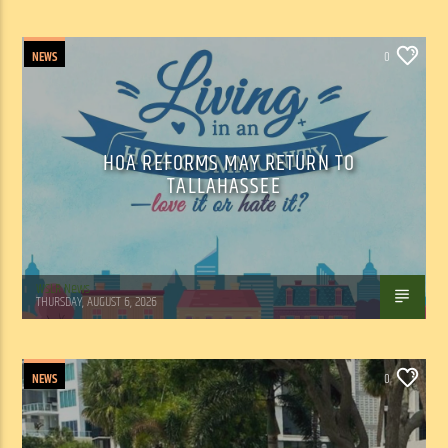
NEWS
0
HOA REFORMS MAY RETURN TO
TALLAHASSEE
WSLR News
THURSDAY, AUGUST 6, 2026
NEWS
0