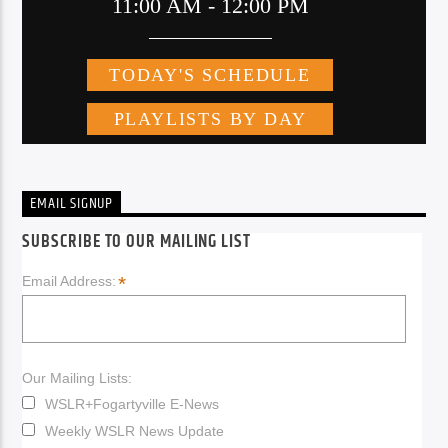
EMAIL SIGNUP
SUBSCRIBE TO OUR MAILING LIST
*
Email Address:
Our Mailing Lists:
WSLR+Fogartyville E-News
Weekly WSLR News Update