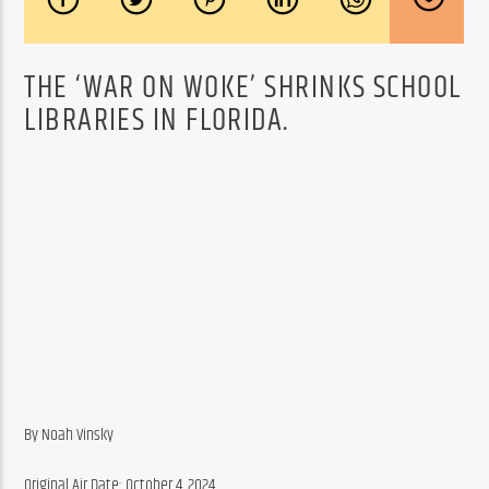
THE ‘WAR ON WOKE’ SHRINKS SCHOOL
LIBRARIES IN FLORIDA.
By Noah Vinsky
Original Air Date: October 4, 2024