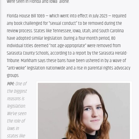
were seen in Florida and Iowa  alone.
Florida House Bill 1069 — which went into effect in July 2023 — required 
any book challenged for “sexual conduct” to be removed during the 
review process. States like Tennessee, Iowa, Utah, and South Carolina 
have adopted similar legislation. During a four-month period, 80 
individual titles deemed “not age-appropriate” were removed from 
Sarasota County Schools, according to a report by the Sarasota Herald-
Tribune. Markham says these bans have been ushered in by a wave of 
“anti-woke” legislation nationwide and a rise in parental rights advocacy 
groups.
MM: 
One of 
the biggest 
reasons is 
legislation. 
We’ve seen 
the role of 
laws in 
states like 