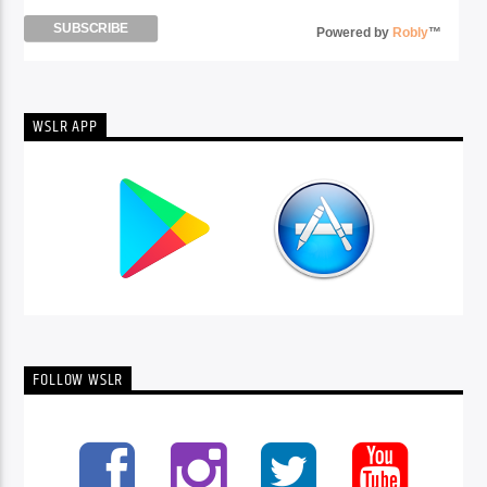
Powered by
Robly
™
WSLR APP
FOLLOW WSLR