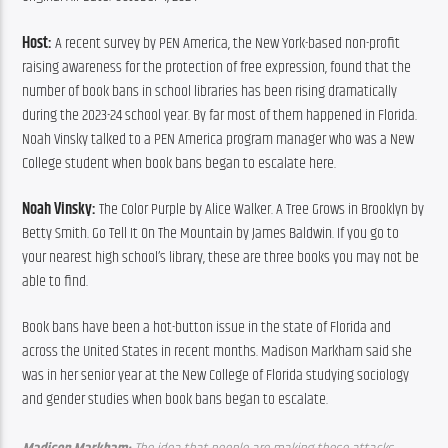
Host:
 A recent survey by PEN America, the New York-based non-profit 
raising awareness for the protection of free expression, found that the 
number of book bans in school libraries has been rising dramatically 
during the 2023-24 school year. By far most of them happened in Florida. 
Noah Vinsky talked to a PEN America program manager who was a New 
College student when book bans began to escalate here.
Noah Vinsky:
 The Color Purple by Alice Walker. A Tree Grows in Brooklyn by 
Betty Smith. Go Tell It On The Mountain by James Baldwin. If you go to 
your nearest high school’s library, these are three books you may not be 
able to find.
Book bans have been a hot-button issue in the state of Florida and 
across the United States in recent months. Madison Markham said she 
was in her senior year at the New College of Florida studying sociology 
and gender studies when book bans began to escalate.