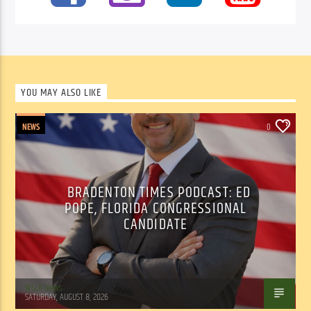
YOU MAY ALSO LIKE
NEWS
0
BRADENTON TIMES PODCAST: ED
POPE, FLORIDA CONGRESSIONAL
CANDIDATE
WSLR News
SATURDAY, AUGUST 8, 2026