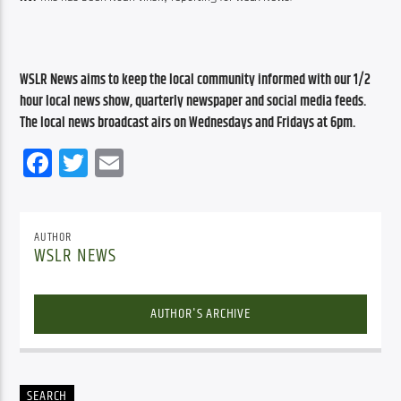
WSLR News aims to keep the local community informed with our 1/2 
hour local news show, quarterly newspaper and social media feeds. 
The local news broadcast airs on Wednesdays and Fridays at 6pm.
Facebook
Twitter
Email
AUTHOR
WSLR NEWS
AUTHOR'S ARCHIVE
SEARCH