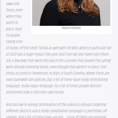
Iowa and 
Texas, even 
when they 
aren’t in 
Madison Markham
place, lead 
to people 
taking tons 
of books off the shelf, Florida as well with HB 1069, which in particular fall 
of 2023 had a huge impact this year. And then we also have seen there 
are a few laws that went into place this summer that people this spring 
were already removing books, even though that weren’t in place. And 
those occurred in Tennessee, in Utah, in South Carolina, where there are 
now statewide ban policies, but a lot of these have really intimidating 
language, really vague language. So a lot of times people districts 
sometimes take it into their own hands. 
And also we’re seeing continuation of the advocacy groups targeting 
different districts and a really coordinated campaign to pull books off 
shelves. And a lot of these laws are not … some of them are requiring 