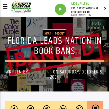
LISTEN LIVE
RADIO RESET WITH SHARON FOLTA
BEIJO (INTERLUDE)
EARTH, WIND & FIRE
NEWS
PODCAST
FLORIDA LEADS NATION IN
BOOK BANS
WRITTEN BY
WSLR NEWS
ON SATURDAY, OCTOBER 5,
2024