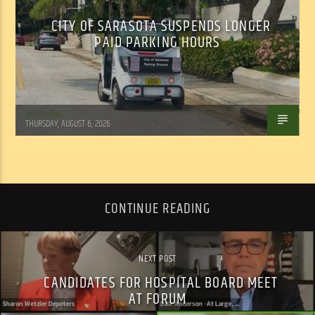
CITY OF SARASOTA SUSPENDS LONGER
PAID PARKING HOURS
WSLR News
THURSDAY, AUGUST 6, 2026
CONTINUE READING
NEXT POST
CANDIDATES FOR HOSPITAL BOARD MEET
AT FORUM