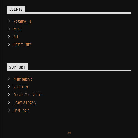
EVENTS
Fogartyville
Music
Art
Community
SUPPORT
Membership
Volunteer
Donate Your Vehicle
Leave a Legacy
User Login