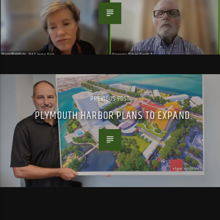
PREVIOUS POST
PLYMOUTH HARBOR PLANS TO EXPAND