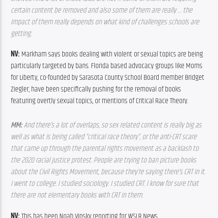
certain content be removed and also some of them are really … the 
impact of them really depends on what kind of challenges schools are 
getting.
NV: 
Markham says books dealing with violent or sexual topics are being 
particularly targeted by bans. Florida based advocacy groups like Moms 
for Liberty, co-founded by Sarasota County School Board member Bridget 
Ziegler, have been specifically pushing for the removal of books 
featuring overtly sexual topics, or mentions of Critical Race Theory.
MM: 
And there’s a lot of overlaps, so sex related content is really big as 
well as what is being called “critical race theory”, or the anti-CRT scare 
that came up through the parental rights movement as a backlash to 
the 2020 racial justice protest. People are trying to ban picture books 
about the Civil Rights Movement, because they’re saying there’s CRT in it. 
I went to college. I studied sociology. I studied CRT. I know for sure that 
there are not elementary books with CRT in them.
NV: 
This has been Noah Vinsky reporting for WSLR News.