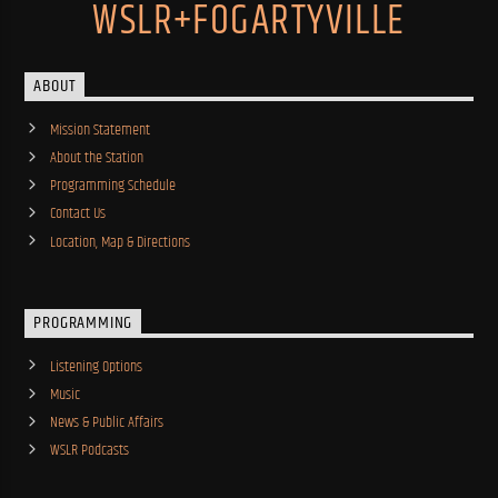
WSLR+FOGARTYVILLE
ABOUT
Mission Statement
About the Station
Programming Schedule
Contact Us
Location, Map & Directions
PROGRAMMING
Listening Options
Music
News & Public Affairs
WSLR Podcasts