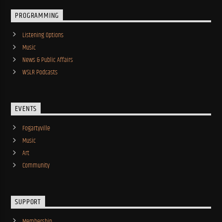
PROGRAMMING
Listening Options
Music
News & Public Affairs
WSLR Podcasts
EVENTS
Fogartyville
Music
Art
Community
SUPPORT
Membership