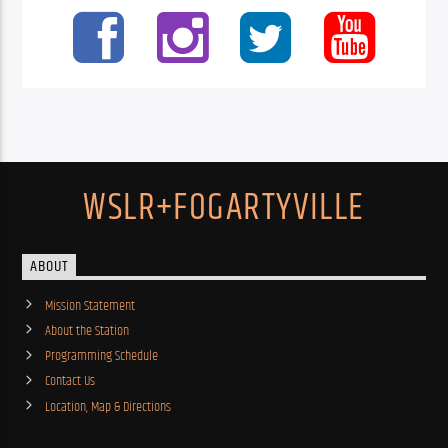
WSLR+FOGARTYVILLE
ABOUT
Mission Statement
About the Station
Programming Schedule
Contact Us
Location, Map & Directions