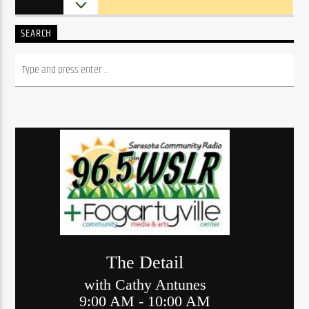
SEARCH