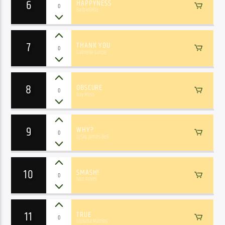
6
HAPPYNESS
0
Barbie&Mia
7
THANK YOU
0
Gabrielle Garcia
8
OBSCURE
0
Roy Mess
9
WHY?
0
Dj Sky, James Bell
10
SMASH!
0
Ivan Reyes
11
TRUE
0
Giuliana Martins