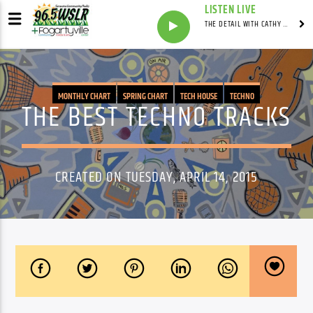
LISTEN LIVE
THE DETAIL WITH CATHY ANTUNES
MONTHLY CHART
SPRING CHART
TECH HOUSE
TECHNO
THE BEST TECHNO TRACKS
CREATED ON TUESDAY, APRIL 14, 2015