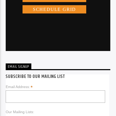
EMAIL SIGNUP
SUBSCRIBE TO OUR MAILING LIST
*
Email Address:
Our Mailing Lists: