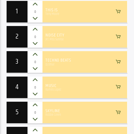
1
THIS IS
0
Terry Moore
2
NOISE CITY
0
JKT, Miss Sunrise
3
TECHNO BEATS
0
Dj Omar
4
MUSIC
0
Ramiro Lopez
5
SKYLINE
0
Robbie Green