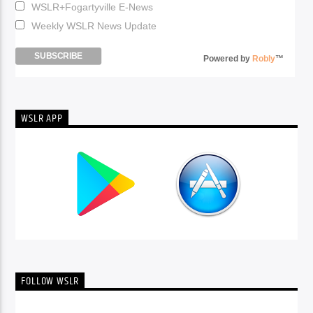
WSLR+Fogartyville E-News
Weekly WSLR News Update
Powered by
Robly
™
WSLR APP
FOLLOW WSLR