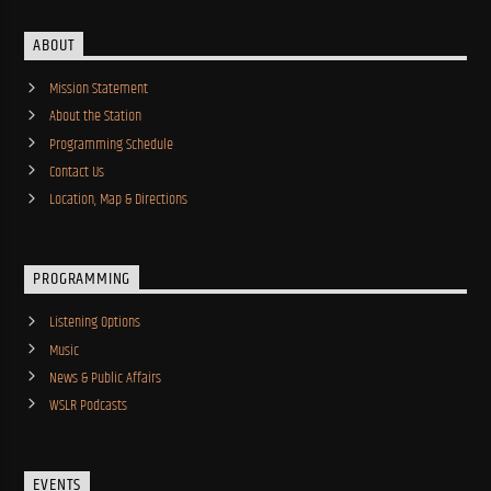
ABOUT
Mission Statement
About the Station
Programming Schedule
Contact Us
Location, Map & Directions
PROGRAMMING
Listening Options
Music
News & Public Affairs
WSLR Podcasts
EVENTS