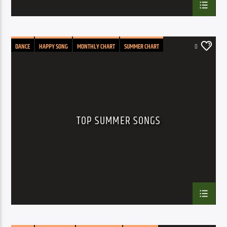
DANCE
HAPPY SONG
MONTHLY CHART
SUMMER CHART
0
TOP SUMMER SONGS