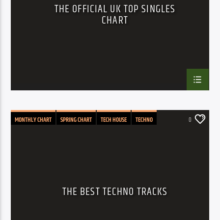
THE OFFICIAL UK TOP SINGLES
CHART
MONTHLY CHART
SPRING CHART
TECH HOUSE
TECHNO
0
THE BEST TECHNO TRACKS