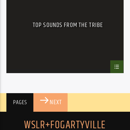
TOP SOUNDS FROM THE TRIBE
NEXT
PAGES
WSLR+FOGARTYVILLE