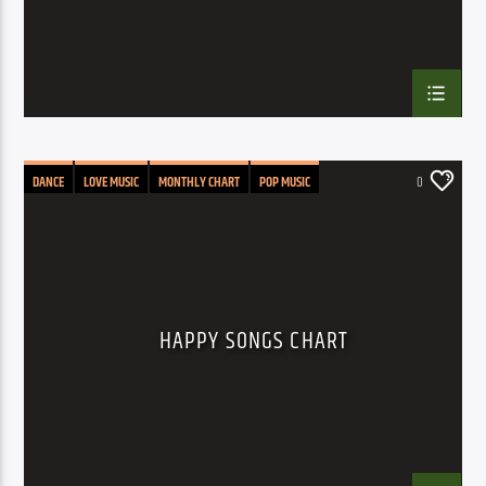
DANCE
LOVE MUSIC
MONTHLY CHART
POP MUSIC
0
HAPPY SONGS CHART