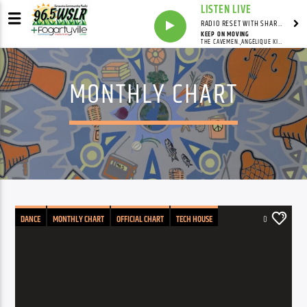
LISTEN LIVE
RADIO RESET WITH SHARON FOLTA
KEEP ON MOVING
THE CAVEMEN.,ANGÉLIQUE KIDJO
MONTHLY CHART
DANCE
MONTHLY CHART
OFFICIAL CHART
TECH HOUSE
0