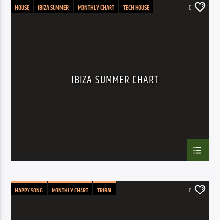
HOUSE
IBIZA SUMMER
MONTHLY CHART
TECH HOUSE
0
IBIZA SUMMER CHART
HAPPY SONG
MONTHLY CHART
TRIBAL
0