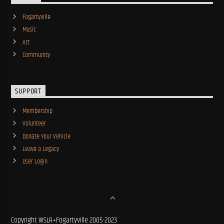
Fogartyville
Music
Art
Community
SUPPORT
Membership
Volunteer
Donate Your Vehicle
Leave a Legacy
User Login
Copyright WSLR+Fogartyville 2005-2023