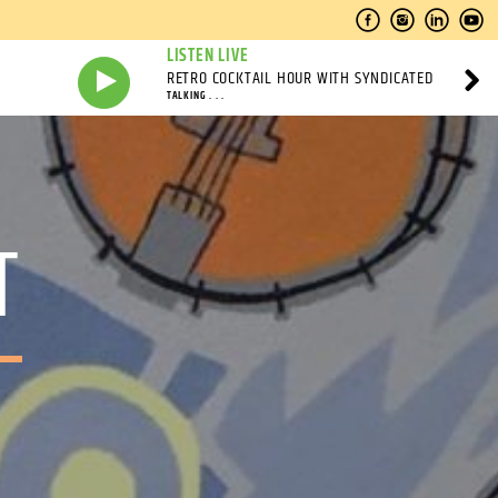
LISTEN LIVE
RETRO COCKTAIL HOUR WITH SYNDICATED
TALKING . . .
T