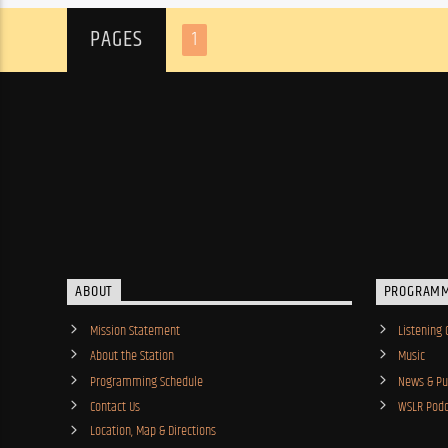
PAGES
1
ABOUT
PROGRAM
Mission Statement
Listening 
About the Station
Music
Programming Schedule
News & Pub
Contact Us
WSLR Podc
Location, Map & Directions