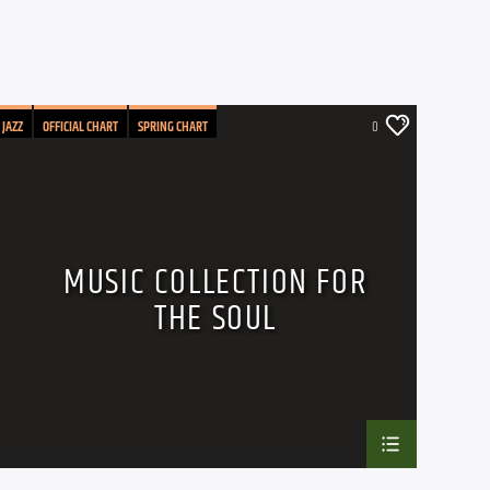
JAZZ
OFFICIAL CHART
SPRING CHART
0
MUSIC COLLECTION FOR
THE SOUL