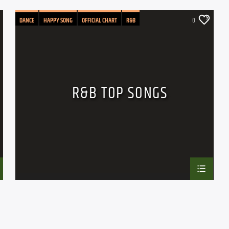
DANCE
HAPPY SONG
OFFICIAL CHART
R&B
0
R&B TOP SONGS