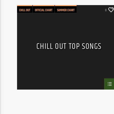
CHILL OUT
OFFICIAL CHART
SUMMER CHART
0
CHILL OUT TOP SONGS