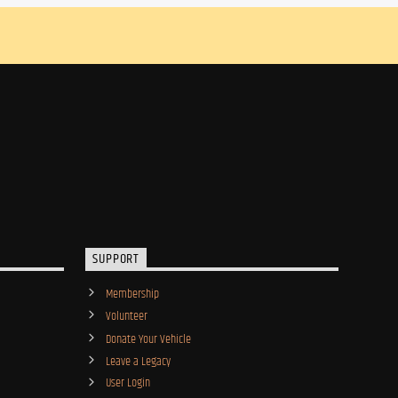
SUPPORT
Membership
Volunteer
Donate Your Vehicle
Leave a Legacy
User Login