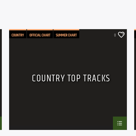
COUNTRY
OFFICIAL CHART
SUMMER CHART
0
COUNTRY TOP TRACKS