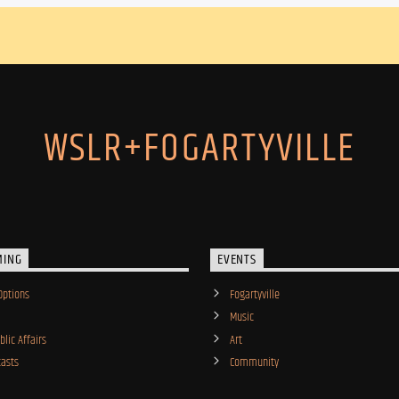
WSLR+FOGARTYVILLE
MING
EVENTS
Options
Fogartyville
Music
lic Affairs
Art
asts
Community