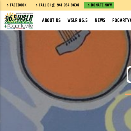
FACEBOOK
CALL DJ @ 941-954-8636
DONATE NOW
ABOUT US
WSLR 96.5
NEWS
FOGARTYV