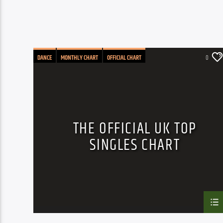
DANCE
MONTHLY CHART
OFFICIAL CHART
0
TECH HOUSE
THE OFFICIAL UK TOP
SINGLES CHART