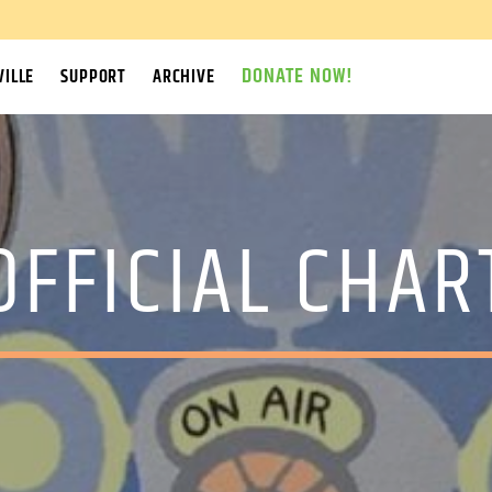
DONATE NOW!
ILLE
SUPPORT
ARCHIVE
OFFICIAL CHAR