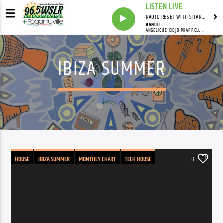
LISTEN LIVE
RADIO RESET WITH SHARON FOLTA
BANDO
ANGÉLIQUE KIDJO,PHARRELL WILLIAMS,QUAVO
IBIZA SUMMER
HOUSE
IBIZA SUMMER
MONTHLY CHART
TECH HOUSE
0