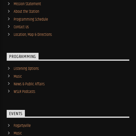
Mission Statement
About the Station
Programming Schedule
Contact Us
Location, Map & Directions
PROGRAMMING
Listening Options
Music
News & Public Affairs
WSLR Podcasts
EVENTS
Fogartyville
Music