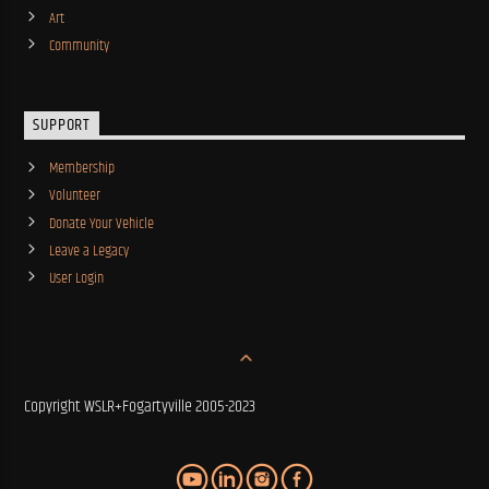
Art
Community
SUPPORT
Membership
Volunteer
Donate Your Vehicle
Leave a Legacy
User Login
Copyright WSLR+Fogartyville 2005-2023