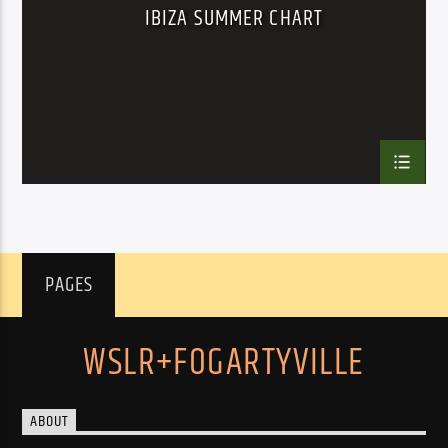
IBIZA SUMMER CHART
PAGES
WSLR+FOGARTYVILLE
ABOUT