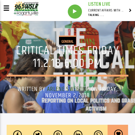
LISTEN LIVE
CURRENT AFFAIRS WITH NATHAN J. ROBINSON
TALKING . . .
GENERAL
CRITICAL TIMES FRIDAY
11.2.18 6:00 PM
WRITTEN BY
ARLENE SWEETING
ON FRIDAY,
NOVEMBER 2, 2018