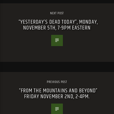
NEXT POST
“YESTERDAY’S DEAD TODAY”, MONDAY,
NOVEMBER 5TH, 7-9PM EASTERN
PREVIOUS POST
“FROM THE MOUNTAINS AND BEYOND”
FRIDAY NOVEMBER 2ND, 2-4PM.