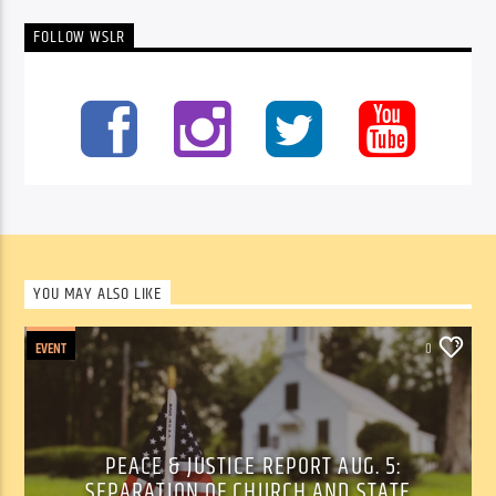
FOLLOW WSLR
YOU MAY ALSO LIKE
EVENT
0
PEACE & JUSTICE REPORT AUG. 5:
SEPARATION OF CHURCH AND STATE