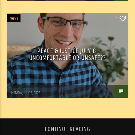
EVENT
0
PEACE & JUSTICE JULY 8 –
UNCOMFORTABLE OR UNSAFE??
Tom Walker
MONDAY, JULY 6, 2026
CONTINUE READING