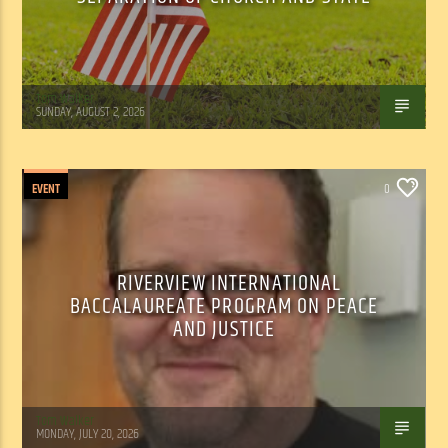
Tom Walker
SUNDAY, AUGUST 2, 2026
EVENT
0
RIVERVIEW INTERNATIONAL
BACCALAUREATE PROGRAM ON PEACE
AND JUSTICE
Tom Walker
MONDAY, JULY 20, 2026