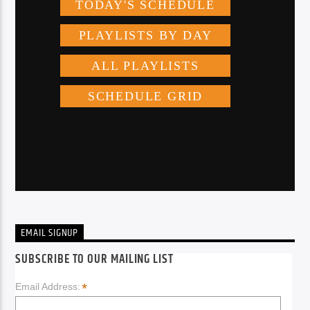
EMAIL SIGNUP
SUBSCRIBE TO OUR MAILING LIST
*
Email Address: