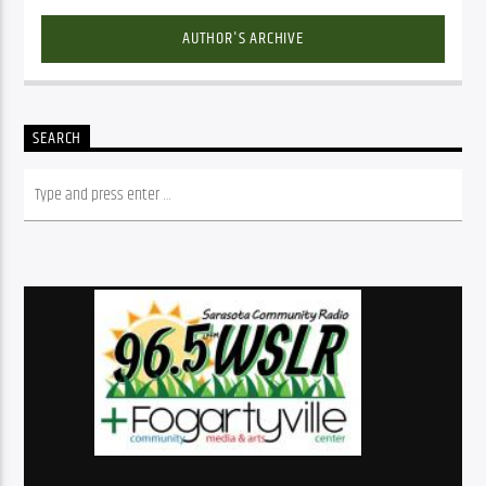
AUTHOR'S ARCHIVE
SEARCH