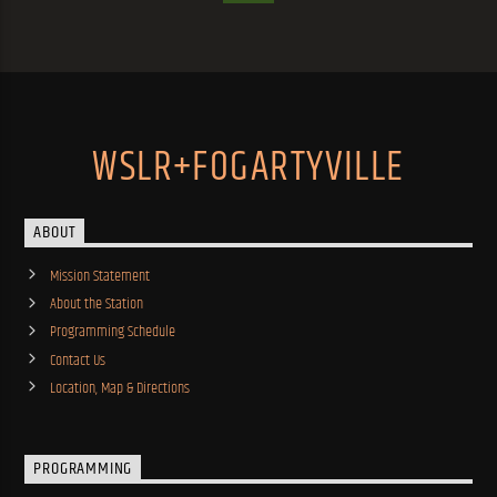
WSLR+FOGARTYVILLE
ABOUT
Mission Statement
About the Station
Programming Schedule
Contact Us
Location, Map & Directions
PROGRAMMING