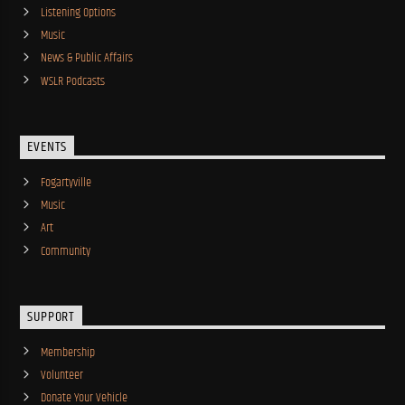
Listening Options
Music
News & Public Affairs
WSLR Podcasts
EVENTS
Fogartyville
Music
Art
Community
SUPPORT
Membership
Volunteer
Donate Your Vehicle