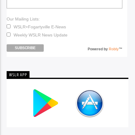
Our Mailing Lists:
WSLR+Fogartyville E-News
Weekly WSLR News Update
Powered by
Robly
™
WSLR APP