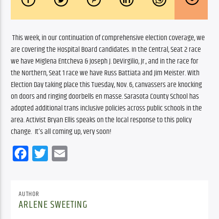
 This week, in our continuation of comprehensive election coverage, we 
are covering the Hospital Board candidates. In the Central, Seat 2 race 
we have Miglena Entcheva & Joseph J. DeVirgilio, Jr., and in the race for 
the Northern, Seat 1 race we have Russ Battiata and Jim Meister. With 
Election Day taking place this Tuesday, Nov. 6, canvassers are knocking 
on doors and ringing doorbells en masse. Sarasota County School has 
adopted additional trans inclusive policies across public schools in the 
area. Activist Bryan Ellis speaks on the local response to this policy 
change.  It’s all coming up, very soon!
Facebook
Twitter
Email
AUTHOR
ARLENE SWEETING