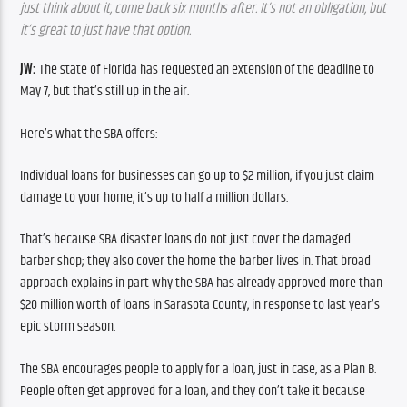
just think about it, come back six months after. It’s not an obligation, but 
it’s great to just have that option.
JW:
 The state of Florida has requested an extension of the deadline to 
May 7, but that’s still up in the air.
Here’s what the SBA offers:
Individual loans for businesses can go up to $2 million; if you just claim 
damage to your home, it’s up to half a million dollars.
That’s because SBA disaster loans do not just cover the damaged 
barber shop; they also cover the home the barber lives in. That broad 
approach explains in part why the SBA has already approved more than 
$20 million worth of loans in Sarasota County, in response to last year’s 
epic storm season.
The SBA encourages people to apply for a loan, just in case, as a Plan B. 
People often get approved for a loan, and they don’t take it because 