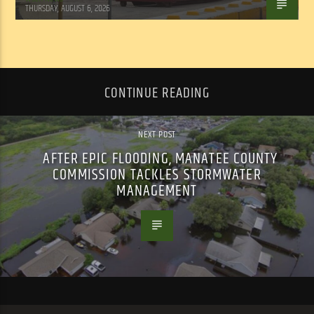
THURSDAY, AUGUST 6, 2026
CONTINUE READING
NEXT POST
AFTER EPIC FLOODING, MANATEE COUNTY
COMMISSION TACKLES STORMWATER
MANAGEMENT