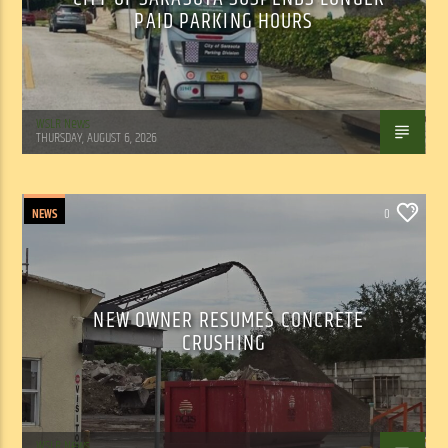
PAID PARKING HOURS
WSLR News
THURSDAY, AUGUST 6, 2026
NEWS
0
NEW OWNER RESUMES CONCRETE
CRUSHING
WSLR News