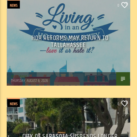
NEWS
0
HOA REFORMS MAY RETURN TO
TALLAHASSEE
WSLR News
THURSDAY, AUGUST 6, 2026
NEWS
0
CITY OF SARASOTA SUSPENDS LONGER