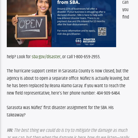
can 
you 
find 
help? Look for 
sba.gov/disaster
, or call 1-800-659-2955.
The hurricane support center in Sarasota County is now closed, but the 
agency is about to open a separate office. Núñez is actually leaving, but 
he has been replaced by Ileana Alamo Garay. If you want to reach the 
new field representative, here’s her phone number: 404-909-6464.
Sarasota was Núñez’ first disaster assignment for the SBA. His 
takeaway?
HN:
 The best thing we could do is try to mitigate the damage as much 
as we can, but then when the damage is here, how do we listen—really 