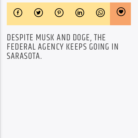
DESPITE MUSK AND DOGE, THE
FEDERAL AGENCY KEEPS GOING IN
SARASOTA.