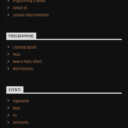
Programming Schedule
Contact Us
Location, Map & Directions
PROGRAMMING
Listening Options
Music
News & Public Affairs
WSLR Podcasts
EVENTS
Fogartyville
Music
Art
Community