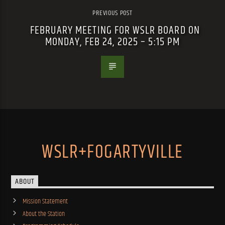
PREVIOUS POST
FEBRUARY MEETING FOR WSLR BOARD ON
MONDAY, FEB 24, 2025 – 5:15 PM
WSLR+FOGARTYVILLE
ABOUT
Mission Statement
About the Station