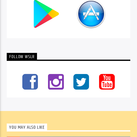
FOLLOW WSLR
YOU MAY ALSO LIKE