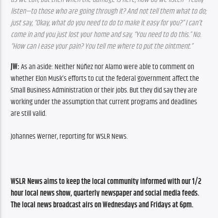
listen—to those who are going through it? And not tell them what to do; 
just say, “Okay, what do you need to do to make it easy for you?” I can’t 
come in and you just lost your home and say, “You need to do this.” No. 
“How can I ease your pain? You tell me where to put the ointment.”
JW:
 As an aside: Neither Núñez nor Alamo were able to comment on 
whether Elon Musk’s efforts to cut the federal government affect the 
Small Business Administration or their jobs. But they did say they are 
working under the assumption that current programs and deadlines 
are still valid.
Johannes Werner, reporting for WSLR News.
WSLR News aims to keep the local community informed with our 1/2 
hour local news show, quarterly newspaper and social media feeds. 
The local news broadcast airs on Wednesdays and Fridays at 6pm.