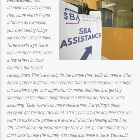
Harold Núñez:
 This 
deadline basically means 
that, come March 7—and 
if there’s no extension, 
you start seeing things 
like centers closing down. 
Three weeks ago, there 
was one here. There were 
a few others in other 
counties, but they’re 
closing down. That’s less help for the people that really do need it. After 
March 7, there might be other centers that are closing down. You might 
not be able to get your application in online. And then just getting 
someone on the phone might become a little harder because we’re 
assuming, “Okay, there’s no more applications. Everything’s done. 
Everyone got the help they need.” That’s basically the deadline that we 
want to make sure people are aware of. If you’re thinking about it or, 
“Oh, I don’t know; my insurance says they’ve got it,” still submit it. You 
don’t have to take the money. You could just leave it there. You could 