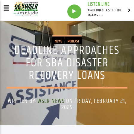
LISTEN LIVE
AFROCUBAN JAZZ EDITION WITH FRANKIE PINEIRO
TALKING . . .
NEWS
PODCAST
DEADLINE APPROACHES
FOR SBA DISASTER
RECOVERY LOANS
WRITTEN BY
WSLR NEWS
ON FRIDAY, FEBRUARY 21,
2025