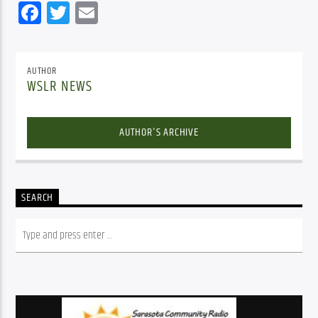
Facebook
Twitter
Email
AUTHOR
WSLR NEWS
AUTHOR'S ARCHIVE
SEARCH