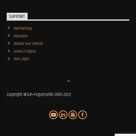
SUPPORT
Membership
Volunteer
Donate Your Vehicle
Leave a Legacy
User Login
Copyright WSLR+Fogartyville 2005-2023