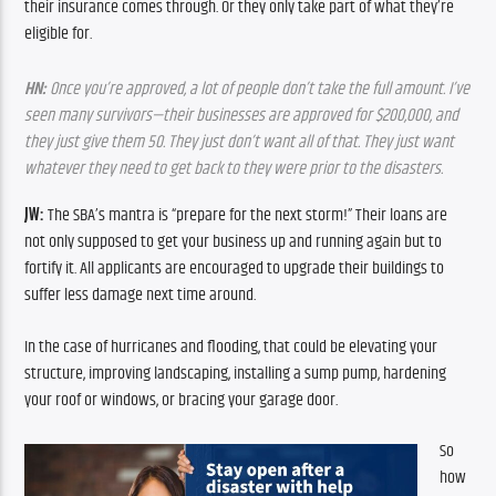
their insurance comes through. Or they only take part of what they’re 
eligible for.
HN:
 Once you’re approved, a lot of people don’t take the full amount. I’ve 
seen many survivors—their businesses are approved for $200,000, and 
they just give them 50. They just don’t want all of that. They just want 
whatever they need to get back to they were prior to the disasters.
JW:
 The SBA’s mantra is “prepare for the next storm!” Their loans are 
not only supposed to get your business up and running again but to 
fortify it. All applicants are encouraged to upgrade their buildings to 
suffer less damage next time around. 
In the case of hurricanes and flooding, that could be elevating your 
structure, improving landscaping, installing a sump pump, hardening 
your roof or windows, or bracing your garage door.
So 
how 