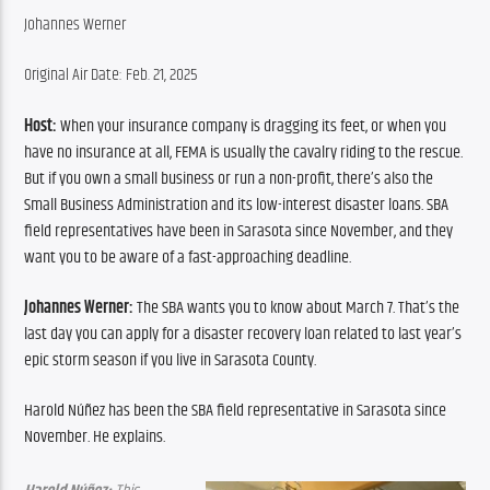
Johannes Werner
Original Air Date: Feb. 21, 2025
Host:
 When your insurance company is dragging its feet, or when you 
have no insurance at all, FEMA is usually the cavalry riding to the rescue. 
But if you own a small business or run a non-profit, there’s also the 
Small Business Administration and its low-interest disaster loans. SBA 
field representatives have been in Sarasota since November, and they 
want you to be aware of a fast-approaching deadline.
Johannes Werner:
 The SBA wants you to know about March 7. That’s the 
last day you can apply for a disaster recovery loan related to last year’s 
epic storm season if you live in Sarasota County.
Harold Núñez has been the SBA field representative in Sarasota since 
November. He explains.