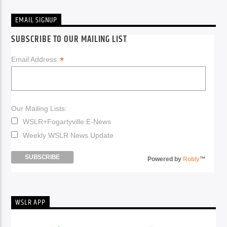
EMAIL SIGNUP
SUBSCRIBE TO OUR MAILING LIST
*
Email Address:
Our Mailing Lists:
WSLR+Fogartyville E-News
Weekly WSLR News Update
Powered by
Robly
™
WSLR APP