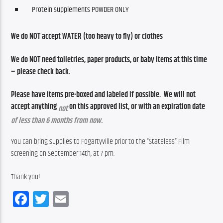
Protein supplements POWDER ONLY
We do NOT accept WATER (too heavy to fly) or clothes
We do NOT need toiletries, paper products, or baby items at this time 
– please check back.
Please have items pre-boxed and labeled if possible.  We will not 
accept anything 
 on this approved list, or with an expiration date 
not
of less than 6 months from now. 
You can bring supplies to Fogartyville prior to the “Stateless” Film 
screening on September 14th, at 7 pm.
Thank you!
Facebook
Twitter
Email