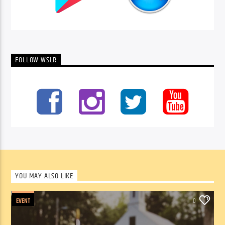
FOLLOW WSLR
YOU MAY ALSO LIKE
EVENT
0