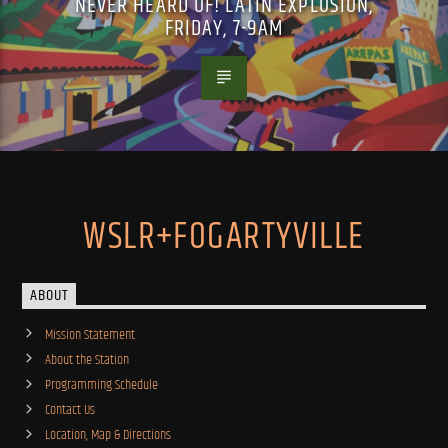
NEVER HEARD OF! LATIN EXPLOSION,
FRIDAY, 7-9AM
WSLR+FOGARTYVILLE
ABOUT
Mission Statement
About the Station
Programming Schedule
Contact Us
Location, Map & Directions