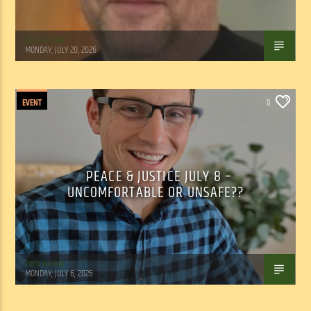
Tom Walker
MONDAY, JULY 20, 2026
EVENT
0
PEACE & JUSTICE JULY 8 –
UNCOMFORTABLE OR UNSAFE??
Tom Walker
MONDAY, JULY 6, 2026