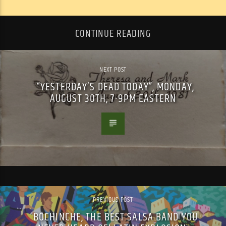
CONTINUE READING
NEXT POST
“YESTERDAY’S DEAD TODAY”, MONDAY,
AUGUST 30TH, 7-9PM EASTERN
PREVIOUS POST
BOCHINCHE, THE BEST SALSA BAND YOU