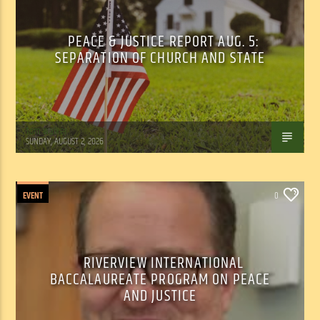
PEACE & JUSTICE REPORT AUG. 5:
SEPARATION OF CHURCH AND STATE
Tom Walker
SUNDAY, AUGUST 2, 2026
EVENT
0
RIVERVIEW INTERNATIONAL
BACCALAUREATE PROGRAM ON PEACE
AND JUSTICE