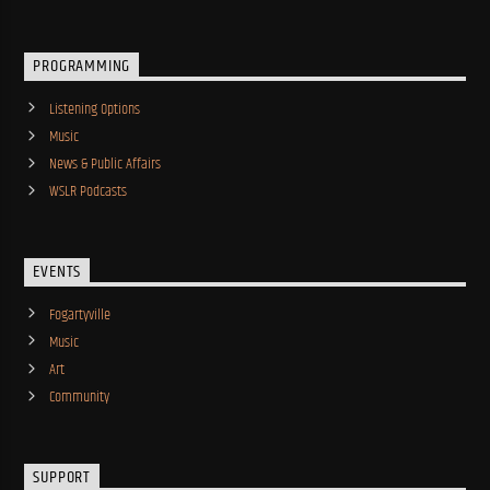
PROGRAMMING
Listening Options
Music
News & Public Affairs
WSLR Podcasts
EVENTS
Fogartyville
Music
Art
Community
SUPPORT