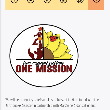
We will be accepting relief supplies to be sent to Haiti to aid with the 
Earthquake Disaster in partnership with Margwine Organization Inc.