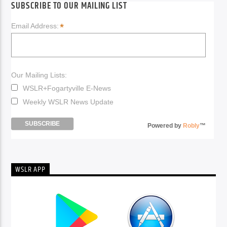
SUBSCRIBE TO OUR MAILING LIST
*
Email Address:
Our Mailing Lists:
WSLR+Fogartyville E-News
Weekly WSLR News Update
Powered by
Robly
™
WSLR APP