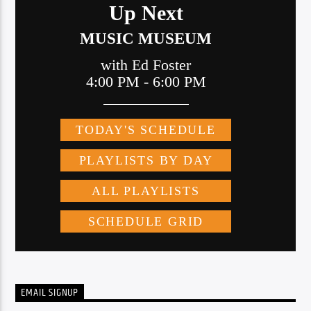
EMAIL SIGNUP