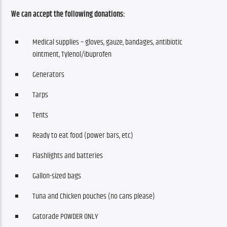
We can accept the following donations:
Medical supplies – gloves, gauze, bandages, antibiotic
ointment, Tylenol/ibuprofen
Generators
Tarps
Tents
Ready to eat food (power bars, etc)
Flashlights and batteries
Gallon-sized bags
Tuna and Chicken pouches (no cans please)
Gatorade POWDER ONLY