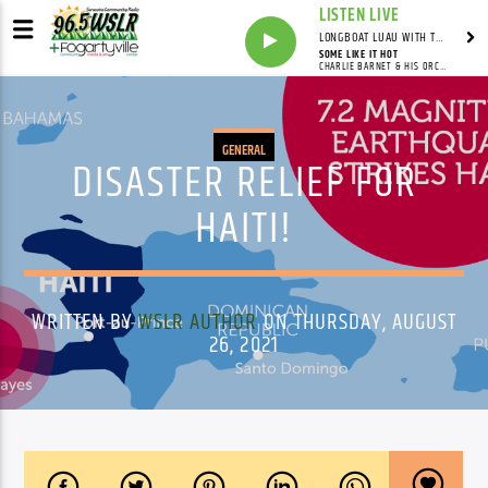
LISTEN LIVE
LONGBOAT LUAU WITH THE HO-DAD
SOME LIKE IT HOT
CHARLIE BARNET & HIS ORCHESTRA
GENERAL
DISASTER RELIEF FOR
HAITI!
WRITTEN BY
WSLR AUTHOR
ON THURSDAY, AUGUST
26, 2021