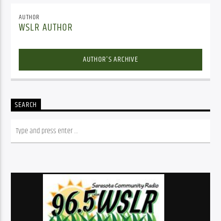
AUTHOR
WSLR AUTHOR
AUTHOR'S ARCHIVE
SEARCH