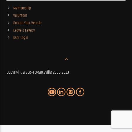
Membership
Volunteer
Donate Your Vehicle
Leave a Legacy
User Login
Copyright WSLR+Fogartyville 2005-2023