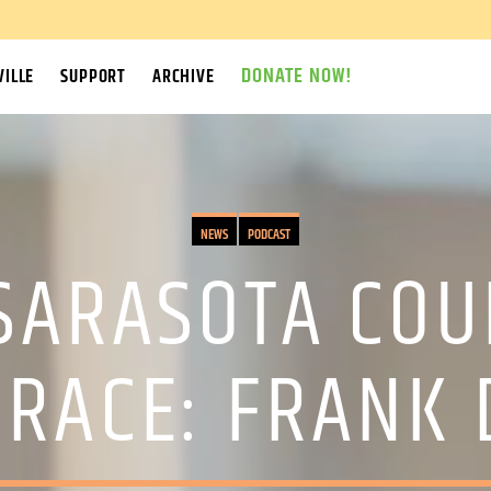
DONATE NOW!
ILLE
SUPPORT
ARCHIVE
NEWS
PODCAST
 SARASOTA CO
RACE: FRANK 