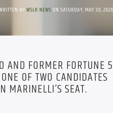
WRITTEN BY
WSLR NEWS
ON SATURDAY, MAY 30, 202
WO AND FORMER FORTUNE 
 ONE OF TWO CANDIDATES
N MARINELLI’S SEAT.