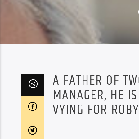
A FATHER OF T
MANAGER, HE IS
VYING FOR ROBY