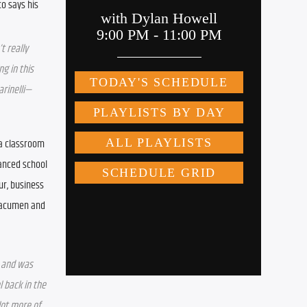
 says his 
t really 
g in this 
arinelli—
a classroom 
anced school 
r, business 
 acumen and 
 and was 
 back in the 
ot more of 