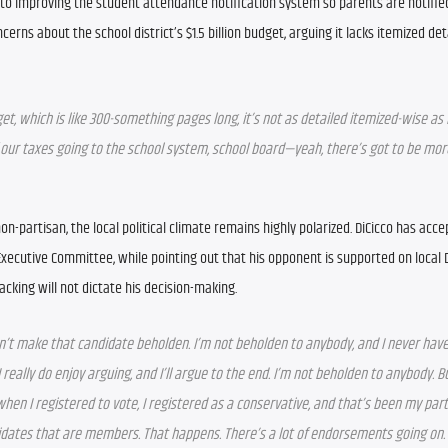
o improving the student attendance notification system so parents are notified 
erns about the school district’s $1.5 billion budget, arguing it lacks itemized deta
t, which is like 300-something pages long, it’s not as detailed itemized-wise as I
 of our taxes going to the school system, school board—yeah, there’s got to be more
on-partisan, the local political climate remains highly polarized. DiCicco has acce
ecutive Committee, while pointing out that his opponent is supported on local 
acking will not dictate his decision-making.
t make that candidate beholden. I’m not beholden to anybody, and I never have 
eally do enjoy arguing, and I’ll argue to the end. I’m not beholden to anybody. Bu
 when I registered to vote, I registered as a conservative, and that’s been my par
idates that are members. That happens. There’s a lot of endorsements going on. 