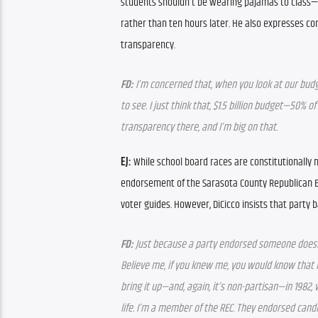
students shouldn’t be wearing pajamas to class—t
rather than ten hours later. He also expresses conc
transparency.
FD:
 I’m concerned that, when you look at our budge
to see. I just think that, $1.5 billion budget—50%
transparency there, and I’m big on that.
EJ: 
While school board races are constitutionally n
endorsement of the Sarasota County Republican Ex
voter guides. However, DiCicco insists that party b
FD:
 Just because a party endorsed someone doesn’
Believe me, if you knew me, you would know that I r
bring it up—and, again, it’s non-partisan—in 1982,
life. I’m a member of the REC. They endorsed cand