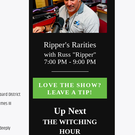
ard District 
es III 
deeply 