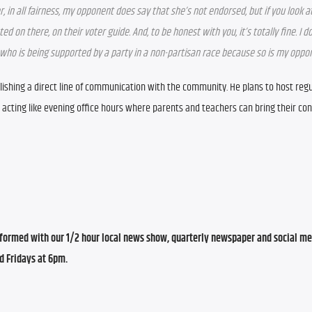
 in all fairness, my opponent does say that she’s not endorsed, but if you look at
d on there, on their voter guide. And, to be honest with you, it’s totally fine. I do
on who is being supported by a party in a non-partisan race because so is my oppo
stablishing a direct line of communication with the community. He plans to host regul
, acting like evening office hours where parents and teachers can bring their con
ormed with our 1/2 hour local news show, quarterly newspaper and social med
d Fridays at 6pm.