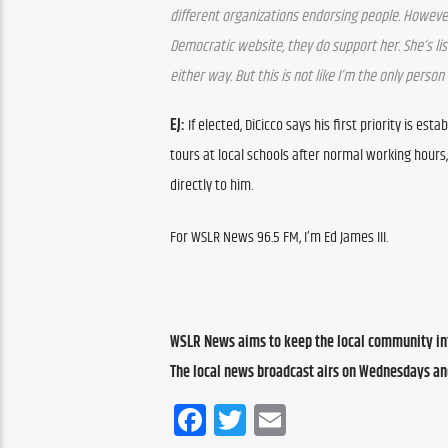
different organizations endorsing people. However,
Democratic website, they do support her. She’s liste
either way. But this is not like I’m the only pers
EJ: 
If elected, DiCicco says his first priority is e
tours at local schools after normal working hours
directly to him.
For WSLR News 96.5 FM, I’m Ed James III.
WSLR News aims to keep the local community inf
The local news broadcast airs on Wednesdays an
Facebook
Twitter
Email