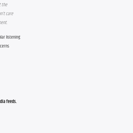
 the 
n’t care 
nent.
ar listening 
cerns 
ia feeds. 