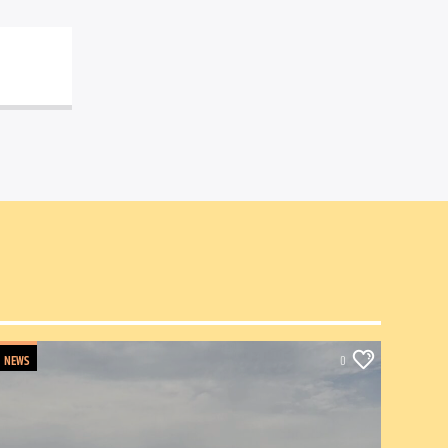
NEWS
0