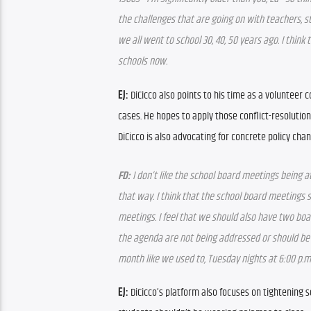
the challenges that are going on with teachers, s
we all went to school 30, 40, 50 years ago. I think 
schools now.
EJ:
 DiCicco also points to his time as a volunteer
cases. He hopes to apply those conflict-resolution 
DiCicco is also advocating for concrete policy cha
FD:
 I don’t like the school board meetings being at
that way. I think that the school board meetings s
meetings. I feel that we should also have two boar
the agenda are not being addressed or should be 
month like we used to, Tuesday nights at 6:00 p.m
EJ:
 DiCicco’s platform also focuses on tightening