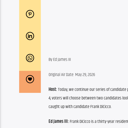
By Ed James III
Original Air Date: May 29, 2026
Host:
 Today, we continue our series of candidate p
4, voters will choose between two candidates look
caught up with candidate Frank DiCicco.
Ed James III: 
Frank DiCicco is a thirty-year residen