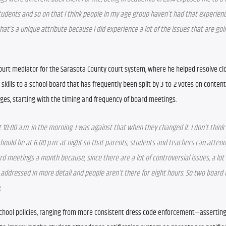
tudents and so on that I think people in my age group haven’t had that experien
that’s a unique attribute because I did experience a lot of the issues that are goin
 court mediator for the Sarasota County court system, where he helped resolve clo
skills to a school board that has frequently been split by 3-to-2 votes on contenti
nges, starting with the timing and frequency of board meetings.
 10:00 a.m. in the morning. I was against that when they changed it. I don’t think i
hould be at 6:00 p.m. at night so that parents, students and teachers can attend
d meetings a month because, since there are a lot of controversial issues, a lot o
addressed in more detail and people aren’t there for eight hours. So two board 
.
 school policies, ranging from more consistent dress code enforcement—asserting 