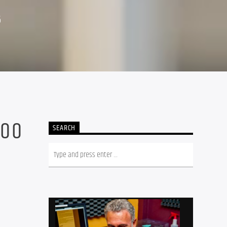
6
500
SEARCH