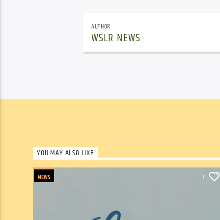
AUTHOR
WSLR NEWS
YOU MAY ALSO LIKE
NEWS
0