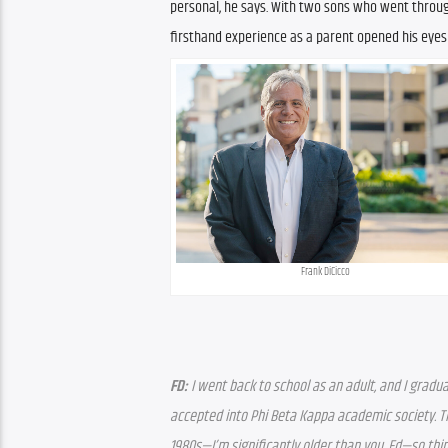
personal, he says. With two sons who went through
firsthand experience as a parent opened his eyes
Frank DiCicco
FD:
 I went back to school as an adult, and I gradu
accepted into Phi Beta Kappa academic society. The
1980s—I’m significantly older than you, Ed—so thi