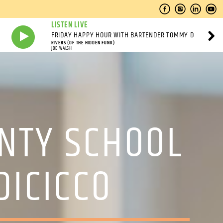
LISTEN LIVE
FRIDAY HAPPY HOUR WITH BARTENDER TOMMY D
RIVERS (OF THE HIDDEN FUNK)
JOE WALSH
UNTY SCHOOL
DICICCO