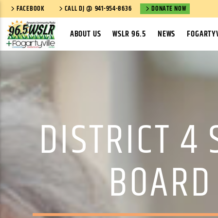
FACEBOOK
CALL DJ @ 941-954-8636
DONATE NOW
ABOUT US
WSLR 96.5
NEWS
FOGARTYV
DISTRICT 4
BOARD 