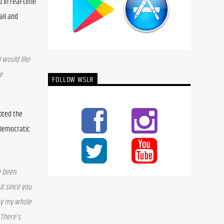
in real-time 
il and 
 would like 
 
FOLLOW WSLR
pted the 
Democratic 
been. 
t since you 
ty my whole 
There’s 