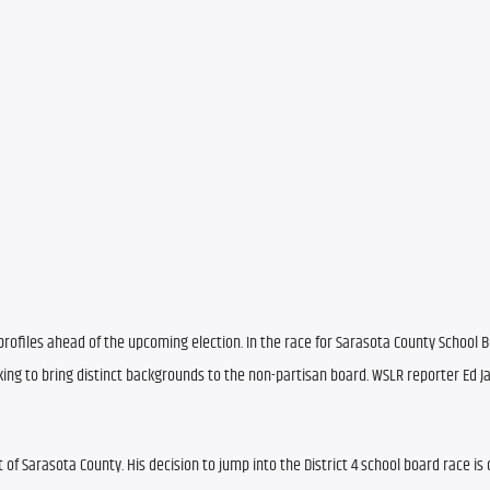
rofiles ahead of the upcoming election. In the race for Sarasota County School Bo
ing to bring distinct backgrounds to the non-partisan board. WSLR reporter Ed Jam
t of Sarasota County. His decision to jump into the District 4 school board race is 