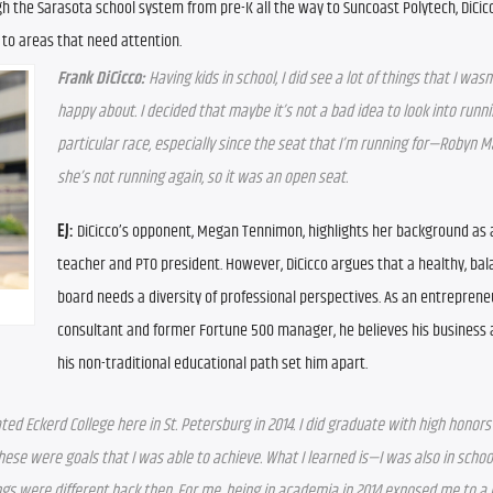
 the Sarasota school system from pre-K all the way to Suncoast Polytech, DiCicco
 to areas that need attention.
Frank DiCicco:
 Having kids in school, I did see a lot of things that I wasn’
happy about. I decided that maybe it’s not a bad idea to look into runnin
particular race, especially since the seat that I’m running for—Robyn M
she’s not running again, so it was an open seat.
EJ:
 DiCicco’s opponent, Megan Tennimon, highlights her background as 
teacher and PTO president. However, DiCicco argues that a healthy, bal
board needs a diversity of professional perspectives. As an entrepreneu
consultant and former Fortune 500 manager, he believes his business
his non-traditional educational path set him apart.
ated Eckerd College here in St. Petersburg in 2014. I did graduate with high honors
se were goals that I was able to achieve. What I learned is—I was also in school
ngs were different back then. For me, being in academia in 2014 exposed me to a l