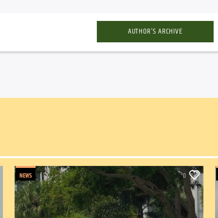
AUTHOR'S ARCHIVE
NEWS
0