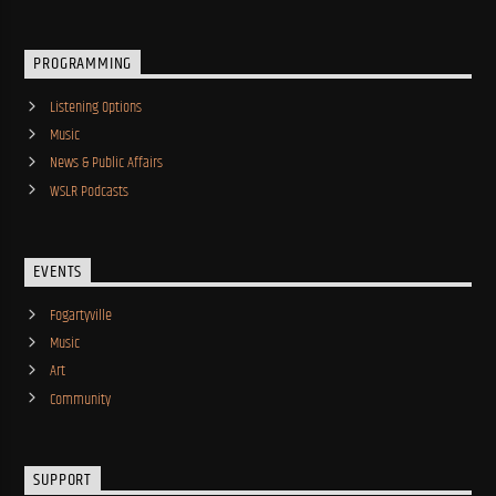
PROGRAMMING
Listening Options
Music
News & Public Affairs
WSLR Podcasts
EVENTS
Fogartyville
Music
Art
Community
SUPPORT