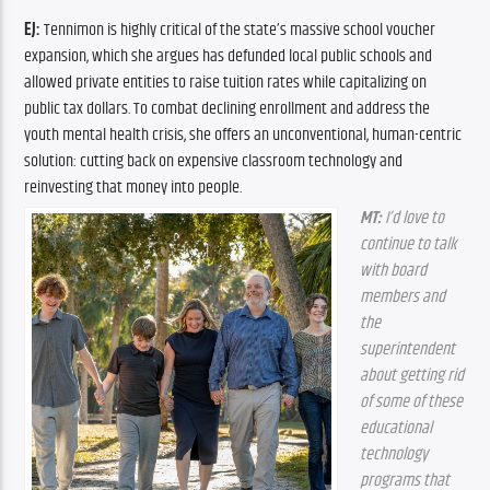
EJ:
 Tennimon is highly critical of the state’s massive school voucher 
expansion, which she argues has defunded local public schools and 
allowed private entities to raise tuition rates while capitalizing on 
public tax dollars. To combat declining enrollment and address the 
youth mental health crisis, she offers an unconventional, human-centric 
solution: cutting back on expensive classroom technology and 
reinvesting that money into people.
MT:
 I’d love to 
continue to talk 
with board 
members and 
the 
superintendent 
about getting rid 
of some of these 
educational 
technology 
programs that 