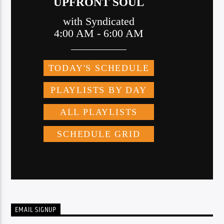
EMAIL SIGNUP