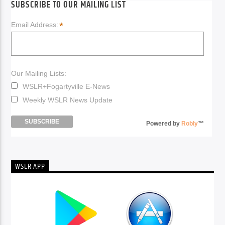
SUBSCRIBE TO OUR MAILING LIST
*
Email Address:
Our Mailing Lists:
WSLR+Fogartyville E-News
Weekly WSLR News Update
Powered by
Robly
™
WSLR APP