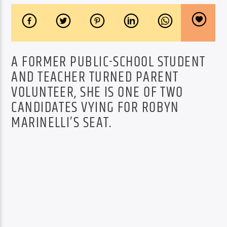
A FORMER PUBLIC-SCHOOL STUDENT
AND TEACHER TURNED PARENT
VOLUNTEER, SHE IS ONE OF TWO
CANDIDATES VYING FOR ROBYN
MARINELLI’S SEAT.