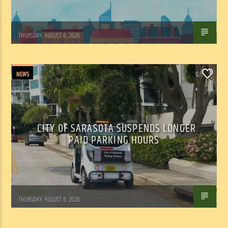
WSLR News
THURSDAY, AUGUST 6, 2026
NEWS
0
CITY OF SARASOTA SUSPENDS LONGER
PAID PARKING HOURS
WSLR News
THURSDAY, AUGUST 6, 2026