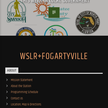
THIS WEEK IN LOCAL GOVERNMENT
WSLR+FOGARTYVILLE
ABOUT
Mission Statement
About the Station
Programming Schedule
Contact Us
Location, Map & Directions