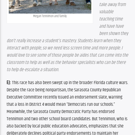
take away from 
valuable 
Megan Tennimon and family
teaching time 
and have have 
been shown they 
don’t really increase a student’s mastery. Students learn when they 
interact with people, so we need less screen time and more people. I 
would love to see some of those people be aides that can come into the 
classroom to help as well as the behavior specialists who can be there 
to help de-escalate a situation.
EJ:
 This race has also been swept up in the broader Florida culture wars. 
Despite the race being nonpartisan, the Sarasota County Republican 
Executive Committee recently issued an endorsement slate, warning 
that a loss in District 4 would mean “Democrats run our schools.” 
Meanwhile, the Sarasota County Democratic Party has endorsed 
Tennimon and two other school board candidates. But Tennimon, who is 
also backed by local public education advocates, emphasizes that she 
deliberately declines political party endorsements to maintain her 