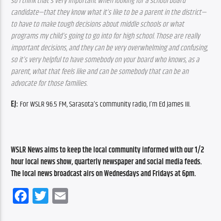
so I think that’s very important when looking for a school board 
candidate—that they know what it’s like to be a parent in the district—
to have to make tough decisions about middle schools or what 
programs my child’s going to go into for high school. Those are really 
important decisions, and they can be very overwhelming and confusing, 
so it’s very helpful to have somebody on your board who knows, as a 
parent, what that feels like and can be somebody that can be an 
advocate for those families.
EJ:
 For WSLR 96.5 FM, Sarasota’s community radio, I’m Ed James III.
WSLR News aims to keep the local community informed with our 1/2 
hour local news show, quarterly newspaper and social media feeds. 
The local news broadcast airs on Wednesdays and Fridays at 6pm.
Facebook
Twitter
Email