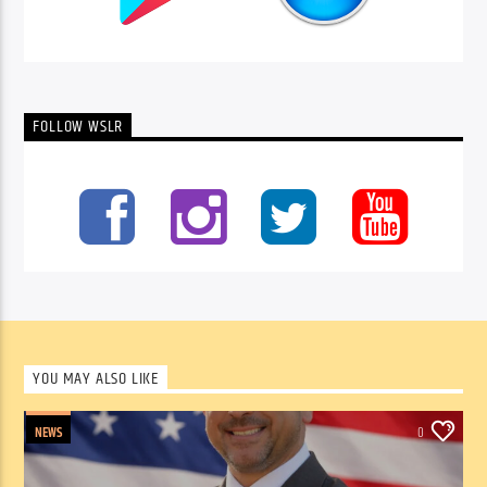
FOLLOW WSLR
YOU MAY ALSO LIKE
NEWS
0