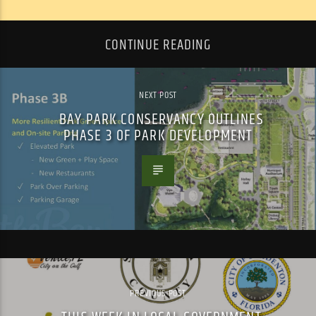
CONTINUE READING
NEXT POST
BAY PARK CONSERVANCY OUTLINES
PHASE 3 OF PARK DEVELOPMENT
PREVIOUS POST