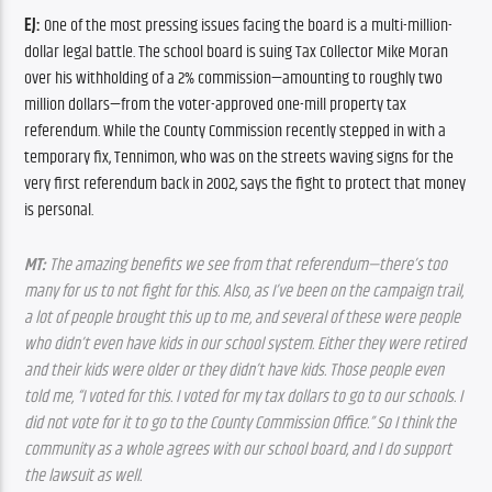
EJ:
 One of the most pressing issues facing the board is a multi-million-
dollar legal battle. The school board is suing Tax Collector Mike Moran 
over his withholding of a 2% commission—amounting to roughly two 
million dollars—from the voter-approved one-mill property tax 
referendum. While the County Commission recently stepped in with a 
temporary fix, Tennimon, who was on the streets waving signs for the 
very first referendum back in 2002, says the fight to protect that money 
is personal.
MT:
 The amazing benefits we see from that referendum—there’s too 
many for us to not fight for this. Also, as I’ve been on the campaign trail, 
a lot of people brought this up to me, and several of these were people 
who didn’t even have kids in our school system. Either they were retired 
and their kids were older or they didn’t have kids. Those people even 
told me, “I voted for this. I voted for my tax dollars to go to our schools. I 
did not vote for it to go to the County Commission Office.” So I think the 
community as a whole agrees with our school board, and I do support 
the lawsuit as well.