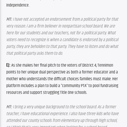
independence.
MT:
 I have not accepted an endorsement from a political party for that 
very reason. I am a firm believer in nonpartisan school board. We are 
here for our students and our teachers, not for a political party. What 
voters need to recognize is when a candidate is endorsed by a political 
party, they are beholden to that party. They have to listen and do what 
that political party asks them to do.
EJ:
 As she makes her final pitch to the voters of District 4, Tennimon 
points to her unique dual perspective as both a former educator and a 
mother who understands the difficult choices families must make. Her 
platform includes a plan to build a “community PTA” to pool fundraising 
resources and support struggling Title One schools.
MT:
 I bring a very unique background to the school board. As a former 
teacher, I have educational experience. I also have three kids who have 
attended our county schools from elementary up through high school, 