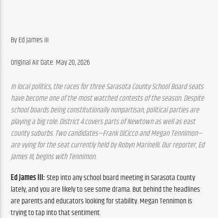
By Ed James III
Original Air Date: May 20, 2026
In local politics, the races for three Sarasota County School Board seats 
have become one of the most watched contests of the season. Despite 
school boards being constitutionally nonpartisan, political parties are 
playing a big role. District 4 covers parts of Newtown as well as east 
county suburbs. Two candidates—Frank DiCicco and Megan Tennimon—
are vying for the seat currently held by Robyn Marinelli. Our reporter, Ed 
James III, begins with Tennimon.
Ed James III:
 Step into any school board meeting in Sarasota County 
lately, and you are likely to see some drama. But behind the headlines 
are parents and educators looking for stability. Megan Tennimon is 
trying to tap into that sentiment.