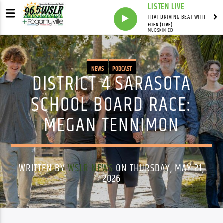
LISTEN LIVE
THAT DRIVING BEAT WITH
EDEN (LIVE)
MUDSKIN CIX
NEWS
PODCAST
DISTRICT 4 SARASOTA
SCHOOL BOARD RACE:
MEGAN TENNIMON
WRITTEN BY
WSLR NEWS
ON THURSDAY, MAY 21,
2026