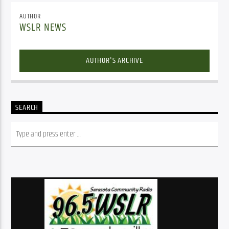
AUTHOR
WSLR NEWS
AUTHOR'S ARCHIVE
SEARCH