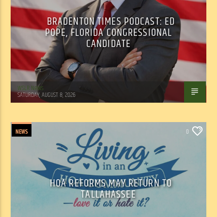
BRADENTON TIMES PODCAST: ED
POPE, FLORIDA CONGRESSIONAL
CANDIDATE
WSLR News
SATURDAY, AUGUST 8, 2026
NEWS
0
HOA REFORMS MAY RETURN TO
TALLAHASSEE