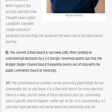
When Support Our 
Schools said that they 
Megan Tennimon
thought I was a good 
candidate, I decided 
maybe instead of 
going back to teaching, this would be the next step in my educational 
journey.
EJ:
 The current school board is narrowly split, often landing on 
controversial decisions by a 3-2 margin. Tennimon points out that the 
Bridget Ziegler-chaired board frequently seems out of step with the 
public comments heard at meetings.
MT:
 The school board as a whole can do some very good things for our 
community. But as you know, it is a five-seat board. For every decision, 
there is a vote, and for many of those decisions that our community 
asks a specific vote to happen—either yes or no—it is consistently a 3-2 
vote that typically does not mirror what the community asks for.