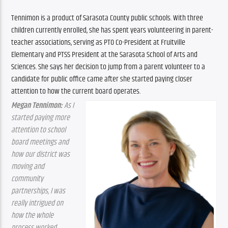
Tennimon is a product of Sarasota County public schools. With three 
children currently enrolled, she has spent years volunteering in parent-
teacher associations, serving as PTO Co-President at Fruitville 
Elementary and PTSS President at the Sarasota School of Arts and 
Sciences. She says her decision to jump from a parent volunteer to a 
candidate for public office came after she started paying closer 
attention to how the current board operates.
Megan Tennimon:
 As I 
started paying more 
attention to school 
board meetings and 
how our district was 
moving and 
community 
partnerships, I was 
really intrigued on 
how the whole 
process worked. 