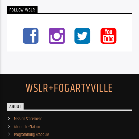
FOLLOW WSLR
WSLR+FOGARTYVILLE
ABOUT
Mission Statement
About the Station
Programming Schedule