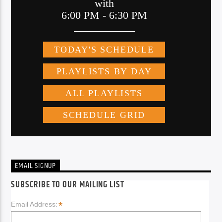
EMAIL SIGNUP
SUBSCRIBE TO OUR MAILING LIST
*
Email Address: