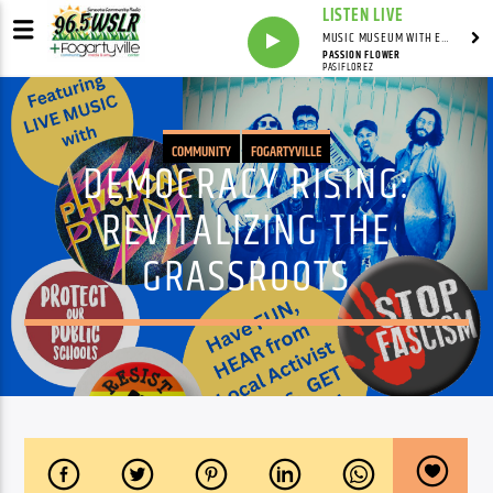
LISTEN LIVE
MUSIC MUSEUM WITH ED FOSTER
PASSION FLOWER
PASIFLOREZ
COMMUNITY
FOGARTYVILLE
DEMOCRACY RISING:
REVITALIZING THE
GRASSROOTS