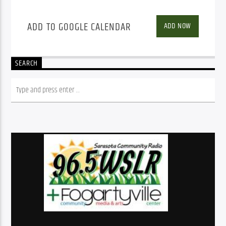
ADD TO GOOGLE CALENDAR
ADD NOW
SEARCH