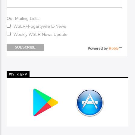
Our Mailing Lists:
WSLR+Fogartyville E-News
Weekly WSLR News Update
Powered by
Robly
™
WSLR APP