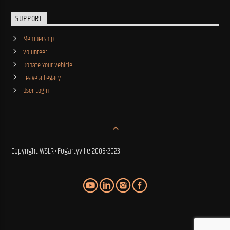
SUPPORT
Membership
Volunteer
Donate Your Vehicle
Leave a Legacy
User Login
Copyright WSLR+Fogartyville 2005-2023