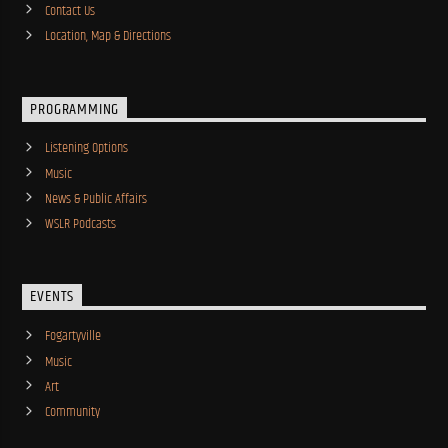
Contact Us
Location, Map & Directions
PROGRAMMING
Listening Options
Music
News & Public Affairs
WSLR Podcasts
EVENTS
Fogartyville
Music
Art
Community