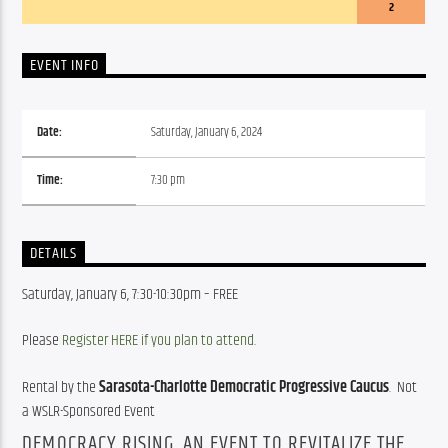
2
EVENT INFO
Date:
Saturday, January 6, 2024
Time:
7:30 pm
DETAILS
Saturday, January 6, 7:30-10:30pm – FREE
Please 
Register HERE if you plan to attend
.
Rental by the 
Sarasota-Charlotte Democratic Progressive Caucus
.  Not 
a WSLR-Sponsored Event
DEMOCRACY RISING, AN EVENT TO REVITALIZE THE