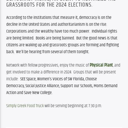
GRASSROOTS FOR THE 2024 ELECTIONS.
According to the institutions that measure it, democracy is on the 
decline in the United States and authoritarianism is on the rise.  
Corporations and the wealthy have too much power.  Individual rights 
are being limited.  Books are being banned.  But the good news is that 
citizens are waking up and grassroots groups are forming and fighting 
back.  We’ll be hearing from several of them tonight.  
Network with fellow progressives, enjoy the music of 
Physical Plant
, and 
get involved to make a difference in 2024.  Groups that will be present 
include:  
SEE Space, 
Women’s Voices of SW Florida, Choose 
Democracy, 
Social Justice Alliance, 
Support our Schools, 
Moms Demand 
Action and 
Save New College.
Simply Greek Food Truck
 will be serving beginning at 7:30 p.m.