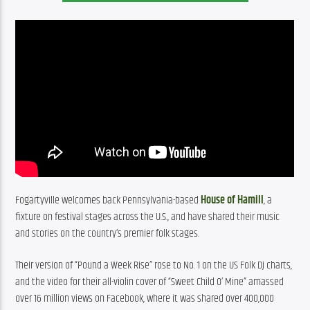
Fogartyville welcomes back Pennsylvania-based 
House of Hamill
, a 
fixture on festival stages across the U.S., and have shared their music 
and stories on the country’s premier folk stages.
Their version of “Pound a Week Rise” rose to No. 1 on the US Folk DJ charts, 
and the video for their all-violin cover of “Sweet Child O’ Mine” amassed 
over 16 million views on Facebook, where it was shared over 400,000 