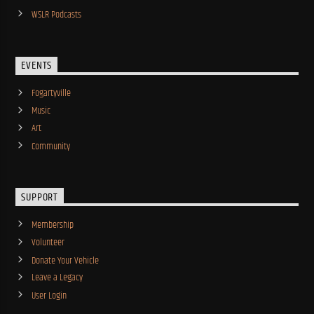
WSLR Podcasts
EVENTS
Fogartyville
Music
Art
Community
SUPPORT
Membership
Volunteer
Donate Your Vehicle
Leave a Legacy
User Login