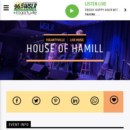
LISTEN LIVE
FRIDAY HAPPY HOUR WITH BARTENDER TOMMY D
TALKING . . .
FOGARTYVILLE
LIVE MUSIC
HOUSE OF HAMILL
EVENT INFO