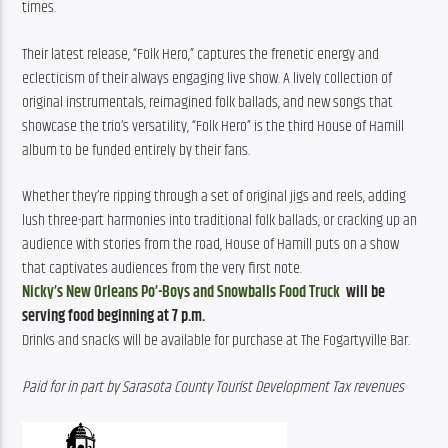
times.
Their latest release, “Folk Hero,” captures the frenetic energy and 
eclecticism of their always engaging live show. A lively collection of 
original instrumentals, reimagined folk ballads, and new songs that 
showcase the trio’s versatility, “Folk Hero” is the third House of Hamill 
album to be funded entirely by their fans.
Whether they’re ripping through a set of original jigs and reels, adding 
lush three-part harmonies into traditional folk ballads, or cracking up an 
audience with stories from the road, House of Hamill puts on a show 
that captivates audiences from the very first note.
Nicky’s New Orleans Po’-Boys and Snowballs Food Truck
will be
serving food beginning at 7 p.m.
Drinks and snacks will be available for purchase at The Fogartyville Bar.
Paid for in part by Sarasota County Tourist Development Tax revenues