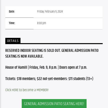
Date:
Friday, February 9, 2024
Time:
8:00 pm
DETAILS
RESERVED INDOOR SEATING IS SOLD OUT. GENERAL ADMISSION PATIO 
SEATING IS NOW AVAILABLE.
House of Hamill | Friday, Feb. 9, 8 p.m. | Doors open at 7 p.m.
Tickets: $18 members; $22 not-yet-members: $11 students (13+)
Click HERE to become a MEMBER!
GENERAL ADMISSION PATIO SEATING HERE!