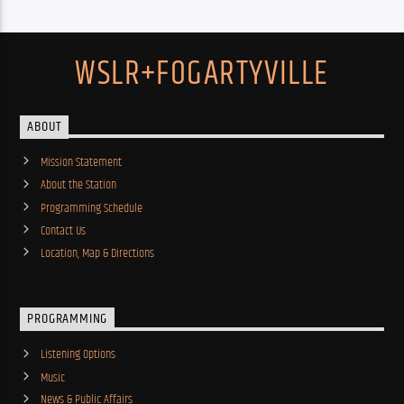
WSLR+FOGARTYVILLE
ABOUT
Mission Statement
About the Station
Programming Schedule
Contact Us
Location, Map & Directions
PROGRAMMING
Listening Options
Music
News & Public Affairs