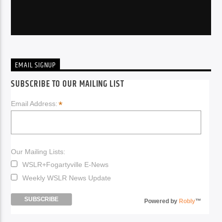
EMAIL SIGNUP
SUBSCRIBE TO OUR MAILING LIST
*
Email Address:
Our Mailing Lists:
WSLR+Fogartyville E-News
Weekly WSLR News Update
Powered by
Robly
™