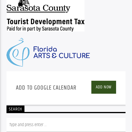
ADD TO GOOGLE CALENDAR
ADD NOW
SEARCH