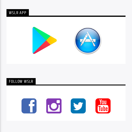
WSLR APP
FOLLOW WSLR