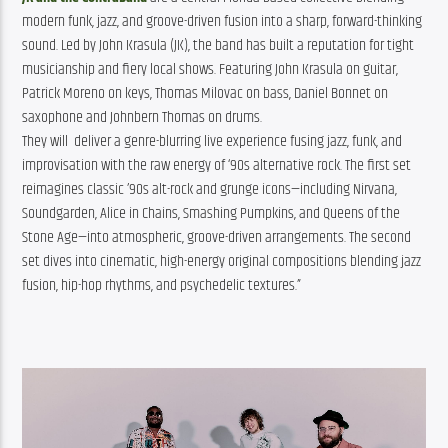
modern funk, jazz, and groove-driven fusion into a sharp, forward-thinking 
sound. Led by John Krasula (JK), the band has built a reputation for tight 
musicianship and fiery local shows. Featuring John Krasula on guitar, 
Patrick Moreno on keys, Thomas Milovac on bass, Daniel Bonnet on 
saxophone and Johnbern Thomas on drums.
They will deliver a genre-blurring live experience fusing jazz, funk, and
improvisation with the raw energy of ‘90s alternative rock. The first set
reimagines classic ’90s alt-rock and grunge icons—including Nirvana,
Soundgarden, Alice in Chains, Smashing Pumpkins, and Queens of the
Stone Age—into atmospheric, groove-driven arrangements. The second
set dives into cinematic, high-energy original compositions blending jazz
fusion, hip-hop rhythms, and psychedelic textures.”