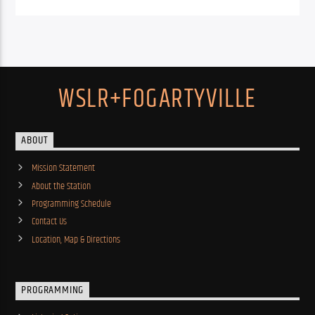
WSLR+FOGARTYVILLE
ABOUT
Mission Statement
About the Station
Programming Schedule
Contact Us
Location, Map & Directions
PROGRAMMING