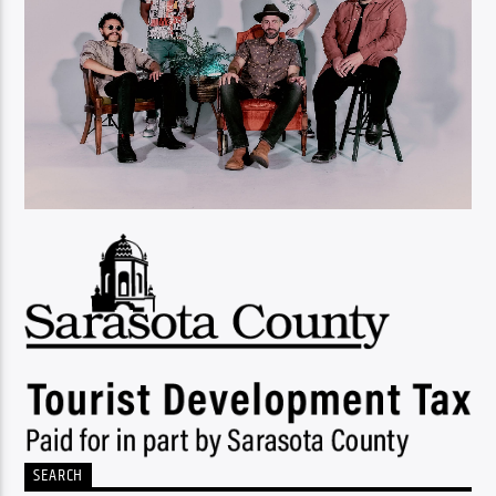
SEARCH