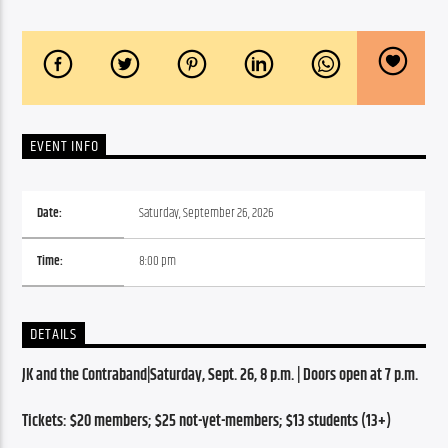
EVENT INFO
Date:
Saturday, September 26, 2026
Time:
8:00 pm
DETAILS
JK and the Contraband|Saturday, Sept. 26, 8 p.m. | Doors open at 7 p.m.
Tickets: $20 members; $25 not-yet-members; $13 students (13+) 