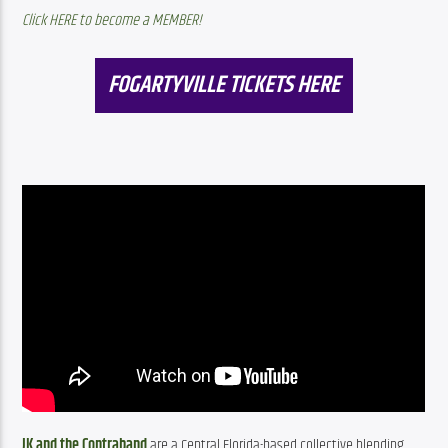
Click HERE to become a MEMBER!
FOGARTYVILLE TICKETS HERE
JK and the Contraband
 are a Central Florida-based collective blending 