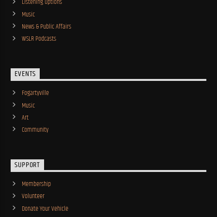
Listening Options
Music
News & Public Affairs
WSLR Podcasts
EVENTS
Fogartyville
Music
Art
Community
SUPPORT
Membership
Volunteer
Donate Your Vehicle