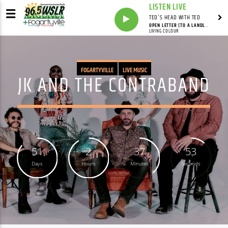
LISTEN LIVE
TED'S HEAD WITH TED
OPEN LETTER (TO A LANDLORD)
LIVING COLOUR
FOGARTYVILLE
LIVE MUSIC
JK AND THE CONTRABAND
51
2
37
52
Days
Hours
Minutes
Seconds