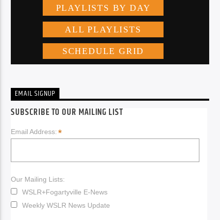
EMAIL SIGNUP
SUBSCRIBE TO OUR MAILING LIST
*
Email Address:
Our Mailing Lists:
WSLR+Fogartyville E-News
Weekly WSLR News Update