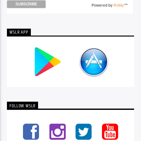
Powered by
Robly
™
WSLR APP
FOLLOW WSLR