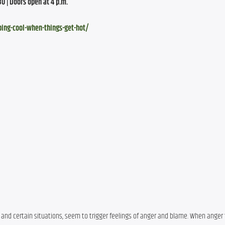
30 | Doors open at 4 p.m.
ping-cool-when-things-get-hot/
and certain situations, seem to trigger feelings of anger and blame. When anger 