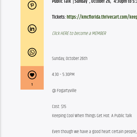
Public Talk  | Sunday  , October 26,   4:30pm to 5:
Tickets: 
https://kmcflorida.thrivecart.com/kee
Click HERE to become a MEMBER
Sunday, October 26th
4:30 – 5:30PM
1
@ Fogartyville
Cost: $15
Keeping Cool When Things Get Hot: A Public Talk
Even though we have a good heart certain people, 