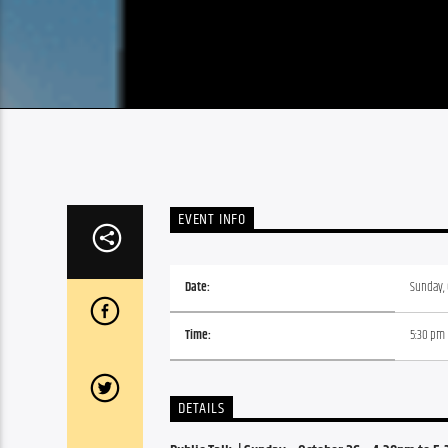
EVENT INFO
Date:
Sunday, 
Time:
5:30 pm
DETAILS