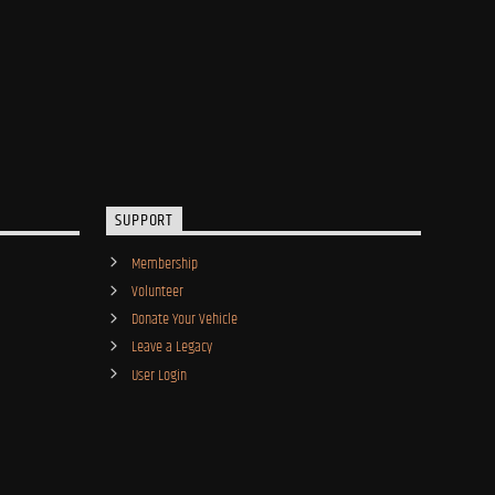
SUPPORT
Membership
Volunteer
Donate Your Vehicle
Leave a Legacy
User Login