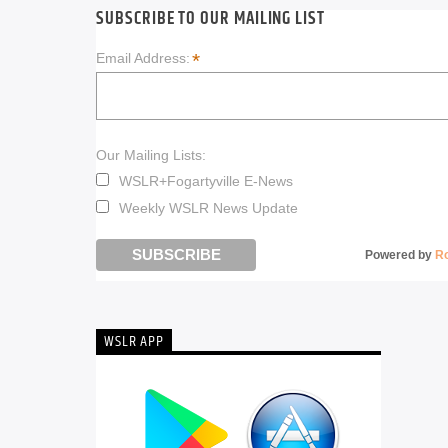
SUBSCRIBE TO OUR MAILING LIST
*
Email Address:
Our Mailing Lists:
WSLR+Fogartyville E-News
Weekly WSLR News Update
Powered by
R
WSLR APP