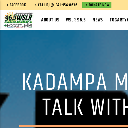
FACEBOOK
CALL DJ @ 941-954-8636
DONATE NOW
ABOUT US
WSLR 96.5
NEWS
FOGARTYV
KADAMPA M
TALK WIT