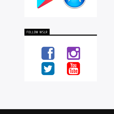
FOLLOW WSLR