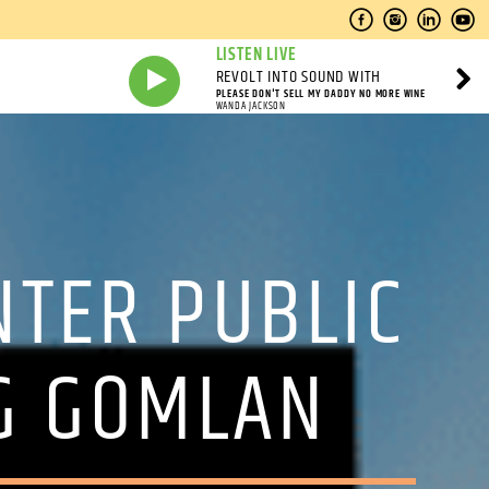
LISTEN LIVE
REVOLT INTO SOUND WITH
PLEASE DON'T SELL MY DADDY NO MORE WINE
WANDA JACKSON
TER PUBLIC
NG GOMLAN