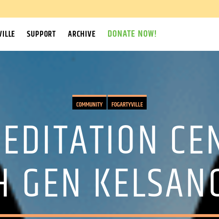
DONATE NOW!
ILLE
SUPPORT
ARCHIVE
COMMUNITY
FOGARTYVILLE
EDITATION CEN
H GEN KELSA