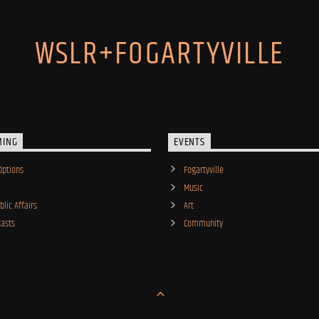
WSLR+FOGARTYVILLE
MING
EVENTS
Options
Fogartyville
Music
lic Affairs
Art
asts
Community