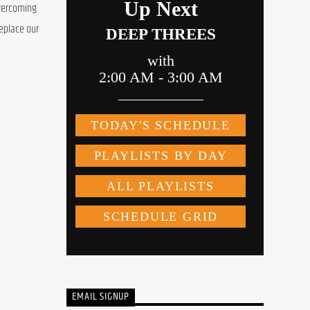
vercoming 
eplace our 
EMAIL SIGNUP