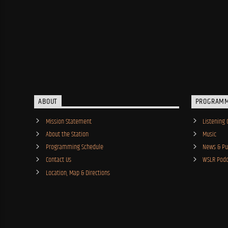
ABOUT
PROGRAM
Mission Statement
Listening 
About the Station
Music
Programming Schedule
News & Pub
Contact Us
WSLR Podc
Location, Map & Directions