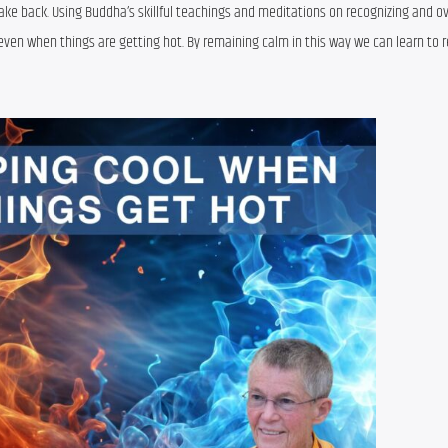
 take back. Using Buddha’s skillful teachings and meditations on recognizing and o
ven when things are getting hot. By remaining calm in this way we can learn to r