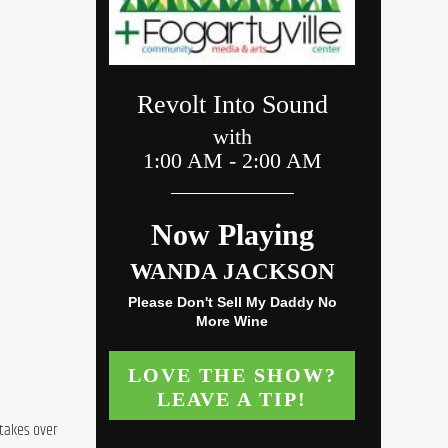
takes over 