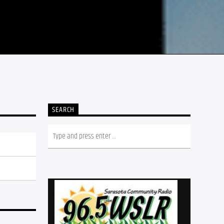
SEARCH