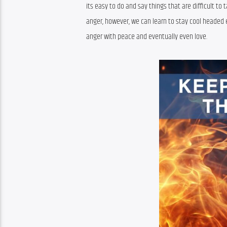
its easy to do and say things that are difficult to
anger, however, we can learn to stay cool headed e
anger with peace and eventually even love.