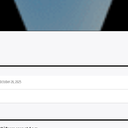
October 26, 2025