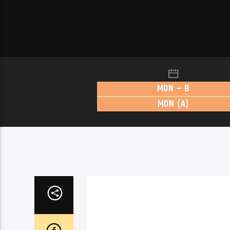
MON – B
MON (A)