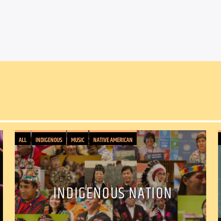
ALL
INDIGENOUS
MUSIC
NATIVE AMERICAN
INDIGENOUS NATION
Facebook
Twitter
Ema