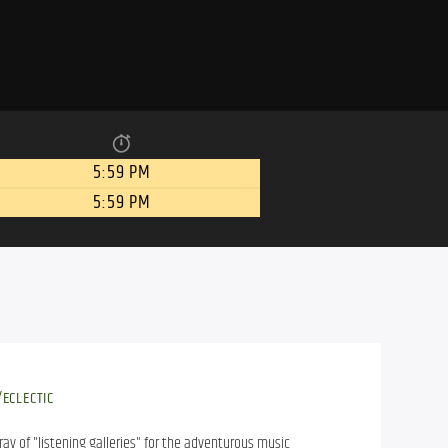
5:59 PM
5:59 PM
ECLECTIC
ray of "listening galleries" for the adventurous music