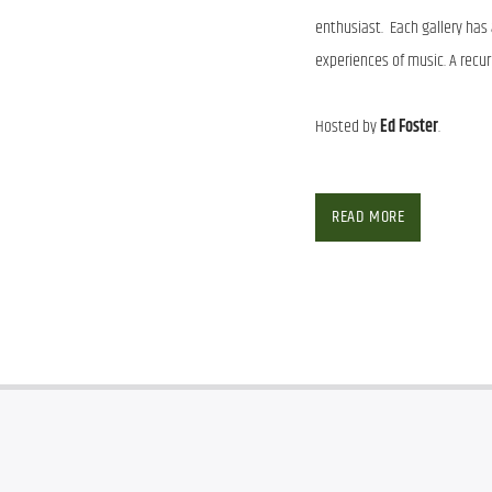
enthusiast. Each gallery has
experiences of music. A recurri
Hosted by
Ed Foster
.
The 
Music Museum
 has an ar
enthusiast.  Each gallery has
READ MORE
experiences of music. A recurri
Hosted by 
Ed Foster
.
SHOW ARCHIVE