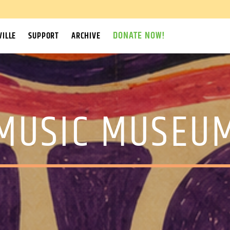
DONATE NOW!
ILLE
SUPPORT
ARCHIVE
MUSIC MUSEU