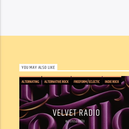
YOU MAY ALSO LIKE
ALTERNATING
ALTERNATIVE ROCK
FREEFORM/ECLECTIC
INDIE ROCK
PSYCHEDELIC
ROCK: CLASSIC/PUNK/INDIE/JAM
SOUND COLLAGE
VELVET RADIO
w/ Elissa Bello