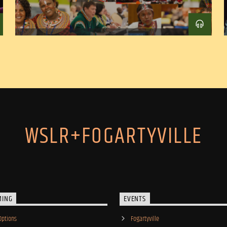
WSLR+FOGARTYVILLE
MING
EVENTS
Options
Fogartyville