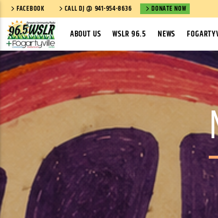
FACEBOOK
CALL DJ @ 941-954-8636
DONATE NOW
ABOUT US
WSLR 96.5
NEWS
FOGARTYV