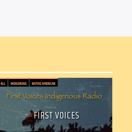
ALL
INDIGENOUS
NATIVE AMERICAN
FIRST VOICES
il