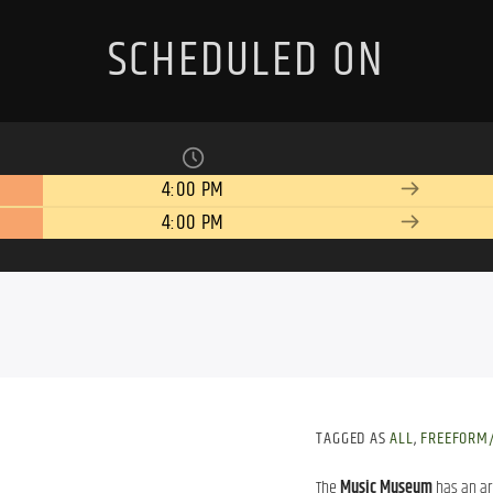
SCHEDULED ON
4:00 PM
4:00 PM
TAGGED AS
ALL
,
FREEFORM/
The
Music Museum
has an ar