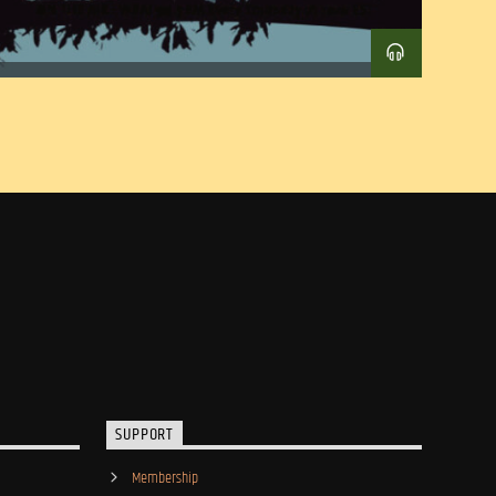
SUPPORT
Membership