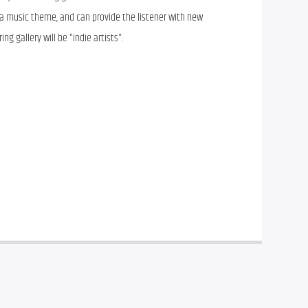
 a music theme, and can provide the listener with new
ng gallery will be "indie artists".
ray of “listening galleries” for the adventurous music 
 a music theme, and can provide the listener with new 
ng gallery will be “indie artists”.