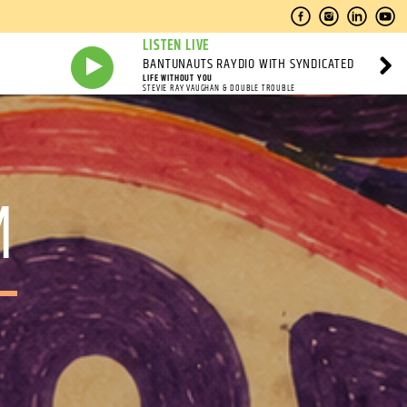
LISTEN LIVE
BANTUNAUTS RAYDIO WITH SYNDICATED
LIFE WITHOUT YOU
STEVIE RAY VAUGHAN & DOUBLE TROUBLE
M