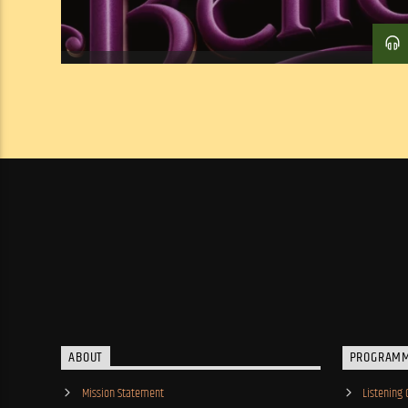
ABOUT
PROGRAM
Mission Statement
Listening 