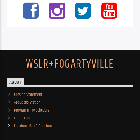
WSLR+FOGARTYVILLE
ABOUT
Mission Statement
About the Station
Programming Schedule
Contact Us
Location, Map & Directions