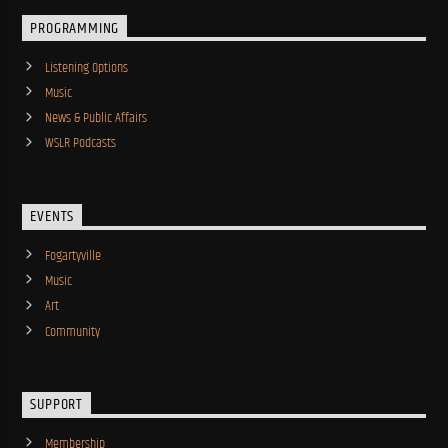
PROGRAMMING
Listening Options
Music
News & Public Affairs
WSLR Podcasts
EVENTS
Fogartyville
Music
Art
Community
SUPPORT
Membership