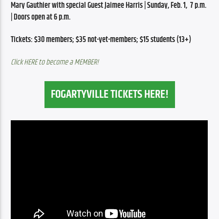
Mary Gauthier with special Guest Jaimee Harris | Sunday, Feb. 1,  7 p.m. 
| Doors open at 6 p.m.
Tickets: $30 members; $35 not-yet-members; $15 students (13+)
Click HERE to become a MEMBER!
FOGARTYVILLE TICKETS HERE!