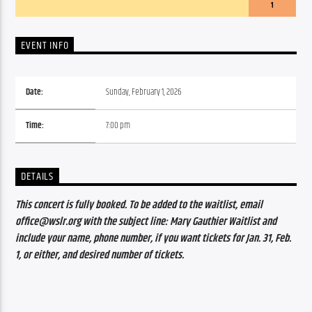
1
EVENT INFO
Date:
Sunday, February 1, 2026
Time:
7:00 pm
DETAILS
This concert is fully booked. To be added to the waitlist, email 
office@wslr.org with the subject line: Mary Gauthier Waitlist and 
include your name, phone number, if you want tickets for Jan. 31, Feb. 
1, or either, and desired number of tickets.