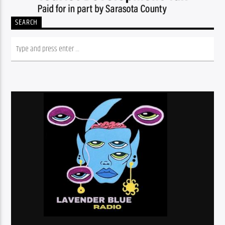
SEARCH