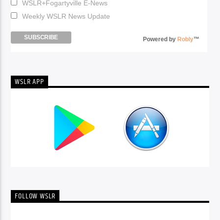
WSLR+Fogartyville E-News
Weekly WSLR News Update
Powered by
Robly
™
WSLR APP
FOLLOW WSLR