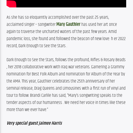
As she has so eloquently accomplished over the past 25 years, 
acclaimed singer – songwriter 
Mary Gauthier
 has used her art once 
again to traverse the uncharted waters of the past few years. Amid 
pandemic loss, she found and followed the beacon of new love: h er 2022 
record, Dark Enough to See the Stars . 
Dark Enough to See the Stars, follows the profound, Rifles & Rosary Beads 
, her 2018 collaborative work with Iraq war veterans. Garnering a Grammy 
nomination for Best Folk Album and nomination for Album of the Year by 
the AMA. This year, Gauthier celebrates the 25th anniversary of her 
seminal release, Drag Queens and Limousines with a first run of vinyl and 
tour to follow. Brandi Carlile has said, “Mary’s songwriting speaks to the 
tender aspects of our humanness . We need her voice in times like these 
more than we ever have.”
Very special guest Jaimee Harris