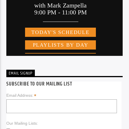
EMAIL SIGNUP
SUBSCRIBE TO OUR MAILING LIST
*
Email Address:
Our Mailing Lists: