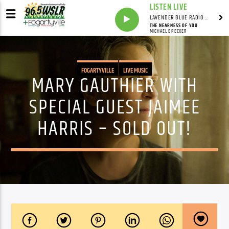
LISTEN LIVE
LAVENDER BLUE RADIO WITH LINDSEY HUDSON
THE NEARNESS OF YOU
MICHAEL BRECKER
FOGARTYVILLE
LIVE MUSIC
MARY GAUTHIER WITH
SPECIAL GUEST JAIMEE
HARRIS – SOLD OUT!