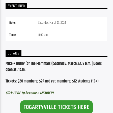
EVENT INFO
Date:
Saturday, March 23, 2024
Time:
8:00 pm
DETAILS
Mike + Ruthy (of The Mammals)| Saturday, March 23, 8 p.m. | Doors 
open at 7 p.m.
Tickets: $20 members; $24 not-yet-members; $12 students (13+)
Click HERE to become a MEMBER!
FOGARTYVILLE TICKETS HERE