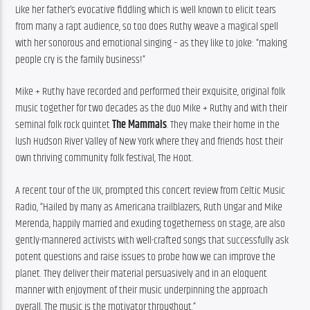
Like her father’s evocative fiddling which is well known to elicit tears 
from many a rapt audience, so too does Ruthy weave a magical spell 
with her sonorous and emotional singing – as they like to joke: “making 
people cry is the family business!”
Mike + Ruthy have recorded and performed their exquisite, original folk 
music together for two decades as the duo Mike + Ruthy and with their 
seminal folk rock quintet 
The Mammals
. They make their home in the 
lush Hudson River Valley of New York where they and friends host their 
own thriving community folk festival, The Hoot.
A recent tour of the UK, prompted this concert review from Celtic Music 
Radio, “Hailed by many as Americana trailblazers, Ruth Ungar and Mike 
Merenda, happily married and exuding togetherness on stage, are also 
gently-mannered activists with well-crafted songs that successfully ask 
potent questions and raise issues to probe how we can improve the 
planet. They deliver their material persuasively and in an eloquent 
manner with enjoyment of their music underpinning the approach 
overall. The music is the motivator throughout.”