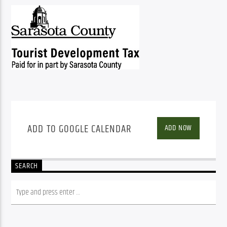
ADD TO GOOGLE CALENDAR
ADD NOW
SEARCH