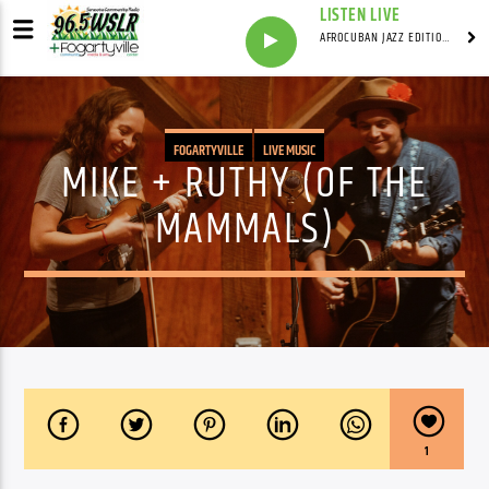
LISTEN LIVE
AFROCUBAN JAZZ EDITION WITH FRANKIE PINEIRO
FOGARTYVILLE
LIVE MUSIC
MIKE + RUTHY (OF THE
MAMMALS)
1