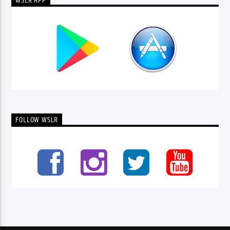
WSLR APP
FOLLOW WSLR