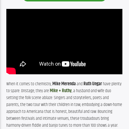
When it comes to chemistry, 
Mike Merenda
 and 
Ruth Ungar
 have plenty 
to spare. Onstage, they are 
Mike + Ruthy
, a husband-and-wife duo 
setting the folk scene ablaze. Singers and storytellers, poets and 
parents, the two tour with their children in tow, embodying a down-home 
approach to Americana that is honest, beautiful and raw. Bouncing 
between festivals and intimate venues, these troubadours bring 
harmony-driven fiddle and banjo tunes to more than 100 shows a year.