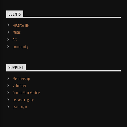
EVENTS
Fogartyville
Music
Art
Community
SUPPORT
Membership
Volunteer
Donate Your Vehicle
Leave a Legacy
User Login