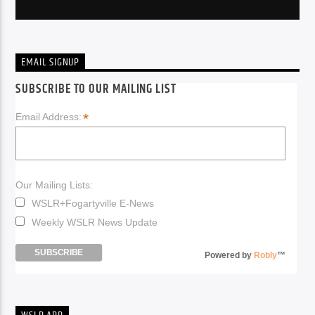
EMAIL SIGNUP
SUBSCRIBE TO OUR MAILING LIST
*
Email Address:
Our Mailing Lists:
WSLR+Fogartyville E-News
Weekly WSLR News Update
Powered by
Robly
™