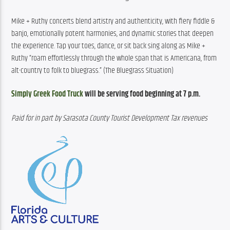
Mike + Ruthy concerts blend artistry and authenticity, with fiery fiddle & 
banjo, emotionally potent harmonies, and dynamic stories that deepen 
the experience. Tap your toes, dance, or sit back sing along as Mike + 
Ruthy “roam effortlessly through the whole span that is Americana, from 
alt-country to folk to bluegrass.” (The Bluegrass Situation)
Simply Greek Food Truck
 will be serving food beginning at 7 p.m.
Paid for in part by Sarasota County Tourist Development Tax revenues