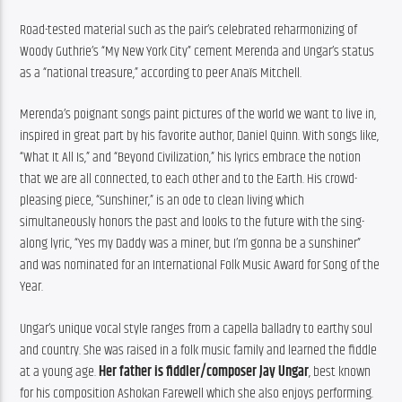
Road-tested material such as the pair’s celebrated reharmonizing of 
Woody Guthrie’s “My New York City” cement Merenda and Ungar’s status 
as a “national treasure,” according to peer Anaïs Mitchell.
Merenda’s poignant songs paint pictures of the world we want to live in, 
inspired in great part by his favorite author, Daniel Quinn. With songs like, 
“What It All Is,” and “Beyond Civilization,” his lyrics embrace the notion 
that we are all connected, to each other and to the Earth. His crowd-
pleasing piece, “Sunshiner,” is an ode to clean living which 
simultaneously honors the past and looks to the future with the sing-
along lyric, “Yes my Daddy was a miner, but I’m gonna be a sunshiner” 
and was nominated for an International Folk Music Award for Song of the 
Year.
Ungar’s unique vocal style ranges from a capella balladry to earthy soul 
and country. She was raised in a folk music family and learned the fiddle 
at a young age. 
Her father is fiddler/composer Jay Ungar
, best known 
for his composition Ashokan Farewell which she also enjoys performing. 