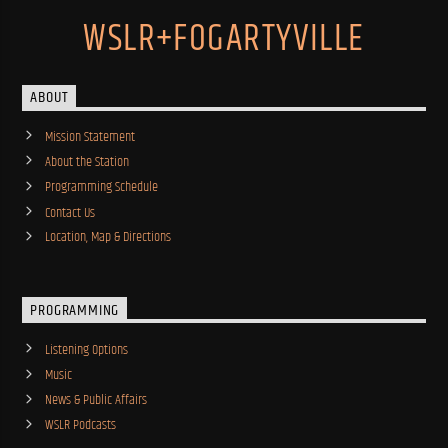
WSLR+FOGARTYVILLE
ABOUT
Mission Statement
About the Station
Programming Schedule
Contact Us
Location, Map & Directions
PROGRAMMING
Listening Options
Music
News & Public Affairs
WSLR Podcasts