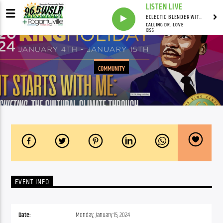
LISTEN LIVE
ECLECTIC BLENDER WITH DAVE PEDERSEN
CALLING DR. LOVE
KISS
COMMUNITY
EVENT INFO
Date:
Monday, January 15, 2024