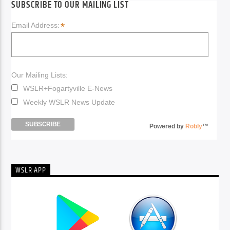
SUBSCRIBE TO OUR MAILING LIST
*
Email Address:
Our Mailing Lists:
WSLR+Fogartyville E-News
Weekly WSLR News Update
Powered by
Robly
™
WSLR APP