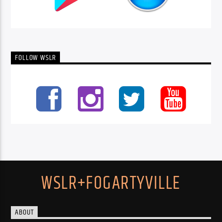
FOLLOW WSLR
WSLR+FOGARTYVILLE
ABOUT