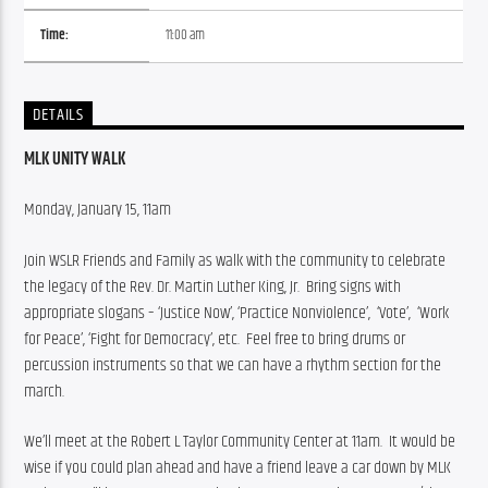
Time:
11:00 am
DETAILS
MLK UNITY WALK
Monday, January 15, 11am
Join WSLR Friends and Family as walk with the community to celebrate 
the legacy of the Rev. Dr. Martin Luther King, Jr.  Bring signs with 
appropriate slogans – ‘Justice Now’, ‘Practice Nonviolence’,  ‘Vote’,  ‘Work 
for Peace’, ‘Fight for Democracy’, etc.  Feel free to bring drums or 
percussion instruments so that we can have a rhythm section for the 
march.
We’ll meet at the Robert L Taylor Community Center at 11am.  It would be 
wise if you could plan ahead and have a friend leave a car down by MLK 