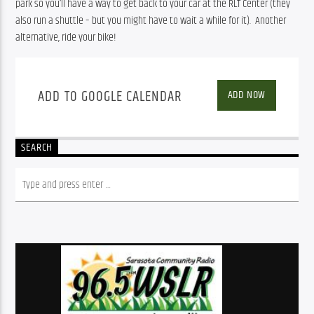
park so you’ll have a way to get back to your car at the RLT Center (they 
also run a shuttle – but you might have to wait a while for it).  Another 
alternative, ride your bike!
ADD TO GOOGLE CALENDAR
ADD NOW
SEARCH