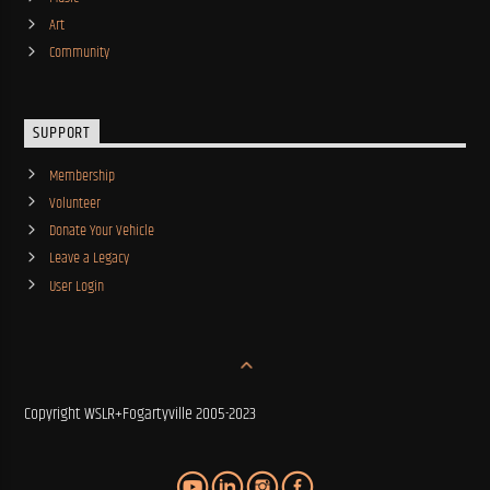
Art
Community
SUPPORT
Membership
Volunteer
Donate Your Vehicle
Leave a Legacy
User Login
Copyright WSLR+Fogartyville 2005-2023