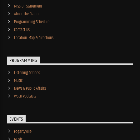
Mission Statement
About the Station
Programming Schedule
Contact Us
Location, Map & Directions
PROGRAMMING
Listening Options
Music
News & Public Affairs
WSLR Podcasts
EVENTS
Fogartyville
Music