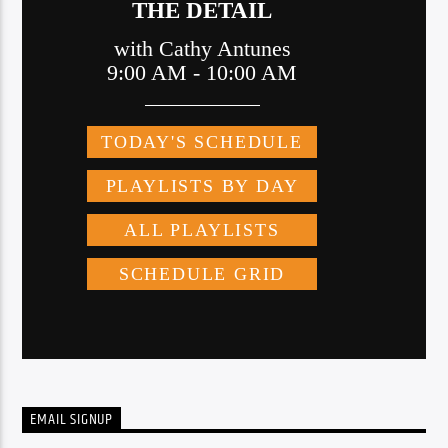
EMAIL SIGNUP