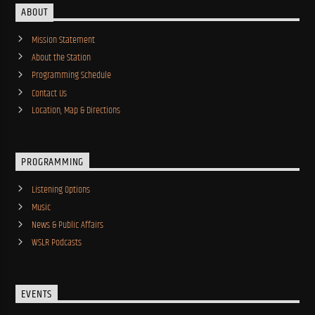
ABOUT
Mission Statement
About the Station
Programming Schedule
Contact Us
Location, Map & Directions
PROGRAMMING
Listening Options
Music
News & Public Affairs
WSLR Podcasts
EVENTS