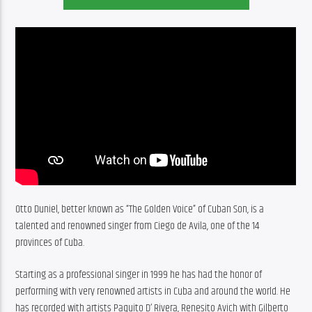
Otto Duniel, better known as “The Golden Voice” of Cuban Son, is a 
talented and renowned singer from Ciego de Avila, one of the 14 
provinces of Cuba.
Starting as a professional singer in 1999 he has had the honor of 
performing with very renowned artists in Cuba and around the world. He 
has recorded with artists Paquito D’ Rivera, Renesito Avich with Gilberto 