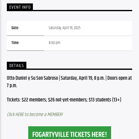
EVENT INFO
Date:
Saturday, April 19, 2025
Time:
8:00 pm
DETAILS
Otto Duniel y Su Son Sabroso | Saturday, April 19, 8 p.m. | Doors open at 
7 p.m.
Tickets: $22 members; $26 not-yet-members; $13 students (13+)
Click HERE to become a MEMBER!
FOGARTYVILLE TICKETS HERE!