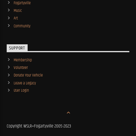
Fogartyville
Music
Art
Community
SUPPORT
Membership
Volunteer
Donate Your Vehicle
Leave a Legacy
User Login
Copyright WSLR+Fogartyville 2005-2023