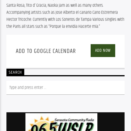
Santa Rosa, Tito d’ Gracia, Naoka Jam as well as many others. 
Accompanying artists such as Jose Alberto el canario Cano Estremera 
Hector Tricoche. Currently with Los Soneros de Tampa Various singles with 
the Paris all stars such as “Porque la envidia Hacerte mía.”
ADD TO GOOGLE CALENDAR
ADD NOW
SEARCH