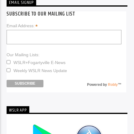
EMAIL SIGNUP
SUBSCRIBE TO OUR MAILING LIST
*
Email Address:
Our Mailing Lists:
WSLR+Fogartyville E-News
Weekly WSLR News Update
Powered by
Robly
™
WSLR APP