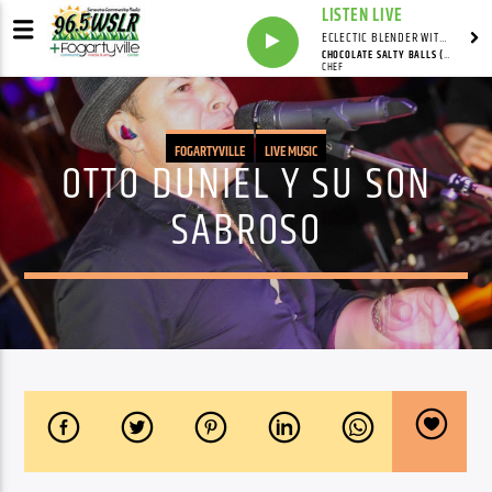
LISTEN LIVE
ECLECTIC BLENDER WITH DAVE PEDERSEN
CHOCOLATE SALTY BALLS (P.S. I LOVE YOU)
CHEF
FOGARTYVILLE
LIVE MUSIC
OTTO DUNIEL Y SU SON
SABROSO