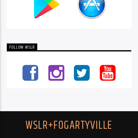
FOLLOW WSLR
WSLR+FOGARTYVILLE