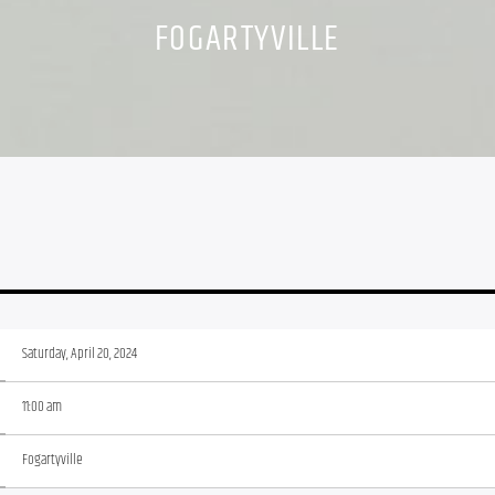
FOGARTYVILLE
Saturday, April 20, 2024
11:00 am
Fogartyville