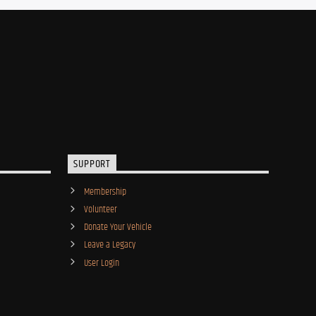
SUPPORT
Membership
Volunteer
Donate Your Vehicle
Leave a Legacy
User Login