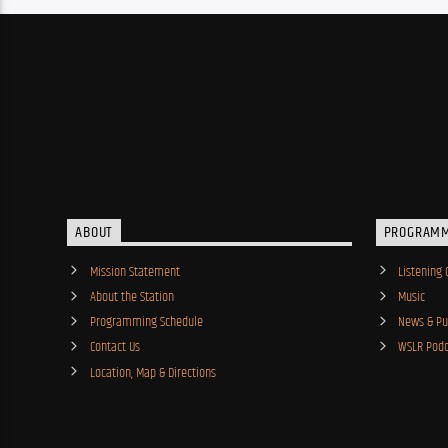
ABOUT
PROGRAM
Mission Statement
Listening 
About the Station
Music
Programming Schedule
News & Pub
Contact Us
WSLR Podc
Location, Map & Directions