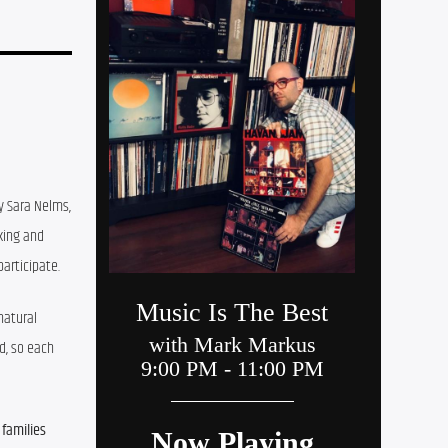
y Sara Nelms, 
ing and 
articipate.
atural 
, so each 
families 