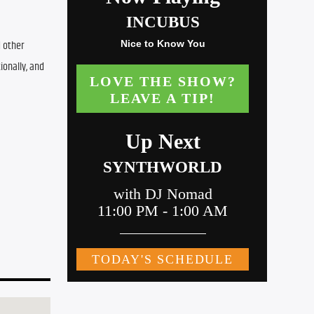
 other 
onally, and 