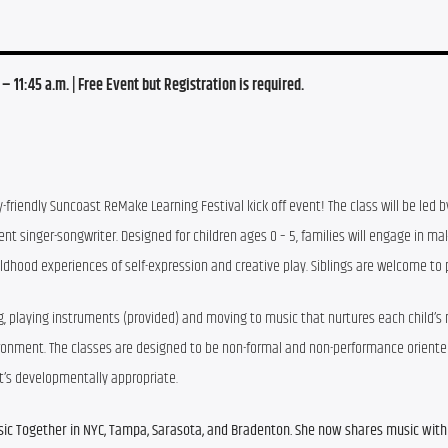
. – 11:45 a.m. | Free Event but Registration is required.
y-friendly Suncoast ReMake Learning Festival kick off event! The class will be led b
 singer-songwriter. Designed for children ages 0 – 5, families will engage in mak
ldhood experiences of self-expression and creative play. Siblings are welcome to p
g, playing instruments (provided) and moving to music that nurtures each child’s n
nvironment. The classes are designed to be non-formal and non-performance oriented
at’s developmentally appropriate.
ic Together in NYC, Tampa, Sarasota, and Bradenton. She now shares music with 