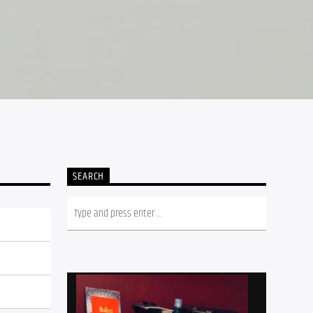
SEARCH