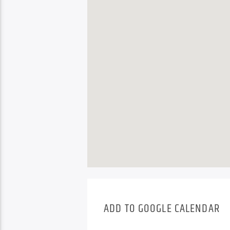
ADD TO GOOGLE CALENDAR