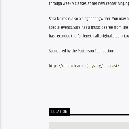
through weekly classes at her new center, Singing
Sara Nelms is also a singer songwriter. You may 
special events. Sara has a music degree from The Fl
has recorded the full length, all original album, Lo
Sponsored by the Patterson Foundation: 
https://remakelearningdays.org/suncoast/
LOCATION