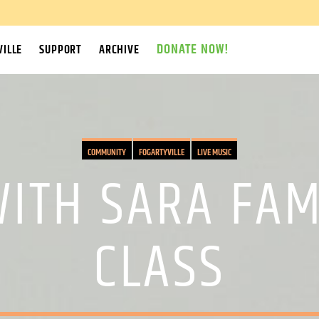
DONATE NOW!
ILLE
SUPPORT
ARCHIVE
COMMUNITY
FOGARTYVILLE
LIVE MUSIC
WITH SARA FAM
CLASS