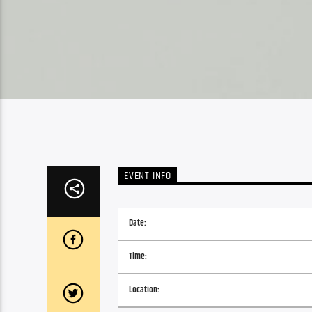
EVENT INFO
Date:
Time:
Location: