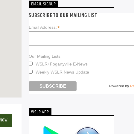
EMAIL SIGNUP
SUBSCRIBE TO OUR MAILING LIST
*
Email Address:
Our Mailing Lists:
WSLR+Fogartyville E-News
Weekly WSLR News Update
Powered by
R
WSLR APP
 NOW