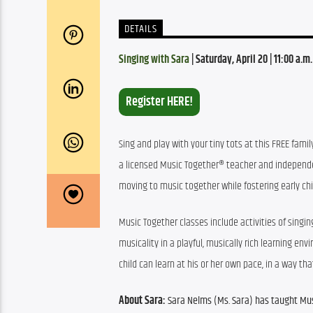
DETAILS
Singing with Sara
 | Saturday, April 20 | 11:00 a.m
Register HERE!
Sing and play with your tiny tots at this FREE famil
a licensed Music Together® teacher and independent
moving to music together while fostering early chi
Music Together classes include activities of singin
musicality in a playful, musically rich learning e
child can learn at his or her own pace, in a way th
About Sara:
 Sara Nelms (Ms. Sara) 
has taught Mus