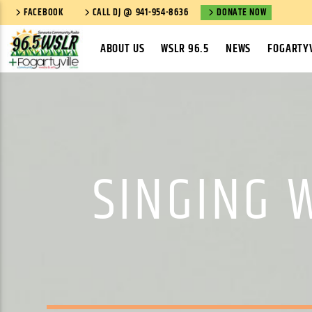
FACEBOOK
CALL DJ @ 941-954-8636
DONATE NOW
ABOUT US
WSLR 96.5
NEWS
FOGARTYV
SINGING 