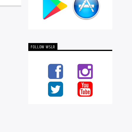
FOLLOW WSLR