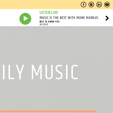
LISTEN LIVE
MUSIC IS THE BEST WITH MARK MARKUS
NICE TO KNOW YOU
INCUBUS
ILY MUSIC