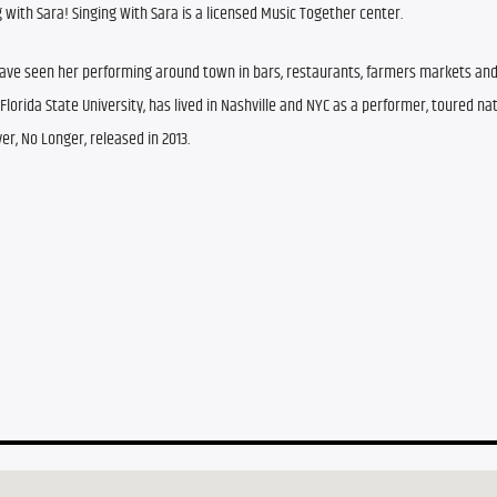
 with Sara! 
Singing With Sara is a licensed Music Together center.
have seen her performing around town in bars, restaurants, farmers markets and
orida State University, has lived in Nashville and NYC as a performer, toured nati
ver, No Longer, released in 2013. 