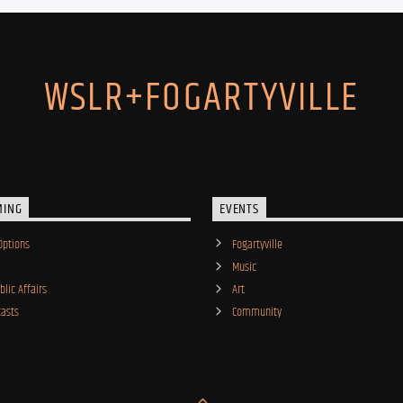
WSLR+FOGARTYVILLE
MING
EVENTS
Options
Fogartyville
Music
lic Affairs
Art
asts
Community