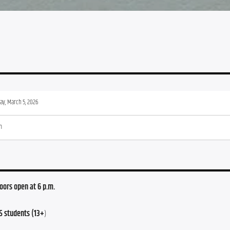
ay, March 5, 2026
m
Doors open at 6 p.m.
5 students (13+
)