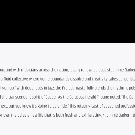
borating with musicians across the nation, locally renowned bassist Johnnie Barker
t,” a fluid collective where genre boundaries dissolve and creativity takes center sta
al gumbo.” With deep roots in Jazz, the Project masterfully blends the rhythmic puls
d the transcendent spirit of Gospel. As the Sarasota Herald-Tribune noted, “The Bark
xt, but you know it’s going to be a ride.” This rotating cast of seasoned professi
-known melodies a new life that is both fresh and exhilarating. \ Johnnie Barker – 