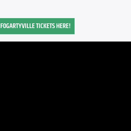
FOGARTYVILLE TICKETS HERE!