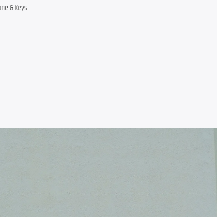
one & Keys