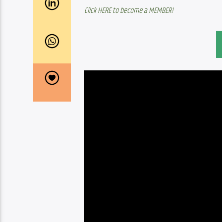
Click HERE to become a MEMBER!