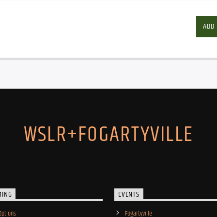
ADD
WSLR+FOGARTYVILLE
MING
EVENTS
Options
Fogartyville