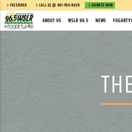
FACEBOOK
CALL DJ @ 941-954-8636
DONATE NOW
ABOUT US
WSLR 96.5
NEWS
FOGARTYV
TH