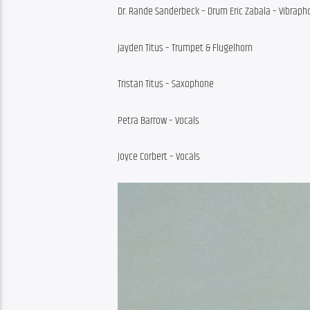
Dr. Rande Sanderbeck – Drum Eric Zabala – Vibraph
Jayden Titus – Trumpet & Flugelhorn
Tristan Titus – Saxophone
Petra Barrow – Vocals
Joyce Corbert – Vocals