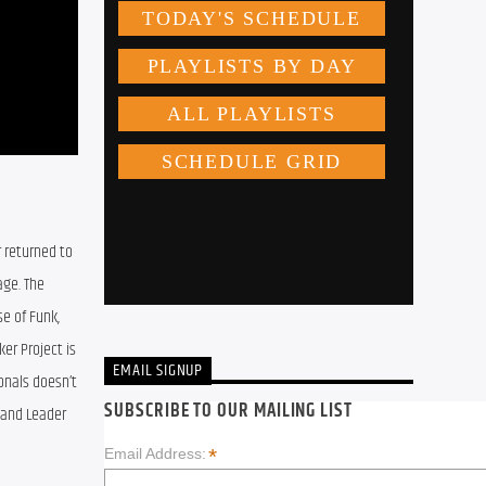
 returned to 
ge. The 
e of Funk, 
er Project is 
EMAIL SIGNUP
onals doesn’t 
SUBSCRIBE TO OUR MAILING LIST
Band Leader 
*
Email Address: