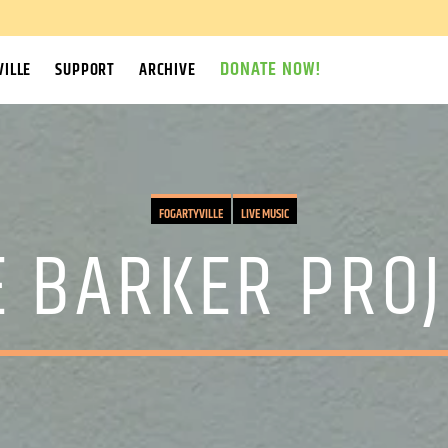
DONATE NOW!
ILLE
SUPPORT
ARCHIVE
FOGARTYVILLE
LIVE MUSIC
E BARKER PROJ