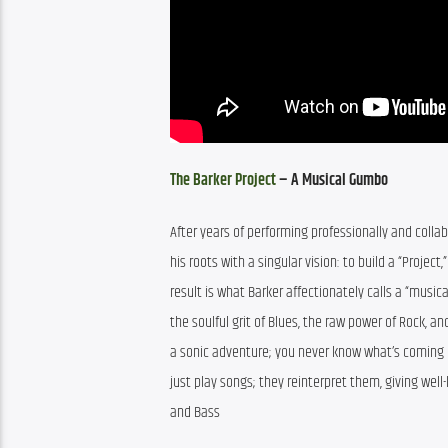
The Barker Project
 – A Musical Gumbo
After years of performing professionally and colla
his roots with a singular vision: to build a “Projec
result is what Barker affectionately calls a “music
the soulful grit of Blues, the raw power of Rock, an
a sonic adventure; you never know what’s coming ne
just play songs; they reinterpret them, giving well
and Bass