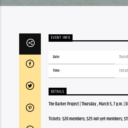
EVENT INFO
Date:
Thursd
Time:
7:00 p
DETAILS
The Barker Project | Thursday , March 5, 7
 p.m. | 
Tickets: $20 members; $25 not-yet-members; $1