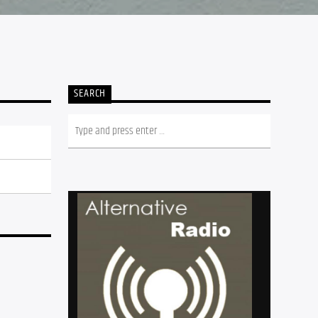
SEARCH