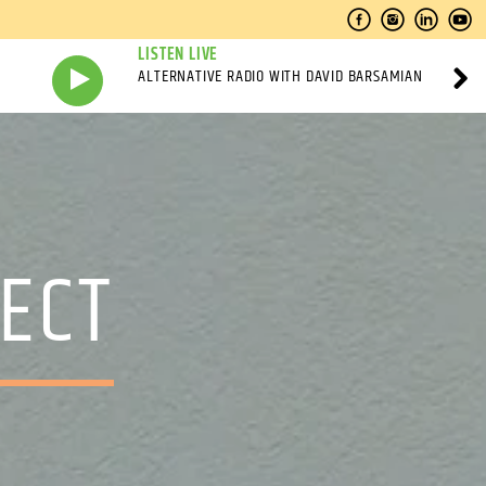
LISTEN LIVE
ALTERNATIVE RADIO WITH DAVID BARSAMIAN
ECT