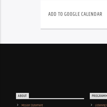
ADD TO GOOGLE CALENDAR
ABOUT
PROGRAM
Mission Statement
Listening 