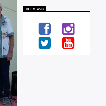
FOLLOW WSLR