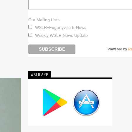
Our Mailing Lists:
WSLR+Fogartyville E-News
Weekly WSLR News Update
Powered by
R
WSLR APP