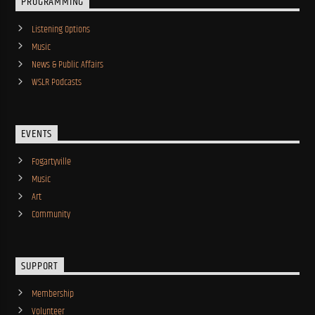
PROGRAMMING
Listening Options
Music
News & Public Affairs
WSLR Podcasts
EVENTS
Fogartyville
Music
Art
Community
SUPPORT
Membership
Volunteer