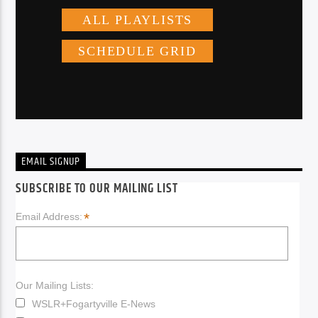
EMAIL SIGNUP
SUBSCRIBE TO OUR MAILING LIST
*
Email Address:
Our Mailing Lists:
WSLR+Fogartyville E-News