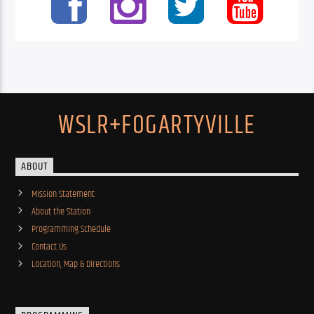
WSLR+FOGARTYVILLE
ABOUT
Mission Statement
About the Station
Programming Schedule
Contact Us
Location, Map & Directions