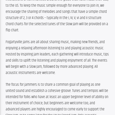
to the US. To keep the music simple enough for everyone to join in, we 
encourage the sharing of melodies and songs that have a simple chord 
structure of 2, 3 or 4 chords – typically in the I, IV, V, vi and ii structure. 
Chord charts for the selected tunes of the Slow Jam will be provided on a 
flip chart.
Fogartyville jams are all about sharing music, making new friends, and 
enjoying a relaxing afternoon listening to and playing acoustic music. 
Hosted by inspiring jam leaders, each gathering will introduce music, tips 
and skills to uplift the listening and playing enjoyment of all. The events 
will begin with a Slow Jam, followed by more advanced playing. All 
acoustic instruments are welcome.
The focus for jammers is to share a common goal of playing as one 
united sound and establish a cohesive groove. Tunes and tempos will be 
intended for folks who have at least an upper beginner level of ability on 
their instrument of choice, but beginners are welcome too, and 
advanced players are highly encouraged to come early to support the 