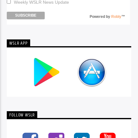
Weekly WSLR News Update
Powered by
Robly
™
WSLR APP
FOLLOW WSLR