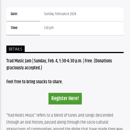
Date:
Sunday, February 4, 2024
Time:
1:30 pm
DETAILS
Trad Music Jam | Sunday, Feb. 4, 1:30-4:30 p.m. | Free. (Donations 
graciously accepted.)
Feel free to bring snacks to share. 
Register Here!
“Trad-Roots Music” refers to a blend of tunes and songs descended 
through an oral history, passed along through the socio-cultural 
interactions of communities around the globe that have made their way 