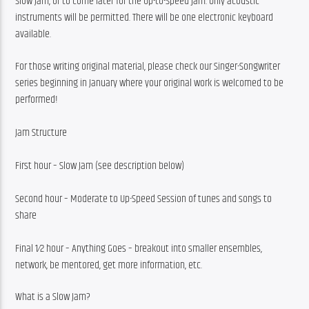
Slow Jam, or to come later for the Up-to-Speed jam. Only acoustic 
instruments will be permitted. There will be one electronic keyboard 
available.
For those writing original material, please check our Singer-Songwriter 
series beginning in January where your original work is welcomed to be 
performed!
Jam Structure
First hour – Slow Jam (see description below)
Second hour – Moderate to Up-Speed Session of tunes and songs to 
share
Final 1⁄2 hour – Anything Goes – breakout into smaller ensembles, 
network, be mentored, get more information, etc.
What is a Slow Jam?