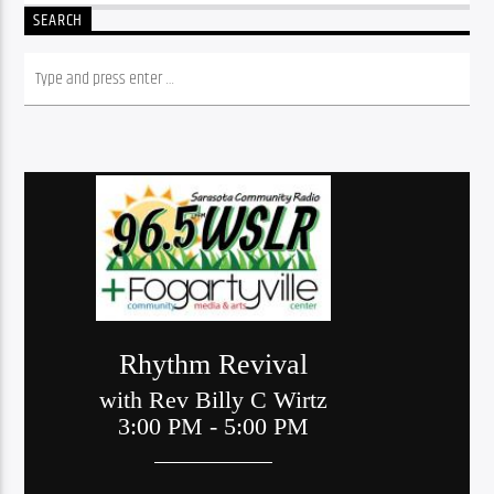
SEARCH