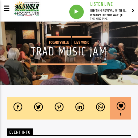
LISTEN LIVE
RHYTHM REVIVAL WITH REV BILLY C WIRTZ
IT WON'T BE THIS WAY (ALWAYS)
THE KING PINS
FOGARTYVILLE
LIVE MUSIC
TRAD MUSIC JAM
1
EVENT INFO