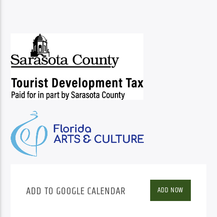
ADD TO GOOGLE CALENDAR
ADD NOW