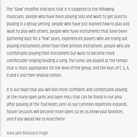
The “slow” modifier indicates that it is targeted to the following 
musicians: people who have been playing solo and want to get used to 
playing in a group setting: people who have just learned how to play and 
want to play with others; people who have instruments that have been 
gathering dust for a “few” years; experienced players who are trying out 
playing instruments other than their primary instrument; people who are 
comfortable playing their instrument but want to become more 
comfortable singing/leading a song. The tunes are played at the tempo 
that is most appropriate for the level of the group, and the keys of C, G, A, 
D and E and their relative minors.
It is our hope that you will feel more confident and comfortable playing 
at the many open jams and open mics that can be found in our area 
after playing at the Trad-Roots Jam! As our common repertoire expands, 
future sessions will become more open, so let us know your favorites 
and if you would like to lead them!
Area Jam Resource Page