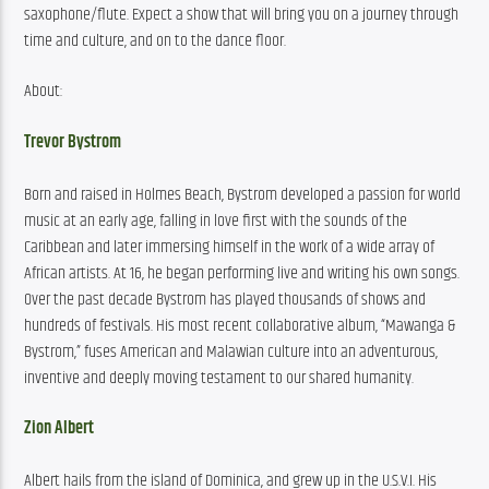
saxophone/flute. Expect a show that will bring you on a journey through 
time and culture, and on to the dance floor.
About:
Trevor Bystrom
Born and raised in Holmes Beach, Bystrom developed a passion for world 
music at an early age, falling in love first with the sounds of the 
Caribbean and later immersing himself in the work of a wide array of 
African artists. At 16, he began performing live and writing his own songs. 
Over the past decade Bystrom has played thousands of shows and 
hundreds of festivals. His most recent collaborative album, “Mawanga & 
Bystrom,” fuses American and Malawian culture into an adventurous, 
inventive and deeply moving testament to our shared humanity.
Zion Albert
Albert hails from the island of Dominica, and grew up in the U.S.V.I. His 