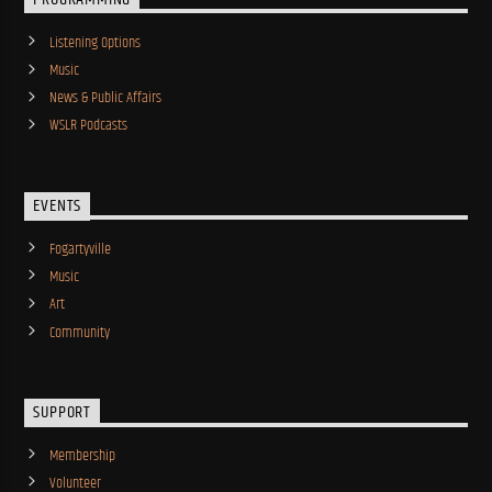
Listening Options
Music
News & Public Affairs
WSLR Podcasts
EVENTS
Fogartyville
Music
Art
Community
SUPPORT
Membership
Volunteer