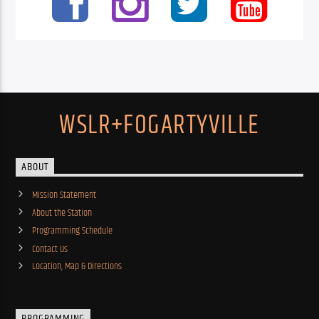
WSLR+FOGARTYVILLE
ABOUT
Mission Statement
About the Station
Programming Schedule
Contact Us
Location, Map & Directions
PROGRAMMING