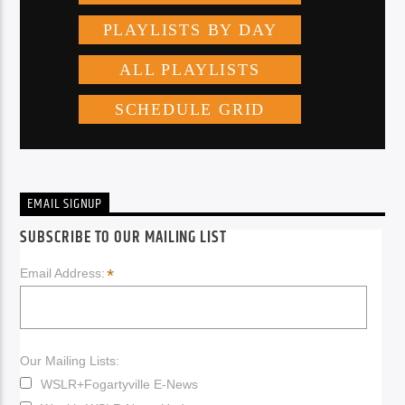
EMAIL SIGNUP
SUBSCRIBE TO OUR MAILING LIST
*
Email Address:
Our Mailing Lists:
WSLR+Fogartyville E-News