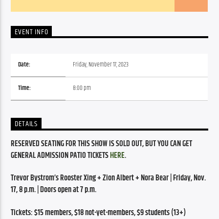
EVENT INFO
Date:
Friday, November 17, 2023
Time:
8:00 pm
DETAILS
RESERVED SEATING FOR THIS SHOW IS SOLD OUT, BUT YOU CAN GET 
GENERAL ADMISSION PATIO TICKETS 
HERE
.
Trevor Bystrom’s Rooster Xing + Zion Albert + Nora Bear | Friday, Nov. 
17, 8 p.m. | Doors open at 7 p.m.
Tickets: $15 members, $18 not-yet-members, $9 students (13+)