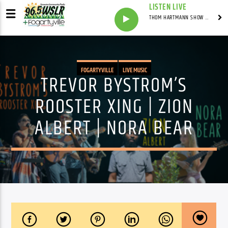
LISTEN LIVE
THOM HARTMANN SHOW WITH THOM HARTMANN - SYNDICATED
FOGARTYVILLE
LIVE MUSIC
TREVOR BYSTROM’S
ROOSTER XING | ZION
ALBERT | NORA BEAR