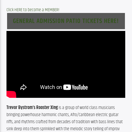
Click HERE to become a MEMBER!
GENERAL ADMISSION PATIO TICKETS HERE!
Trevor Bystrom’s Rooster Xing
 is a group of world class musicians 
bringing powerhouse harmonic chants, Afro/Caribbean electric guitar 
riffs, and rhythms crafted from decades of tradition with bass lines that 
sink deep into them sprinkled with the melodic story telling of improv 