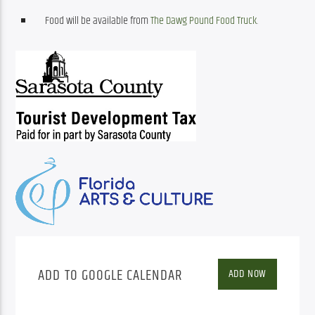
Food will be available from
The Dawg Pound Food Truck
.
ADD TO GOOGLE CALENDAR
ADD NOW