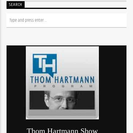
SEARCH