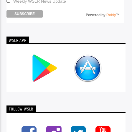
Weekly WSLR News Update
Powered by
Robly
™
WSLR APP
FOLLOW WSLR