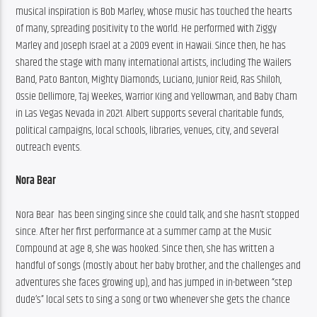
musical inspiration is Bob Marley, whose music has touched the hearts 
of many, spreading positivity to the world. He performed with Ziggy 
Marley and Joseph Israel at a 2009 event in Hawaii. Since then, he has 
shared the stage with many international artists, including The Wailers 
Band, Pato Banton, Mighty Diamonds, Luciano, Junior Reid, Ras Shiloh, 
Ossie Dellimore, Taj Weekes, Warrior King and Yellowman, and Baby Cham 
in Las Vegas Nevada in 2021. Albert supports several charitable funds, 
political campaigns, local schools, libraries, venues, city, and several 
outreach events.
Nora Bear
Nora Bear  has been singing since she could talk, and she hasn’t stopped 
since. After her first performance at a summer camp at the Music 
Compound at age 8, she was hooked. Since then, she has written a 
handful of songs (mostly about her baby brother, and the challenges and 
adventures she faces growing up), and has jumped in in-between “step 
dude’s” local sets to sing a song or two whenever she gets the chance