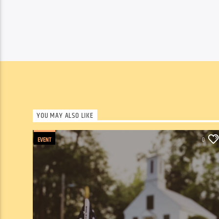
YOU MAY ALSO LIKE
EVENT
0