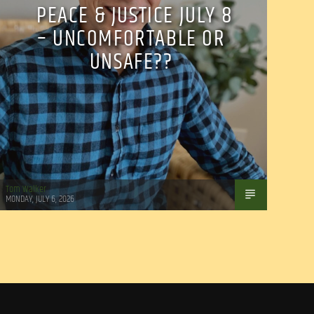
PEACE & JUSTICE JULY 8
– UNCOMFORTABLE OR
UNSAFE??
Tom Walker
MONDAY, JULY 6, 2026