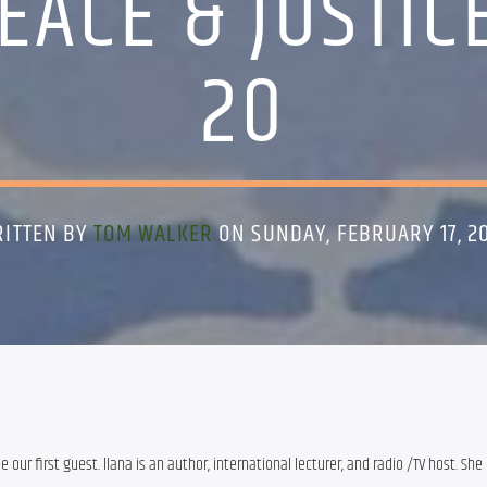
EACE & JUSTIC
20
ITTEN BY
TOM WALKER
ON SUNDAY, FEBRUARY 17, 2
be our first guest. llana is an author, international lecturer, and radio /TV host. She