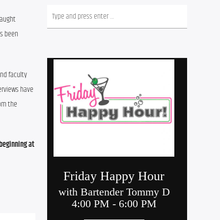
aught 
s been 
and faculty 
erviews have 
om the 
eginning at 