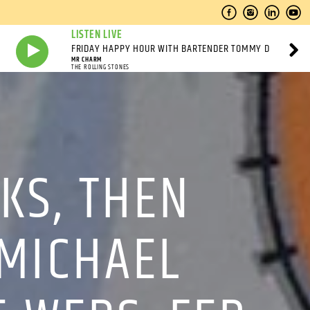
LISTEN LIVE
FRIDAY HAPPY HOUR WITH BARTENDER TOMMY D
MR CHARM
THE ROLLING STONES
KS, THEN
 MICHAEL