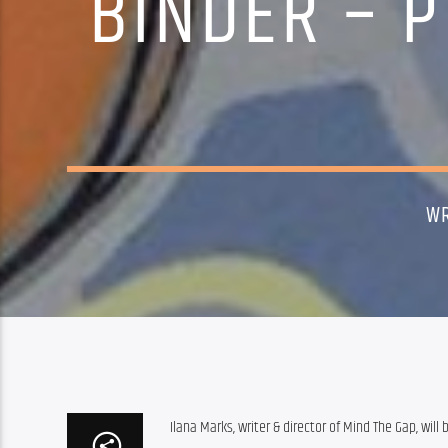
BINDER – P
WR
Ilana Marks, writer & director of Mind The Gap, will 