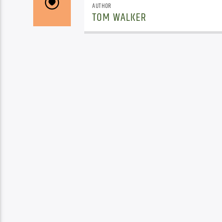
AUTHOR
TOM WALKER