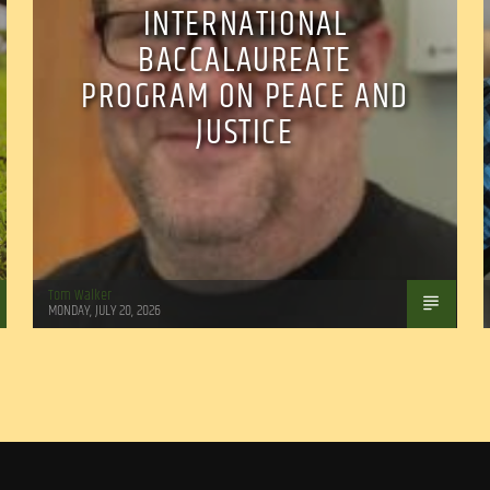
INTERNATIONAL
BACCALAUREATE
PROGRAM ON PEACE AND
JUSTICE
Tom Walker
MONDAY, JULY 20, 2026