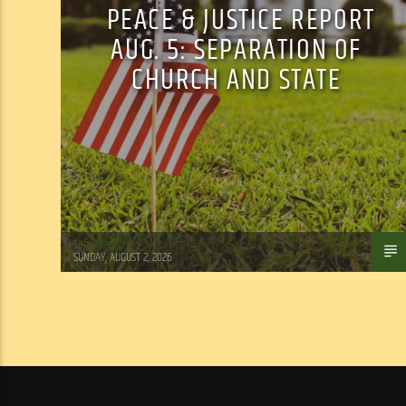
PEACE & JUSTICE REPORT
AUG. 5: SEPARATION OF
CHURCH AND STATE
Tom Walker
SUNDAY, AUGUST 2, 2026