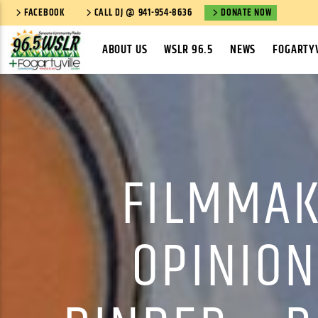
FACEBOOK
CALL DJ @ 941-954-8636
DONATE NOW
ABOUT US
WSLR 96.5
NEWS
FOGARTYV
FILMMAK
OPINION