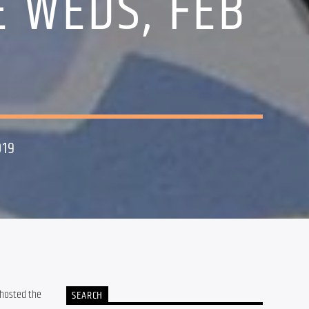
E WEDS, FEB
019
 hosted the 
SEARCH