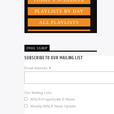
EMAIL SIGNUP
SUBSCRIBE TO OUR MAILING LIST
*
Email Address:
Our Mailing Lists:
WSLR+Fogartyville E-News
Weekly WSLR News Update