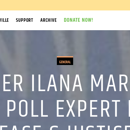
DONATE NOW!
ILLE
SUPPORT
ARCHIVE
GENERAL
ER ILANA MAR
 POLL EXPERT