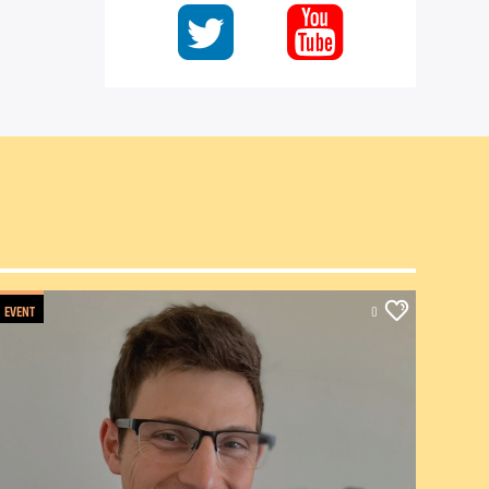
EVENT
0