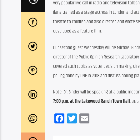
very popular live call in radio and television talk 
Ilana trained as a stage actress in London and act
theatre to children and also directed and wrote sev
developed as a feature film.
Our second guest Wednesday will be Michael Binder, PhD. 
director of the Public Opinion Research Laboratory 
covered such topics as voter decision-making, direc
polling done by UNF in 2018 and discuss polling pla
Note: Dr. Binder will be speaking at a public meet
7:00 p.m. at the Lakewood Ranch Town Hall
, 817
Facebook
Twitter
Email