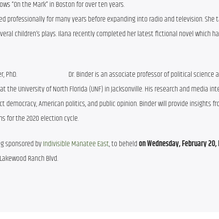
shows “On the Mark” in Boston for over ten years.
ed professionally for many years before expanding into radio and television. She t
eral children’s plays. Ilana recently completed her latest fictional novel which ha
                                  Dr. Binder is an associate professor of political science 
at the University of North Florida (UNF) in Jacksonville. His research and media int
t democracy, American politics, and public opinion. Binder will provide insights fr
ns for the 2020 election cycle.
ing sponsored by 
Indivisible Manatee East
, to beheld 
on Wednesday, February 20, b
5 Lakewood Ranch Blvd. 