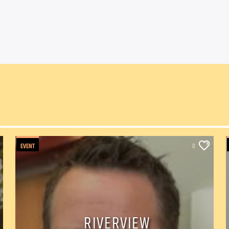
EVENT
0
RIVERVIEW