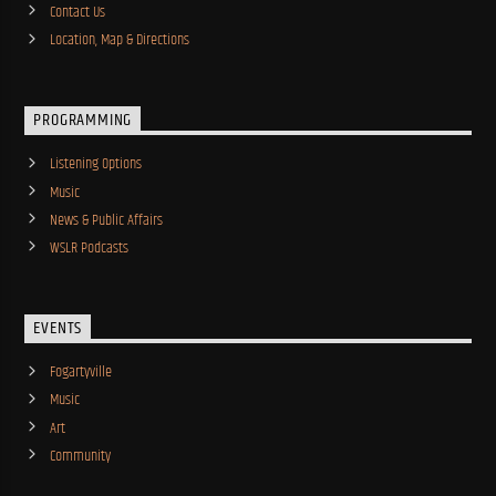
Contact Us
Location, Map & Directions
PROGRAMMING
Listening Options
Music
News & Public Affairs
WSLR Podcasts
EVENTS
Fogartyville
Music
Art
Community