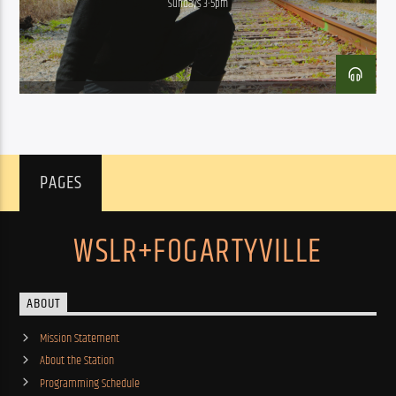
Sundays 3-5pm
PAGES
WSLR+FOGARTYVILLE
ABOUT
Mission Statement
About the Station
Programming Schedule