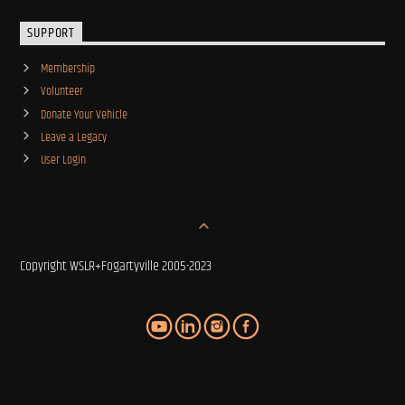
SUPPORT
Membership
Volunteer
Donate Your Vehicle
Leave a Legacy
User Login
Copyright WSLR+Fogartyville 2005-2023