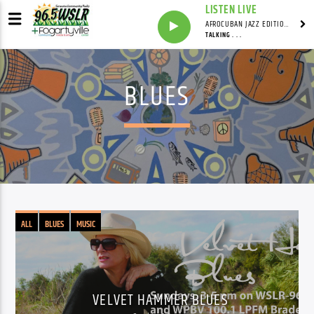
LISTEN LIVE
AFROCUBAN JAZZ EDITION WITH FRANKIE PINEIRO
TALKING . . .
BLUES
ALL
BLUES
MUSIC
VELVET HAMMER BLUES