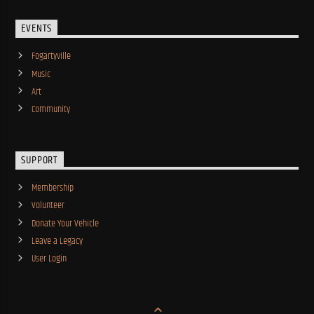
EVENTS
Fogartyville
Music
Art
Community
SUPPORT
Membership
Volunteer
Donate Your Vehicle
Leave a Legacy
User Login