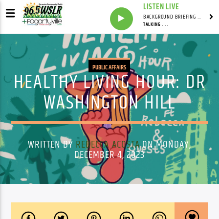
LISTEN LIVE
BACKGROUND BRIEFING WITH IAN MASTERS
TALKING . . .
PUBLIC AFFAIRS
HEALTHY LIVING HOUR: DR
WASHINGTON HILL
WRITTEN BY
REBECCA ACOSTA
ON MONDAY,
DECEMBER 4, 2023