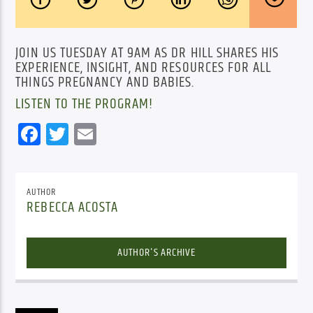
JOIN US TUESDAY AT 9AM AS DR HILL SHARES HIS
EXPERIENCE, INSIGHT, AND RESOURCES FOR ALL
THINGS PREGNANCY AND BABIES.
LISTEN TO THE PROGRAM!
Facebook
Twitter
Email
AUTHOR
REBECCA ACOSTA
AUTHOR'S ARCHIVE