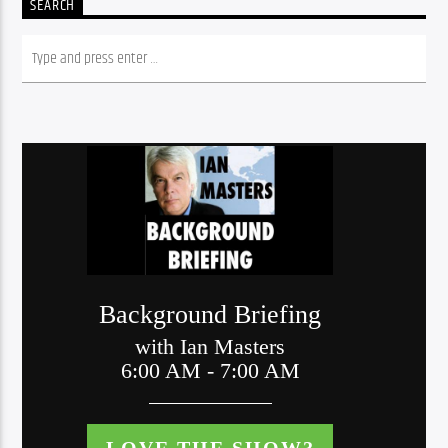
SEARCH