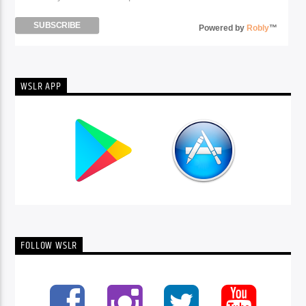
Powered by
Robly
™
WSLR APP
FOLLOW WSLR