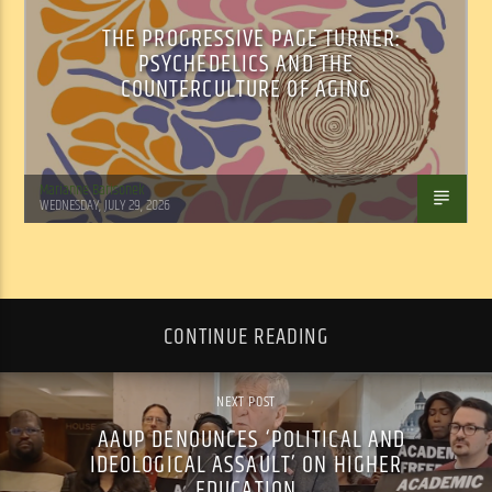
THE PROGRESSIVE PAGE TURNER:
PSYCHEDELICS AND THE
COUNTERCULTURE OF AGING
Marianne Barisonek
WEDNESDAY, JULY 29, 2026
CONTINUE READING
NEXT POST
AAUP DENOUNCES ‘POLITICAL AND
IDEOLOGICAL ASSAULT’ ON HIGHER
EDUCATION