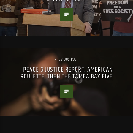
PREVIOUS POST
PEACE & JUSTICE REPORT: AMERICAN
ROULETTE, THEN THE TAMPA BAY FIVE