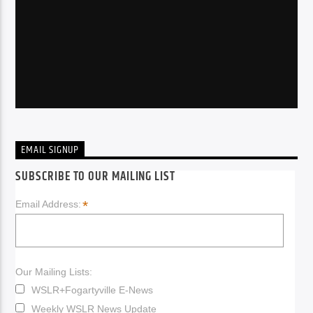
EMAIL SIGNUP
SUBSCRIBE TO OUR MAILING LIST
*
Email Address:
Our Mailing Lists:
WSLR+Fogartyville E-News
Weekly WSLR News Update