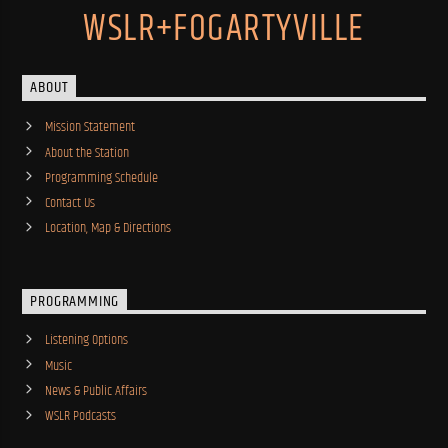
WSLR+FOGARTYVILLE
ABOUT
Mission Statement
About the Station
Programming Schedule
Contact Us
Location, Map & Directions
PROGRAMMING
Listening Options
Music
News & Public Affairs
WSLR Podcasts