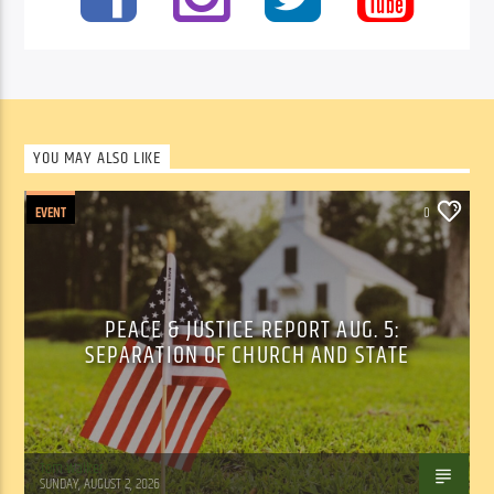
YOU MAY ALSO LIKE
EVENT
0
PEACE & JUSTICE REPORT AUG. 5:
SEPARATION OF CHURCH AND STATE
Tom Walker
SUNDAY, AUGUST 2, 2026