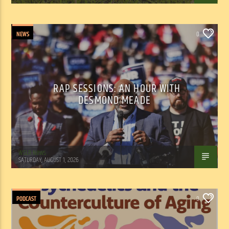
NEWS
0
RAP SESSIONS: AN HOUR WITH
DESMOND MEADE
WSLR News
SATURDAY, AUGUST 1, 2026
PODCAST
0