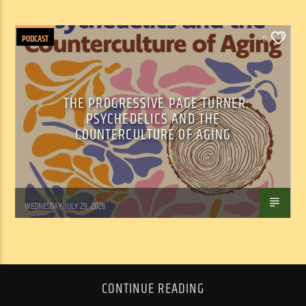
PODCAST
0
THE PROGRESSIVE PAGE TURNER:
PSYCHEDELICS AND THE
COUNTERCULTURE OF AGING
Marianne Barisonek
WEDNESDAY, JULY 29, 2026
CONTINUE READING