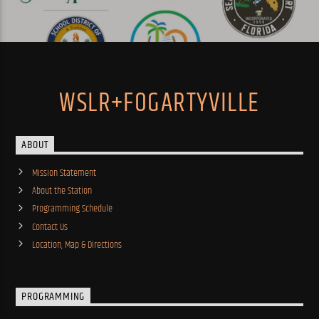
WSLR+FOGARTYVILLE
ABOUT
Mission Statement
About the Station
Programming Schedule
Contact Us
Location, Map & Directions
PROGRAMMING