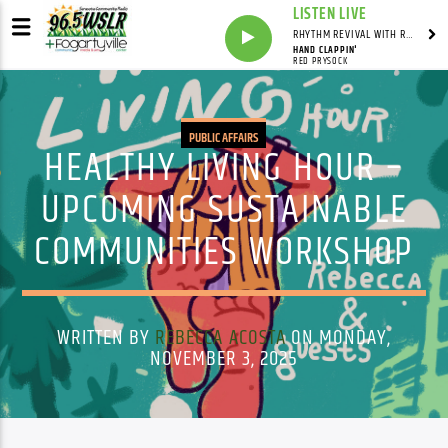
LISTEN LIVE
RHYTHM REVIVAL WITH REV BILLY C WIRTZ
HAND CLAPPIN'
RED PRYSOCK
PUBLIC AFFAIRS
HEALTHY LIVING HOUR –
UPCOMING SUSTAINABLE
COMMUNITIES WORKSHOP
WRITTEN BY
REBECCA ACOSTA
ON MONDAY,
NOVEMBER 3, 2025