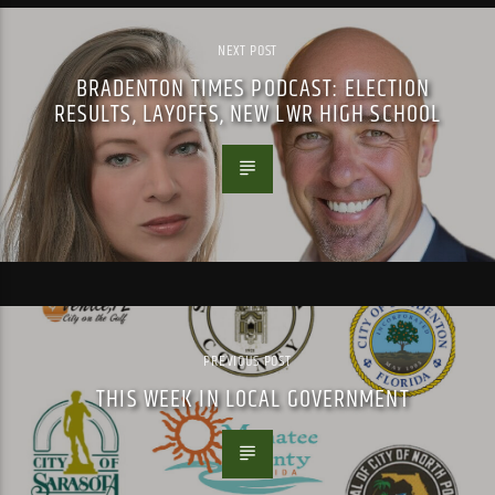
NEXT POST
BRADENTON TIMES PODCAST: ELECTION
RESULTS, LAYOFFS, NEW LWR HIGH SCHOOL
PREVIOUS POST
THIS WEEK IN LOCAL GOVERNMENT