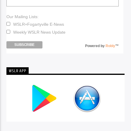
Our Mailing Lists:
WSLR+Fogartyville E-News
Weekly WSLR News Update
Powered by
Robly
™
WSLR APP