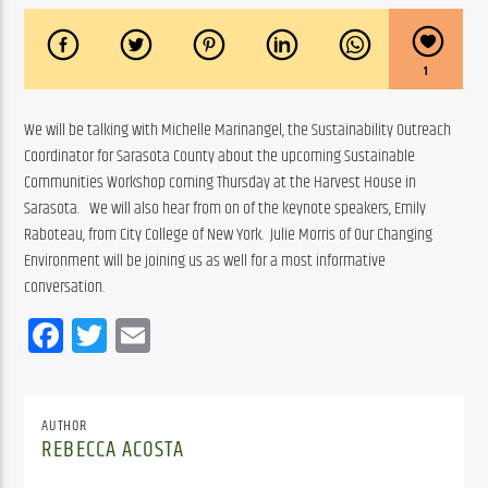
1
We will be talking with Michelle Marinangel, the Sustainability Outreach 
Coordinator for Sarasota County about the upcoming Sustainable 
Communities Workshop coming Thursday at the Harvest House in 
Sarasota.   We will also hear from on of the keynote speakers, Emily 
Raboteau, from City College of New York.  Julie Morris of Our Changing 
Environment will be joining us as well for a most informative 
conversation.
Facebook
Twitter
Email
AUTHOR
REBECCA ACOSTA