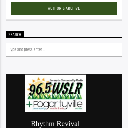
AUTHOR'S ARCHIVE
SEARCH