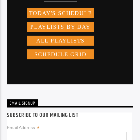
EMAIL SIGNUP
SUBSCRIBE TO OUR MAILING LIST
*
Email Address: