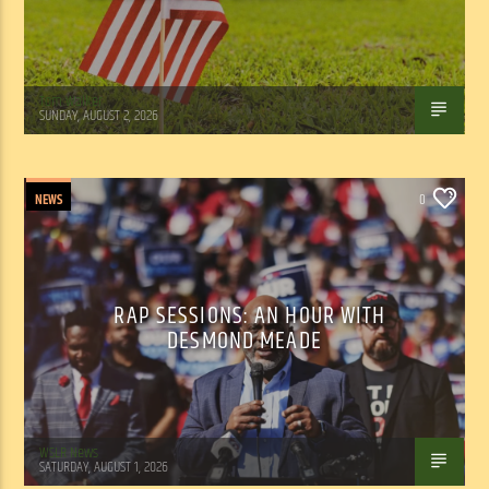
Tom Walker
SUNDAY, AUGUST 2, 2026
NEWS
0
RAP SESSIONS: AN HOUR WITH
DESMOND MEADE
WSLR News
SATURDAY, AUGUST 1, 2026