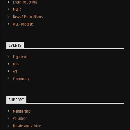
Listening Options
Music
News & Public Affairs
WSLR Podcasts
EVENTS
Fogartyville
Music
Art
Community
SUPPORT
Membership
Volunteer
Donate Your Vehicle