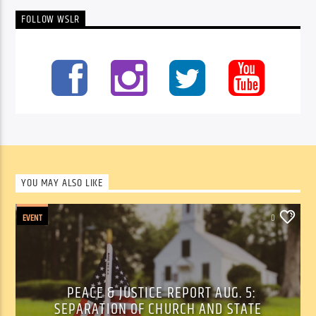
FOLLOW WSLR
YOU MAY ALSO LIKE
EVENT
0
PEACE & JUSTICE REPORT AUG. 5:
SEPARATION OF CHURCH AND STATE