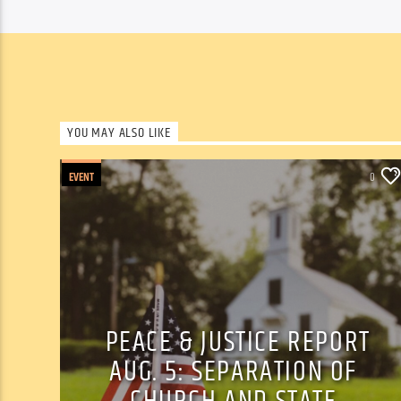
YOU MAY ALSO LIKE
EVENT
0
PEACE & JUSTICE REPORT
AUG. 5: SEPARATION OF