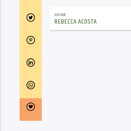
AUTHOR
REBECCA ACOSTA