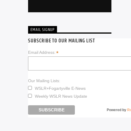
EMAIL SIGNUP
SUBSCRIBE TO OUR MAILING LIST
*
Email Address:
Our Mailing Lists:
WSLR+Fogartyville E-News
Weekly WSLR News Update
Powered by
R