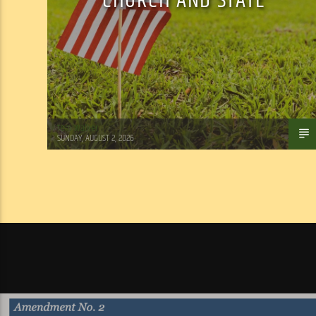
CHURCH AND STATE
Tom Walker
SUNDAY, AUGUST 2, 2026