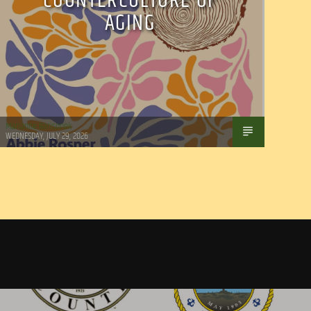
COUNTERCULTURE OF
AGING
Marianne Barisonek
WEDNESDAY, JULY 29, 2026