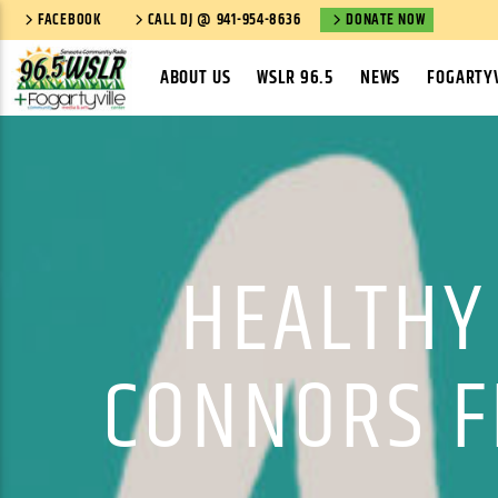
FACEBOOK
CALL DJ @ 941-954-8636
DONATE NOW
ABOUT US
WSLR 96.5
NEWS
FOGARTYV
HEALTHY
CONNORS FI