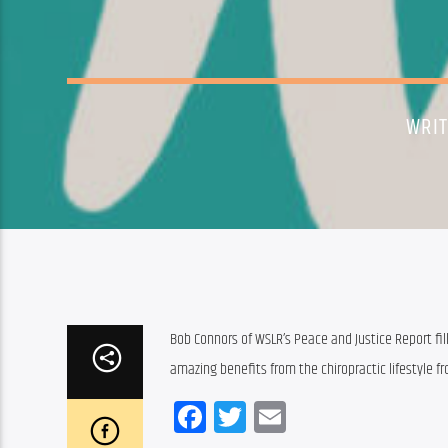
WRI
Bob Connors of WSLR’s Peace and Justice Report fill
amazing benefits from the chiropractic lifestyle f
Facebook
Twitter
Email