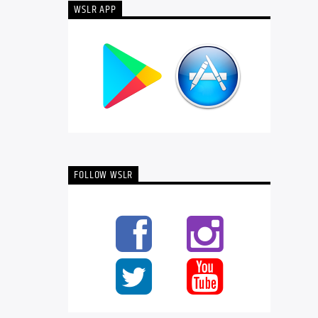
WSLR APP
FOLLOW WSLR