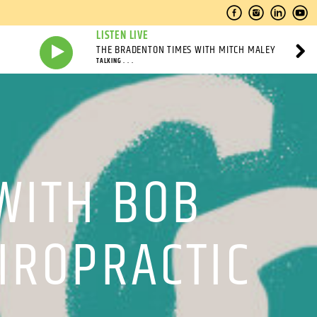
LISTEN LIVE
THE BRADENTON TIMES WITH MITCH MALEY
TALKING . . .
WITH BOB
HIROPRACTIC