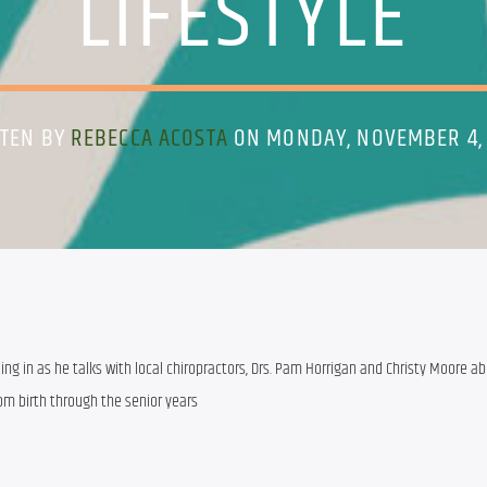
LIFESTYLE
TTEN BY
REBECCA ACOSTA
ON MONDAY, NOVEMBER 4,
ing in as he talks with local chiropractors, Drs. Pam Horrigan and Christy Moore ab
rom birth through the senior years