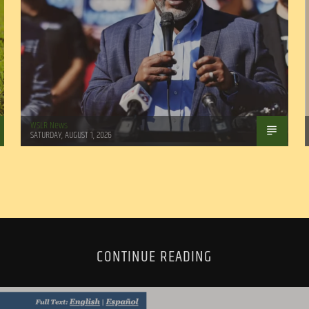
WSLR News
SATURDAY, AUGUST 1, 2026
CONTINUE READING