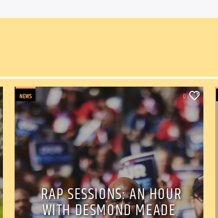
NEWS
0
RAP SESSIONS: AN HOUR
WITH DESMOND MEADE