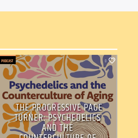
PODCAST
0
THE PROGRESSIVE PAGE
TURNER: PSYCHEDELICS
AND THE