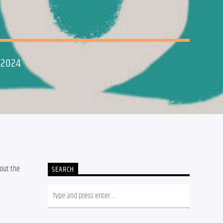
 2024
out the 
SEARCH