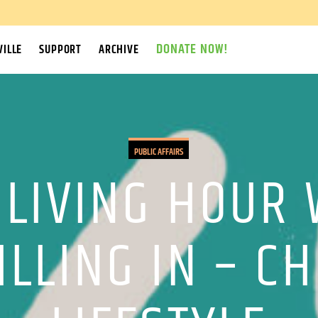
DONATE NOW!
ILLE
SUPPORT
ARCHIVE
PUBLIC AFFAIRS
 LIVING HOUR 
LLING IN – C