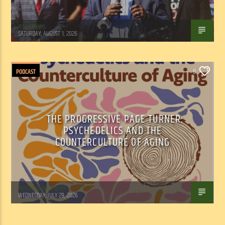
WSLR News
SATURDAY, AUGUST 1, 2026
PODCAST
0
THE PROGRESSIVE PAGE TURNER:
PSYCHEDELICS AND THE
COUNTERCULTURE OF AGING
Marianne Barisonek
WEDNESDAY, JULY 29, 2026