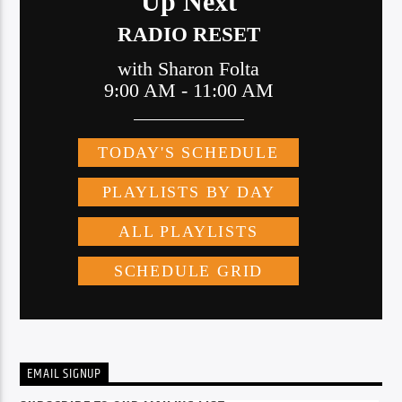
EMAIL SIGNUP