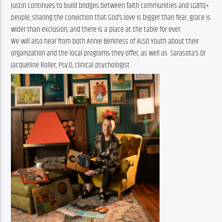
Justin continues to build bridges between faith communities and LGBTQ+ 
people, sharing the conviction that God’s love is bigger than fear, grace is 
wider than exclusion, and there is a place at the table for ever.
We will also hear from both Annie Berkness of ALSO Youth about their 
organization and the local programs they offer, as well as  Sarasota’s Dr 
Jacqueline Roller, Psy.D, clinical psychologist.