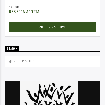
AUTHOR
REBECCA ACOSTA
AUTHOR'S ARCHIVE
SEARCH