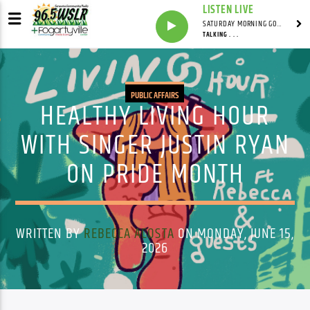
LISTEN LIVE
SATURDAY MORNING GOSPEL BEAT WITH JONAH RAY
TALKING . . .
PUBLIC AFFAIRS
HEALTHY LIVING HOUR
WITH SINGER JUSTIN RYAN
ON PRIDE MONTH
WRITTEN BY
REBECCA ACOSTA
ON MONDAY, JUNE 15,
2026