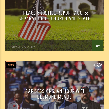
PEACE & JUSTICE REPORT AUG. 5:
SEPARATION OF CHURCH AND STATE
Tom Walker
SUNDAY, AUGUST 2, 2026
NEWS
0
RAP SESSIONS: AN HOUR WITH
DESMOND MEADE