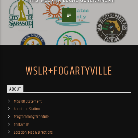
WSLR+FOGARTYVILLE
ABOUT
Mission Statement
About the Station
Programming Schedule
Contact Us
Location, Map & Directions