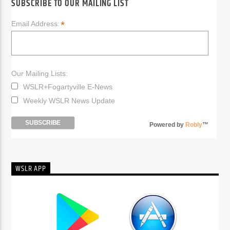
SUBSCRIBE TO OUR MAILING LIST
*
Email Address:
Our Mailing Lists:
WSLR+Fogartyville E-News
Weekly WSLR News Update
Powered by
Robly
™
WSLR APP