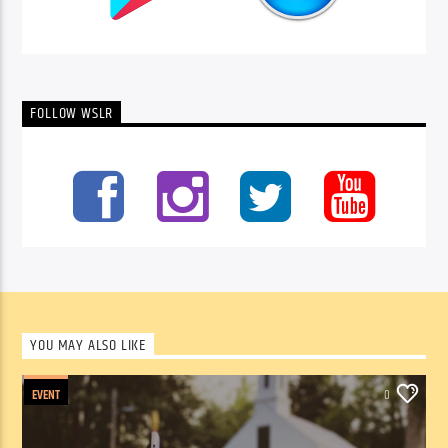
FOLLOW WSLR
YOU MAY ALSO LIKE
EVENT
0