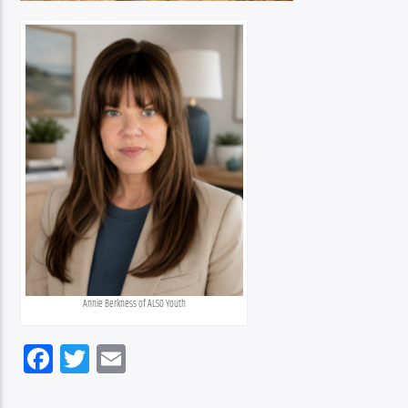
Annie Berkness of ALSO Youth
Facebook
Twitter
Email