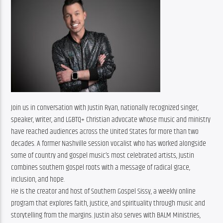
Join us in conversation with Justin Ryan, nationally recognized singer, 
speaker, writer, and LGBTQ+ Christian advocate whose music and ministry 
have reached audiences across the United States for more than two 
decades. A former Nashville session vocalist who has worked alongside 
some of country and gospel music’s most celebrated artists, Justin 
combines southern gospel roots with a message of radical grace, 
inclusion, and hope.
He is the creator and host of Southern Gospel Sissy, a weekly online 
program that explores faith, justice, and spirituality through music and 
storytelling from the margins. Justin also serves with BALM Ministries, 