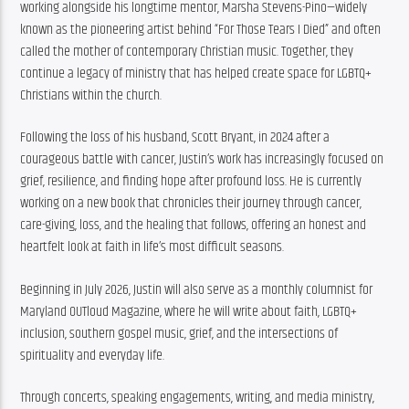
working alongside his longtime mentor, Marsha Stevens-Pino—widely 
known as the pioneering artist behind “For Those Tears I Died” and often 
called the mother of contemporary Christian music. Together, they 
continue a legacy of ministry that has helped create space for LGBTQ+ 
Christians within the church.
Following the loss of his husband, Scott Bryant, in 2024 after a 
courageous battle with cancer, Justin’s work has increasingly focused on 
grief, resilience, and finding hope after profound loss. He is currently 
working on a new book that chronicles their journey through cancer, 
care-giving, loss, and the healing that follows, offering an honest and 
heartfelt look at faith in life’s most difficult seasons.
Beginning in July 2026, Justin will also serve as a monthly columnist for 
Maryland OUTloud Magazine, where he will write about faith, LGBTQ+ 
inclusion, southern gospel music, grief, and the intersections of 
spirituality and everyday life.
Through concerts, speaking engagements, writing, and media ministry, 