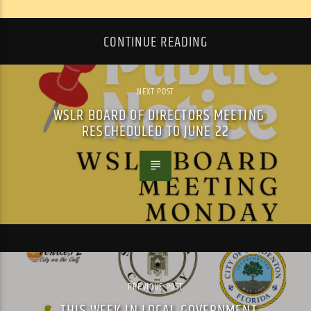
CONTINUE READING
NEXT POST
WSLR BOARD OF DIRECTORS MEETING
RESCHEDULED TO JUNE 22
PREVIOUS POST
THIS WEEK IN LOCAL GOVERNMENT