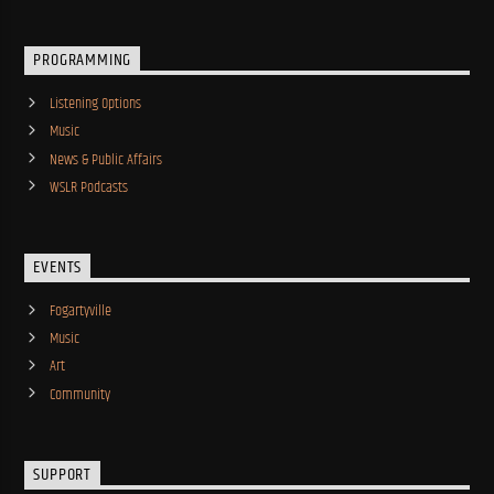
PROGRAMMING
Listening Options
Music
News & Public Affairs
WSLR Podcasts
EVENTS
Fogartyville
Music
Art
Community
SUPPORT