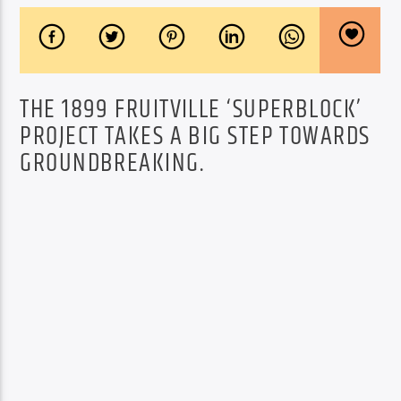
THE 1899 FRUITVILLE ‘SUPERBLOCK’
PROJECT TAKES A BIG STEP TOWARDS
GROUNDBREAKING.