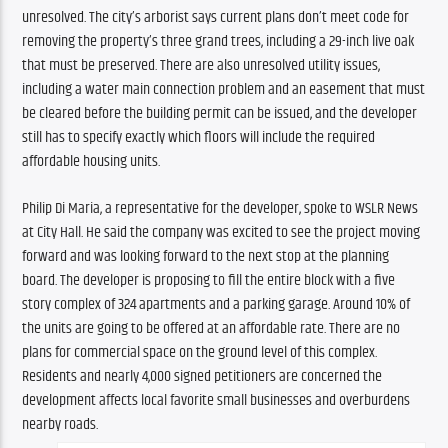
unresolved. The city’s arborist says current plans don’t meet code for 
removing the property’s three grand trees, including a 29-inch live oak 
that must be preserved. There are also unresolved utility issues, 
including a water main connection problem and an easement that must 
be cleared before the building permit can be issued, and the developer 
still has to specify exactly which floors will include the required 
affordable housing units.
Philip Di Maria, a representative for the developer, spoke to WSLR News 
at City Hall. He said the company was excited to see the project moving 
forward and was looking forward to the next stop at the planning 
board. The developer is proposing to fill the entire block with a five 
story complex of 324 apartments and a parking garage. Around 10% of 
the units are going to be offered at an affordable rate. There are no 
plans for commercial space on the ground level of this complex. 
Residents and nearly 4,000 signed petitioners are concerned the 
development affects local favorite small businesses and overburdens 
nearby roads.