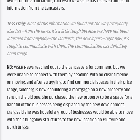
owner of the Artful Giraffe, told WSLR News she has received almost no 
information from the Lancasters.
Tess Craig:
 Most of this information we found out the way everybody 
else has—from the news. It’s a little tough because we have not been 
informed from anybody—the landlords, the developers—right now, it’s 
tough to communicate with them. The communication has definitely 
been rough.
NB: 
WSLR News reached out to the Lancasters for comment, but we 
were unable to connect with them by deadline. With no clear timeline 
on moving, and after struggling to find commercial spaces in their price 
range, Goldberg is now shouldering a mortgage on a new property and 
rent on the old one. She purchased the new property to be a space for a 
handful of the businesses being displaced by the new development. 
Craig said she was hopeful a group of businesses would be able to move 
with their bungalow structures to the new location on Fruitville and 
North Briggs.