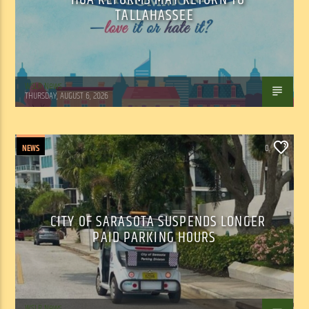
TALLAHASSEE
WSLR News
THURSDAY, AUGUST 6, 2026
NEWS
0
CITY OF SARASOTA SUSPENDS LONGER
PAID PARKING HOURS
WSLR News