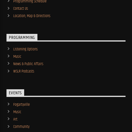
Programming Schedule
Contact Us
Location, Map & Directions
PROGRAMMING
Listening Options
Music
News & Public Affairs
WSLR Podcasts
EVENTS
Fogartyville
Music
Art
Community