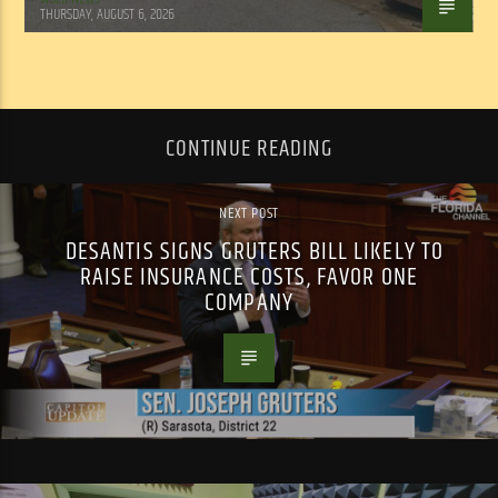
THURSDAY, AUGUST 6, 2026
CONTINUE READING
NEXT POST
DESANTIS SIGNS GRUTERS BILL LIKELY TO
RAISE INSURANCE COSTS, FAVOR ONE
COMPANY