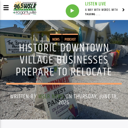
LISTEN LIVE
A WAY WITH WORDS WITH
TALKING . . .
NEWS
PODCAST
HISTORIC DOWNTOWN
VILLAGE BUSINESSES
PREPARE TO RELOCATE
WRITTEN BY
WSLR NEWS
ON THURSDAY, JUNE 18,
2026