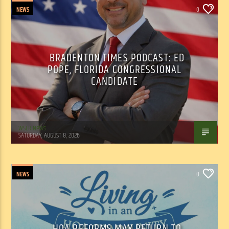
NEWS
0
BRADENTON TIMES PODCAST: ED
POPE, FLORIDA CONGRESSIONAL
CANDIDATE
WSLR News
SATURDAY, AUGUST 8, 2026
NEWS
0
HOA REFORMS MAY RETURN TO