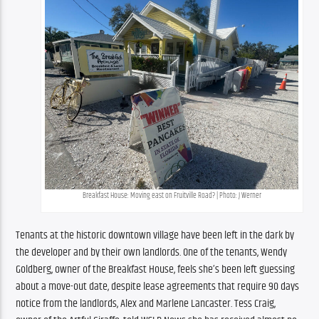
Breakfast House: Moving east on Fruitville Road? | Photo: J Werner
Tenants at the historic downtown village have been left in the dark by 
the developer and by their own landlords. One of the tenants, Wendy 
Goldberg, owner of the Breakfast House, feels she’s been left guessing 
about a move-out date, despite lease agreements that require 90 days 
notice from the landlords, Alex and Marlene Lancaster. Tess Craig, 