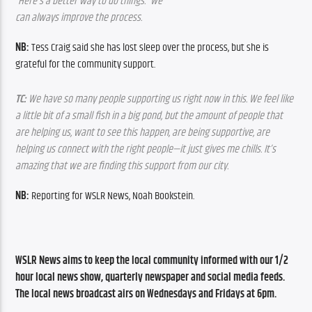
“Here’s a better way to do things.” We 
can always improve the process.
NB: 
Tess Craig said she has lost sleep over the process, but she is 
grateful for the community support.
TC: 
We have so many people supporting us right now in this. We feel like 
a little bit of a small fish in a big pond, but the amount of people that 
are helping us, want to see this happen, are being supportive, are 
helping us connect with the right people—it just gives me chills. It’s 
amazing that we are finding this support from our city.
NB:
 Reporting for WSLR News, Noah Bookstein.
WSLR News aims to keep the local community informed with our 1/2 
hour local news show, quarterly newspaper and social media feeds. 
The local news broadcast airs on Wednesdays and Fridays at 6pm.