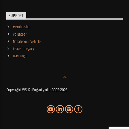
SUPPORT
Membership
Volunteer
Donate Your Vehicle
Leave a Legacy
User Login
Copyright WSLR+Fogartyville 2005-2023