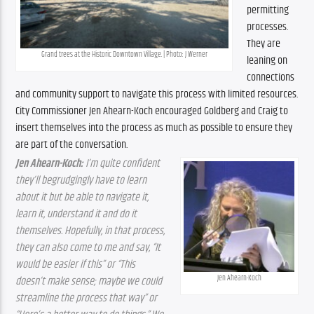
permitting 
processes. 
They are 
Grand trees at the Historic Downtown Village. | Photo: J Werner
leaning on 
connections 
and community support to navigate this process with limited resources. 
City Commissioner Jen Ahearn-Koch encouraged Goldberg and Craig to 
insert themselves into the process as much as possible to ensure they 
are part of the conversation.
Jen Ahearn-Koch: 
I’m quite confident 
they’ll begrudgingly have to learn 
about it but be able to navigate it, 
learn it, understand it and do it 
themselves. Hopefully, in that process, 
they can also come to me and say, “It 
would be easier if this” or “This 
Jen Ahearn-Koch
doesn’t make sense; maybe we could 
streamline the process that way” or 