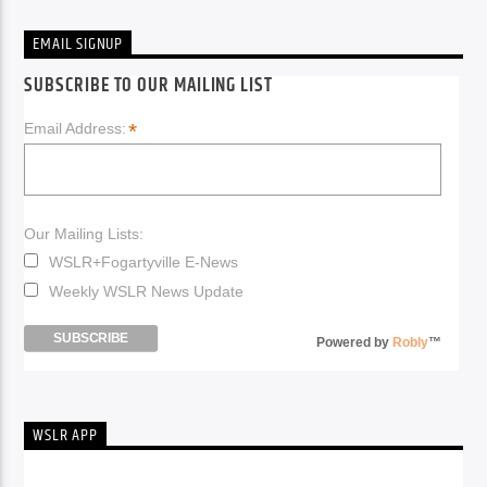
EMAIL SIGNUP
SUBSCRIBE TO OUR MAILING LIST
*
Email Address:
Our Mailing Lists:
WSLR+Fogartyville E-News
Weekly WSLR News Update
Powered by
Robly
™
WSLR APP