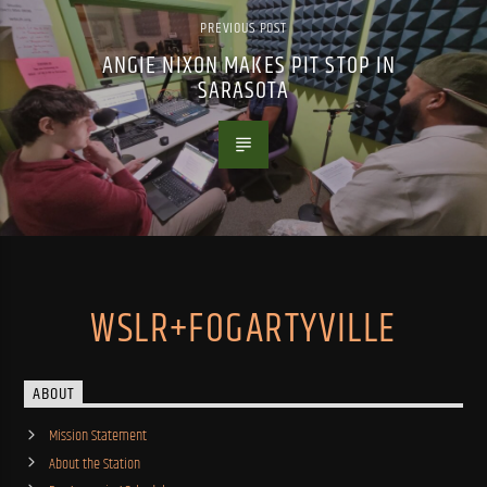
PREVIOUS POST
ANGIE NIXON MAKES PIT STOP IN
SARASOTA
WSLR+FOGARTYVILLE
ABOUT
Mission Statement
About the Station