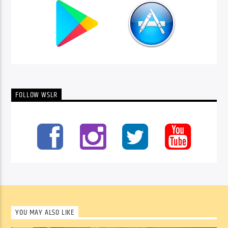
FOLLOW WSLR
YOU MAY ALSO LIKE