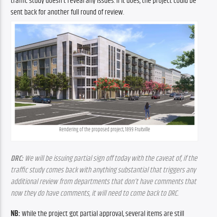
traffic study doesn’t reveal any issues. If it does, the project could be 
sent back for another full round of review.
Rendering of the proposed project, 1899 Fruitville
DRC: 
We will be issuing partial sign off today with the caveat of, if the 
traffic study comes back with anything substantial that triggers any 
additional review from departments that don’t have comments that 
now they do have comments, it will need to come back to DRC.
NB:
 While the project got partial approval, several items are still 