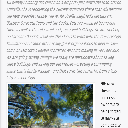
TC:
 Wendy Goldberg has closed on a property just down the road, still on 
Fruitville. She is renovating the current structure there that will become 
the new Breakfast House. The Artful Giraffe, Siegfried’s Restaurant, 
Discover Sarasota Tours and the Cookie Cottage would all be moving 
there as well in the relocated and preserved buildings. We are working 
on Sarasota Bungalow Village. The idea is to work with the Preservation 
Foundation and some other really great organizations to help us save 
some of Sarasota’s unique character. All of it’s making us very nervous. 
We are going strong, though. We really are passionate about saving 
these buildings and saving our businesses—creating a community 
space that’s family friendly—one that turns this narrative from a loss 
into a celebration.
NB: 
Now 
these small 
business 
owners are 
being forced 
to navigate 
complex city 