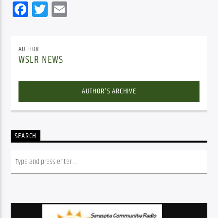
Facebook
Twitter
Email
AUTHOR
WSLR NEWS
AUTHOR'S ARCHIVE
SEARCH