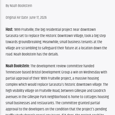
By ​Noah Bookstein
Original Air Date: June 17, 2026
Host:
 1899 Fruitville, the big residential project near downtown 
Sarasota set to replace the Historic Downtown Village, took a big step 
towards groundbreaking. Meanwhile, small business tenants at the 
village are scrambling to safeguard their future at a location down the 
road. Noah Bookstein has the details.
Noah Bookstein:
 The development review committee handed 
Tennessee-based Bristol Development Group a win on Wednesday with 
partial approval of their 1899 Fruitville project, a massive housing 
complex which would replace Sarasota’s historic downtown village. The 
high visibility village on Fruitville Road, between Gillespie and Goodrich 
avenues in the Gillespie Park neighborhood is home to cottages housing 
small businesses and restaurants. The committee granted partial 
approval to the developers on the condition that the project’s pending 