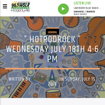
LISTEN LIVE
LAVENDER BLUE RADIO WITH LINDSEY HUDSON
DARKNESS / DUBNESS
BLACK UHURU
GENERAL
” HOTRODROCK ”
WEDNESDAY JULY 18TH 4-6
PM
WRITTEN BY
WSLR AUTHOR
ON SUNDAY, JULY 15,
2018