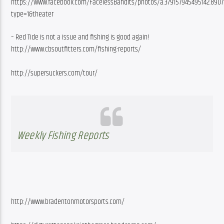
https://www.facebook.com/FacelessBandits/photos/a.379157945495142.8907
type=1&theater
– Red Tide is not a issue and fishing is good again! 
http://www.cbsoutfitters.com/fishing-reports/
http://supersuckers.com/tour/ 
Weekly Fishing Reports
http://www.bradentonmotorsports.com/