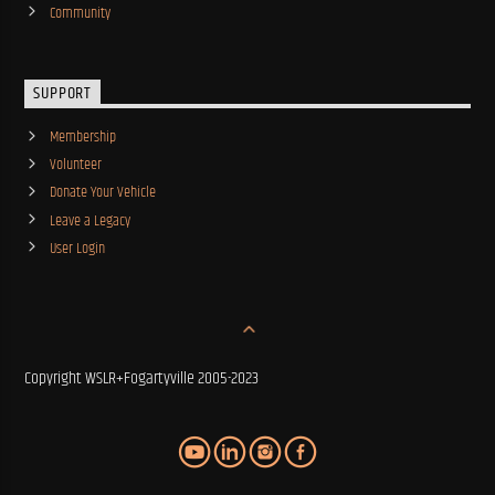
Community
SUPPORT
Membership
Volunteer
Donate Your Vehicle
Leave a Legacy
User Login
Copyright WSLR+Fogartyville 2005-2023