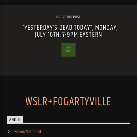
PREVIOUS POST
“YESTERDAY’S DEAD TODAY”, MONDAY,
JULY 16TH, 7-9PM EASTERN
WSLR+FOGARTYVILLE
ABOUT
Mission Statement