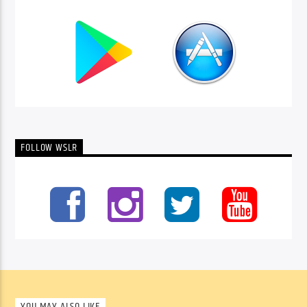
FOLLOW WSLR
YOU MAY ALSO LIKE