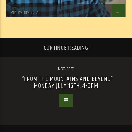
Tom Walker
MONDAY, JULY 6, 2026
CONTINUE READING
NEXT POST
“FROM THE MOUNTAINS AND BEYOND”
MONDAY JULY 16TH, 4-6PM