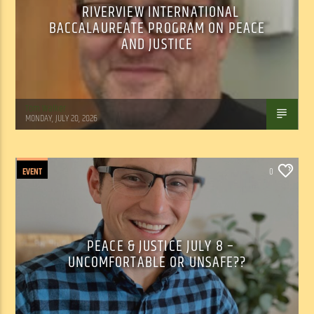
RIVERVIEW INTERNATIONAL
BACCALAUREATE PROGRAM ON PEACE
AND JUSTICE
Tom Walker
MONDAY, JULY 20, 2026
EVENT
0
PEACE & JUSTICE JULY 8 –
UNCOMFORTABLE OR UNSAFE??