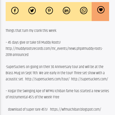
Things that turn my crank this week.
– 45 days give or take till Muddy Roots! 
http://muddyrootsrecords.com/mr_events/news.php#muddy-roots-
2018-announced
-SuperSuckers on going on their 30 Anniversary tour and will be at the 
Brass Mug on Sept 11th. We are early in the tour! Three set show with a 
acoustic set.  http://supersuckers.com/tour/  http://supersuckers.com/
– Kogar the Swinging Ape of WFMU Ichiban fame has started a new series 
of instrumental 45’s of the week! Free
   download of super rare 45’s!   https://wfmuichiban.blogspot.com/