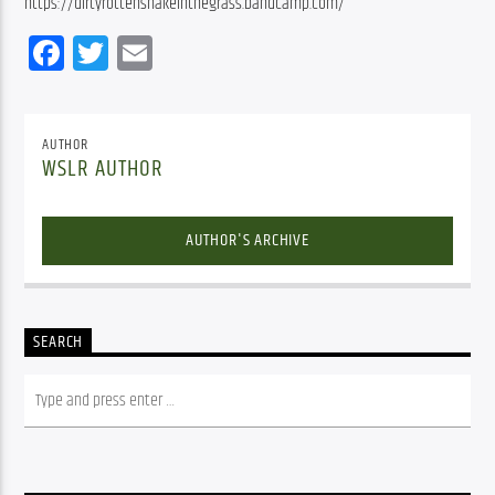
https://dirtyrottensnakeinthegrass.bandcamp.com/
Facebook
Twitter
Email
AUTHOR
WSLR AUTHOR
AUTHOR'S ARCHIVE
SEARCH