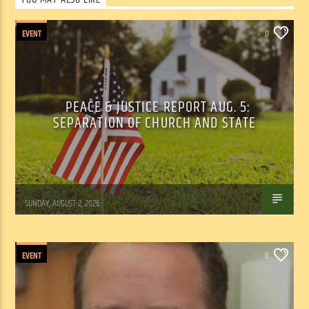
EVENT
0
PEACE & JUSTICE REPORT AUG. 5:
SEPARATION OF CHURCH AND STATE
Tom Walker
SUNDAY, AUGUST 2, 2026
EVENT
0