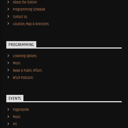
About the Station
Programming Schedule
Contact Us
Location, Map & Directions
PROGRAMMING
Listening Options
Music
News & Public Affairs
WSLR Podcasts
EVENTS
Fogartyville
Music
Art