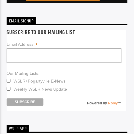
EMAIL SIGNUP
SUBSCRIBE TO OUR MAILING LIST
*
Email Address:
Our Mailing Lists:
WSLR+Fogartyville E-News
Weekly WSLR News Update
Powered by
Robly
™
WSLR APP