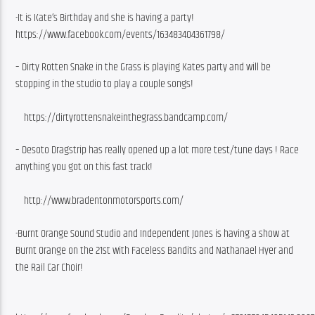
-It is Kate’s Birthday and she is having a party!   
https://www.facebook.com/events/163483404361798/
– Dirty Rotten Snake in the Grass is playing Kates party and will be 
stopping in the studio to play a couple songs!
    https://dirtyrottensnakeinthegrass.bandcamp.com/
– Desoto Dragstrip has really opened up a lot more test/tune days ! Race 
anything you got on this fast track!
    http://www.bradentonmotorsports.com/
-Burnt Orange Sound Studio and Independent Jones is having a show at 
Burnt Orange on the 21st with Faceless Bandits and Nathanael Hyer and 
the Rail Car Choir!