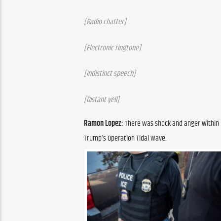
[Radio chatter]
[Electronic ringtone]
[Indistinct speech]
[Distant yell]
Ramon Lopez: 
There was shock and anger within 
Trump’s Operation Tidal Wave.