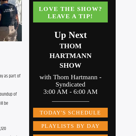
 as part of 
oundup of 
l be 
120 