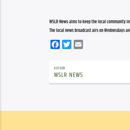
WSLR News aims to keep the local community inf
The local news broadcast airs on Wednesdays an
Facebook
Twitter
Email
AUTHOR
WSLR NEWS