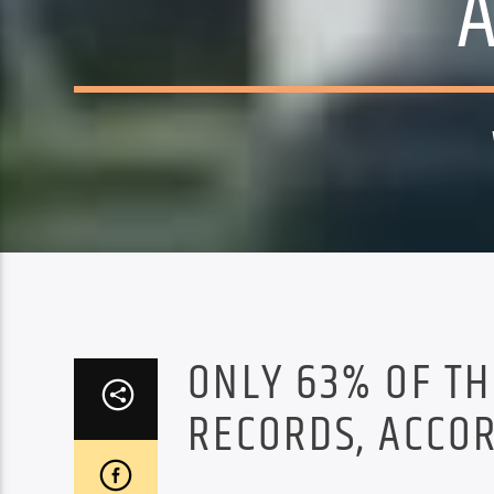
ONLY 63% OF TH
RECORDS, ACCOR