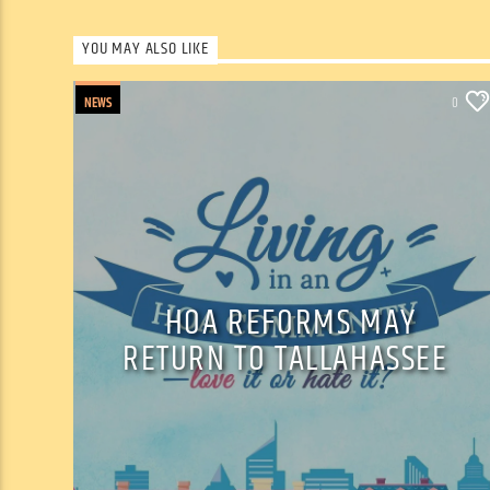
YOU MAY ALSO LIKE
NEWS
0
HOA REFORMS MAY
RETURN TO TALLAHASSEE