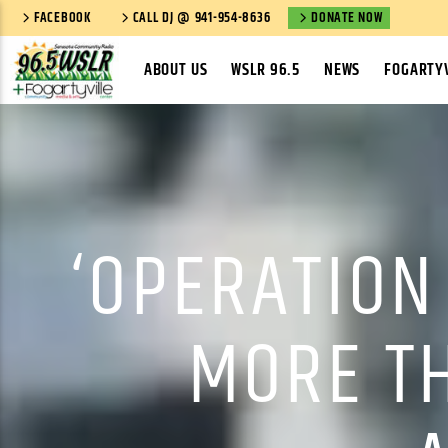
FACEBOOK
CALL DJ @ 941-954-8636
DONATE NOW
ABOUT US
WSLR 96.5
NEWS
FOGARTYV
‘OPERATION
MORE T