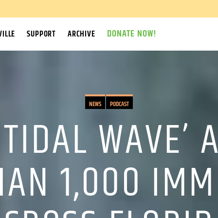
DONATE NOW!
ILLE
SUPPORT
ARCHIVE
NEWS
PODCAST
 TIDAL WAVE’
HAN 1,000 IMM