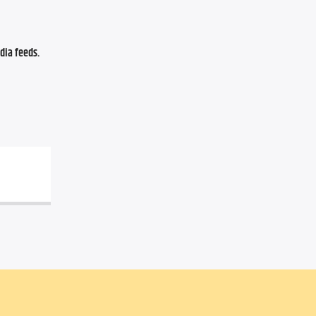
ia feeds. 