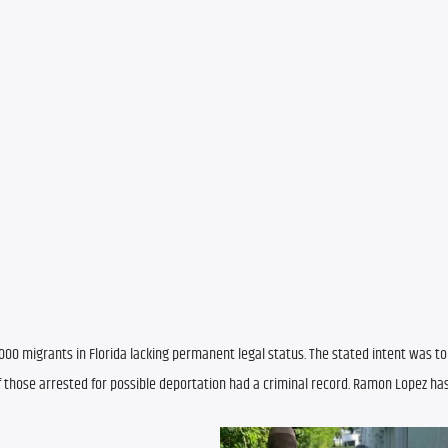
00 migrants in Florida lacking permanent legal status. The stated intent was to
f those arrested for possible deportation had a criminal record. Ramon Lopez has