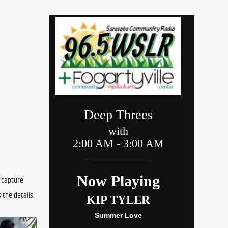
 capture 
 the details.