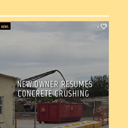
NEWS
0
NEW OWNER RESUMES
CONCRETE CRUSHING