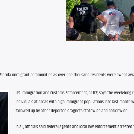
Florida immigrant communities as over one thousand residents were swept away
U.S. Immigration and Customs Enforcement, or ICE, says the week-long r
individuals at areas with high immigrant populations late last month wil
followed up by other deportee dragnets statewide and nationwide.
In all, officials said federal agents and local law enforcement arrested 1,