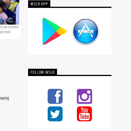
WSLR APP
ss; we cook your 
ign reads.
FOLLOW WSLR
owing 