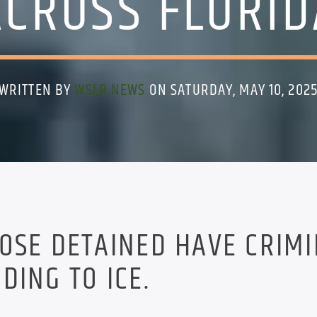
ACROSS FLORID
WRITTEN BY
WSLR NEWS
ON SATURDAY, MAY 10, 202
OSE DETAINED HAVE CRIM
DING TO ICE.