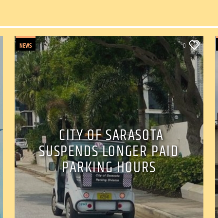
NEWS
0
CITY OF SARASOTA
SUSPENDS LONGER PAID
PARKING HOURS