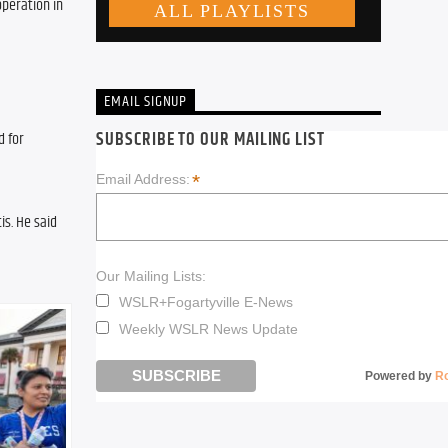
peration in 
EMAIL SIGNUP
SUBSCRIBE TO OUR MAILING LIST
 for 
*
Email Address:
s. He said 
Our Mailing Lists:
WSLR+Fogartyville E-News
Weekly WSLR News Update
Powered by
R