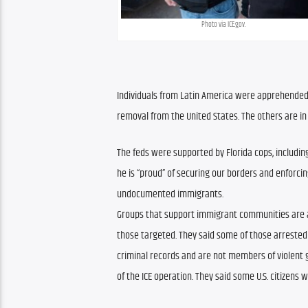
Photo via ICE.gov.
Individuals from Latin America were apprehended. O
removal from the United States. The others are i
The feds were supported by Florida cops, including
he is “proud” of securing our borders and enforci
undocumented immigrants.
Groups that support immigrant communities are a
those targeted. They said some of those arrested
criminal records and are not members of violent g
of the ICE operation. They said some U.S. citizens