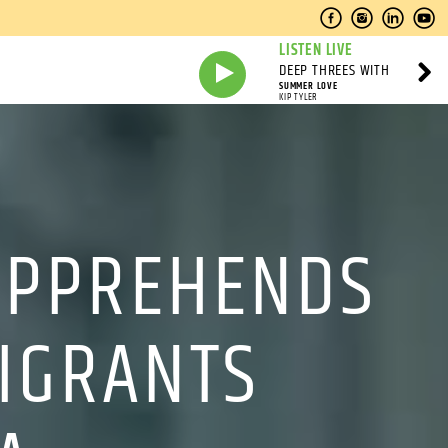
LISTEN LIVE
DEEP THREES WITH
SUMMER LOVE
KIP TYLER
 APPREHENDS
IGRANTS