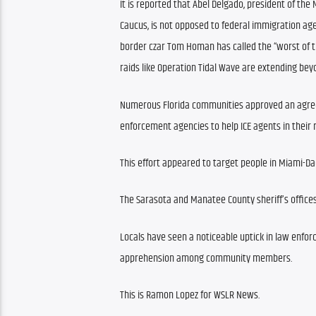
It is reported that Abel Delgado, president of th
Caucus, is not opposed to federal immigration ag
border czar Tom Homan has called the “worst of the
raids like Operation Tidal Wave are extending bey
Numerous Florida communities approved an agreem
enforcement agencies to help ICE agents in their 
This effort appeared to target people in Miami-Da
The Sarasota and Manatee County sheriff’s offices 
Locals have seen a noticeable uptick in law enfor
apprehension among community members.
This is Ramon Lopez for WSLR News.