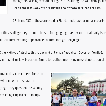
immigrants lacking permanent legal status during the weeklong joint o
Florida the last week of April. Details about those arrested are slim.
ICE claims 63% of those arrested in Florida raids have criminal records.
fficials allege they are members of foreign gangs. Nearly 400 are already listed
n ICE custody awaiting appearances before immigration judges.
 the Highway Patrol, with the backing of Florida Republican Governor Ron DeSanti
ng immigration law. President Trump took office, promising mass deportation of 
ngered by the ICE deep freeze on 
 without warrants have no 
angs. They question the validity 
 were caught up in the roundups.