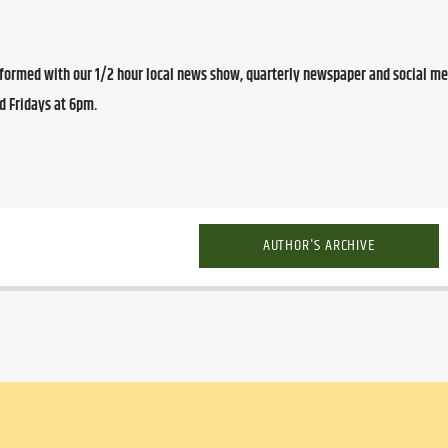
ormed with our 1/2 hour local news show, quarterly newspaper and social med
d Fridays at 6pm.
AUTHOR'S ARCHIVE