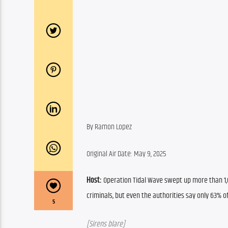
By Ramon Lopez
Original Air Date: May 9, 2025
Host:
Operation Tidal Wave swept up more than 1,0
criminals, but even the authorities say only 63% o
5
[Sirens blare]