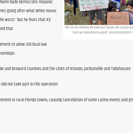
e Miami-Dade Democratic Hispanic 
ents going after what White House 
 worst.” But he fears that ICE 
“We are not criminals. We build your houses; we cut your gra
ond that.
food; we make America great,” one demonstrator’s s
ent to allow 230 local law 
roundups.
de and Broward counties and the cities of Orlando, Jacksonville and Tallahassee.
did not take part in this operation.
cement in rural Florida towns, causing cancellation of some Latino events and gr