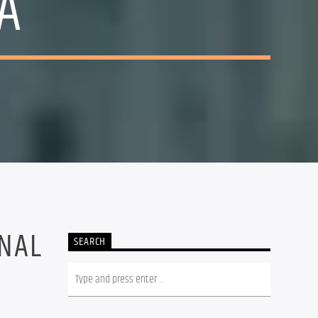
A
5
INAL
SEARCH