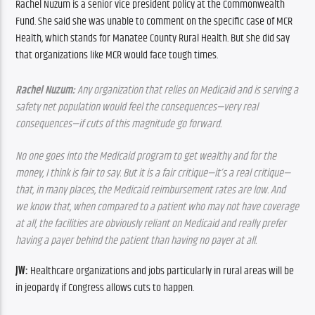
Rachel Nuzum is a senior vice president policy at the Commonwealth 
Fund. She said she was unable to comment on the specific case of MCR 
Health, which stands for Manatee County Rural Health. But she did say 
that organizations like MCR would face tough times. 
Rachel Nuzum:
 Any organization that relies on Medicaid and is serving a 
safety net population would feel the consequences—very real 
consequences—if cuts of this magnitude go forward.
No one goes into the Medicaid program to get wealthy and for the 
money, I think is fair to say. But it is a fair critique—it’s a real critique—
that, in many places, the Medicaid reimbursement rates are low. And 
we know that, when compared to a patient who may not have coverage 
at all, the facilities are obviously reliant on Medicaid and really prefer 
having a payer behind the patient than having no payer at all.
JW:
 Healthcare organizations and jobs particularly in rural areas will be 
in jeopardy if Congress allows cuts to happen.