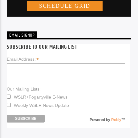
EMAIL SIGNUP
SUBSCRIBE TO OUR MAILING LIST
*
Email Address:
Our Mailing Lists:
WSLR+Fogartyville E-News
Weekly WSLR News Update
Powered by
Robly
™