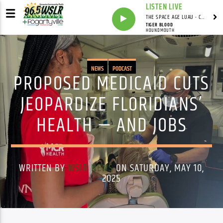
LISTEN LIVE
THE SPACE AGE LUAU - CARDWELL'S COVE WITH ADRIAN CARDWELL
TIGER BLOOD
HOUNDMOUTH
NEWS
PODCAST
PROPOSED MEDICAID CUTS
JEOPARDIZE FLORIDIANS’
HEALTH — AND JOBS
WRITTEN BY
WSLR NEWS
ON SATURDAY, MAY 10,
2025