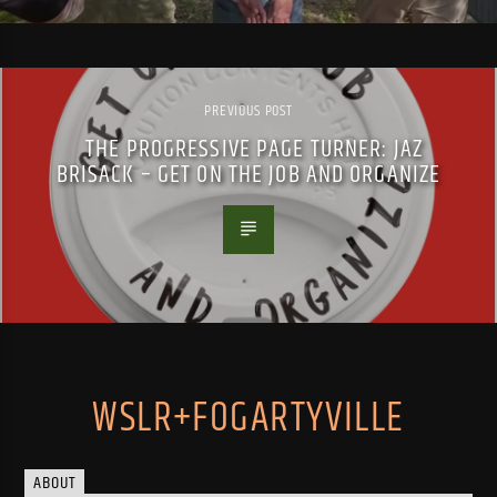
PREVIOUS POST
THE PROGRESSIVE PAGE TURNER: JAZ
BRISACK – GET ON THE JOB AND ORGANIZE
WSLR+FOGARTYVILLE
ABOUT