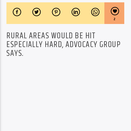
2
RURAL AREAS WOULD BE HIT
ESPECIALLY HARD, ADVOCACY GROUP
SAYS.