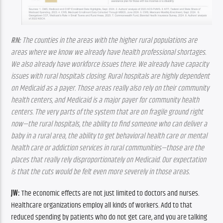
RN:
 The counties in the areas with the higher rural populations are 
areas where we know we already have health professional shortages. 
We also already have workforce issues there. We already have capacity 
issues with rural hospitals closing. Rural hospitals are highly dependent 
on Medicaid as a payer. Those areas really also rely on their community 
health centers, and Medicaid is a major payer for community health 
centers. The very parts of the system that are on fragile ground right 
now—the rural hospitals, the ability to find someone who can deliver a 
baby in a rural area, the ability to get behavioral health care or mental 
health care or addiction services in rural communities—those are the 
places that really rely disproportionately on Medicaid. Our expectation 
is that the cuts would be felt even more severely in those areas.
JW:
 The economic effects are not just limited to doctors and nurses. 
Healthcare organizations employ all kinds of workers. Add to that 
reduced spending by patients who do not get care, and you are talking 