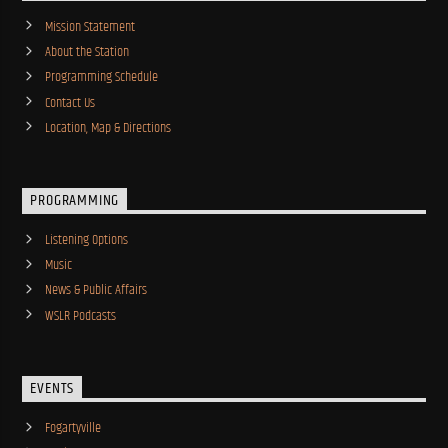
Mission Statement
About the Station
Programming Schedule
Contact Us
Location, Map & Directions
PROGRAMMING
Listening Options
Music
News & Public Affairs
WSLR Podcasts
EVENTS
Fogartyville