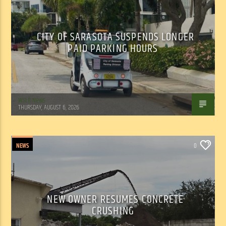
CITY OF SARASOTA SUSPENDS LONGER
PAID PARKING HOURS
WSLR News
THURSDAY, AUGUST 6, 2026
NEWS
0
NEW OWNER RESUMES CONCRETE
CRUSHING