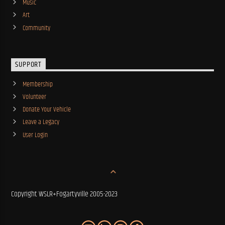
Music
Art
Community
SUPPORT
Membership
Volunteer
Donate Your Vehicle
Leave a Legacy
User Login
Copyright WSLR+Fogartyville 2005-2023