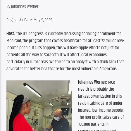
By Johannes Werner
Original Air Date: May 9, 2025
Host:
 The U.S. Congress is currently discussing shrinking enrollment for 
Medicaid, the program that covers healthcare for at least 72 million low-
income people. If cuts happen, this will have ripple effects not just for 
patients all the way to Sarasota. It will affect local economies, 
particularly in rural areas. We talked to an analyst with a think tank that 
advocates for better healthcare for the most vulnerable Americans.
Johannes Werner:
 MCR 
Health is probably the 
largest organization in this 
region taking care of under-
insured, low-income people. 
The non-profit takes care of 
100,000 patients in 