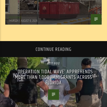
WSLR News
THURSDAY, AUGUST 6, 2026
CONTINUE READING
NEXT POST
‘OPERATION TIDAL WAVE’ APPREHENDS
MORE THAN 1,000 IMMIGRANTS ACROSS
FLORIDA