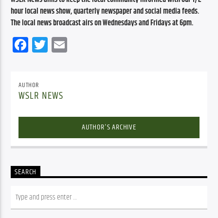
hour local news show, quarterly newspaper and social media feeds. 
The local news broadcast airs on Wednesdays and Fridays at 6pm.
Facebook
Twitter
Email
AUTHOR
WSLR NEWS
AUTHOR'S ARCHIVE
SEARCH