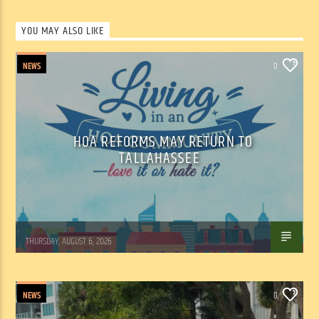
YOU MAY ALSO LIKE
NEWS
0
HOA REFORMS MAY RETURN TO
TALLAHASSEE
WSLR News
THURSDAY, AUGUST 6, 2026
NEWS
0