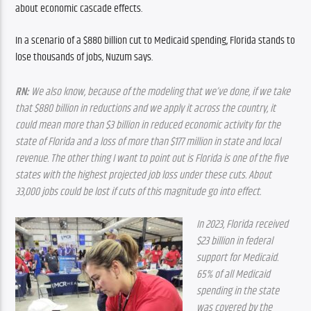
about economic cascade effects.
In a scenario of a $880 billion cut to Medicaid spending, Florida stands to 
lose thousands of jobs, Nuzum says.
RN:
 We also know, because of the modeling that we’ve done, if we take 
that $880 billion in reductions and we apply it across the country, it 
could mean more than $3 billion in reduced economic activity for the 
state of Florida and a loss of more than $177 million in state and local 
revenue. The other thing I want to point out is Florida is one of the five 
states with the highest projected job loss under these cuts. About 
33,000 jobs could be lost if cuts of this magnitude go into effect.
In 2023, Florida received 
$23 billion in federal 
support for Medicaid. 
65% of all Medicaid 
spending in the state 
was covered by the 