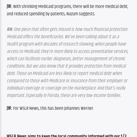
JW:
 With shrinking Medicaid programs, there will be more medical debt, 
and reduced spending by patients, Nuzum suggests.
RN:
 One piece that often gets missed is how much financial protection 
Medicaid offers the beneficiaries. We’ve been talking about it as a 
health program with decades of research showing, when people have 
access to Medicaid, they’re more likely to access preventative services, 
which can facilitate earlier diagnoses, better management of chronic 
conditions. But we also know that it provides protection from medical 
debt. Those on Medicaid are less likely to report medical debt when 
compared to those with Medicare or insurance from their employer or 
individual coverage or coverage on the marketplace. And that’s really 
important. Especially in Florida, these are very low-income families.
JW:
 For WSLR News, this has been Johannes Werner.
WSLR News aims to keep the local community informed with our 1/2 