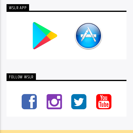
WSLR APP
FOLLOW WSLR