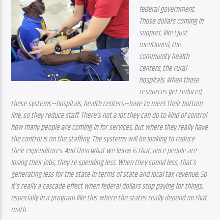
federal government. 
Those dollars coming in 
support, like I just 
mentioned, the 
community health 
centers, the rural 
hospitals. When those 
resources get reduced, 
these systems—hospitals, health centers—have to meet their bottom 
line, so they reduce staff. There’s not a lot they can do to kind of control 
how many people are coming in for services, but where they really have 
the control is on the staffing. The systems will be looking to reduce 
their expenditures. And then what we know is that, once people are 
losing their jobs, they’re spending less. When they spend less, that’s 
generating less for the state in terms of state and local tax revenue. So 
it’s really a cascade effect when federal dollars stop paying for things, 
especially in a program like this where the states really depend on that 
math.