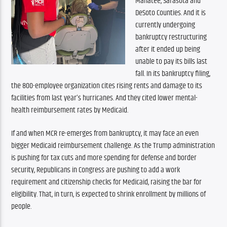
Manatee, Sarasota and 
DeSoto Counties. And it is 
currently undergoing 
bankruptcy restructuring 
after it ended up being 
unable to pay its bills last 
fall. In its bankruptcy filing, 
the 800-employee organization cites rising rents and damage to its 
facilities from last year’s hurricanes. And they cited lower mental-
health reimbursement rates by Medicaid.
If and when MCR re-emerges from bankruptcy, it may face an even 
bigger Medicaid reimbursement challenge. As the Trump administration 
is pushing for tax cuts and more spending for defense and border 
security, Republicans in Congress are pushing to add a work 
requirement and citizenship checks for Medicaid, raising the bar for 
eligibility. That, in turn, is expected to shrink enrollment by millions of 
people.