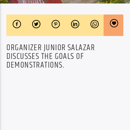
ORGANIZER JUNIOR SALAZAR
DISCUSSES THE GOALS OF
DEMONSTRATIONS.