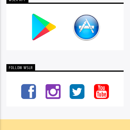
WSLR APP
FOLLOW WSLR