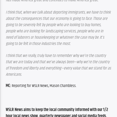
has made America great and continues to make America great.
I think that, when we talk about deporting immigrants, we have to think 
about the consequences that our economy is going to face. Those are 
going to be severely felt by people who are looking to buy homes, 
people who are looking for landscaping services, people who are in 
need of laborers or housekeeping or whatever the case may be. It’s 
going to be felt in those industries the most.
I think that we really, truly have to remember why we’re the country 
that we are today and that we’ve always been—why we’re the country 
of freedom and liberty and everything—every value that we stand for as 
Americans.
MC:
 Reporting for WSLR News, Mason Chambless.
WSLR News aims to keep the local community informed with our 1/2 
hour local news show, quarterly newspaper and social media feeds. 