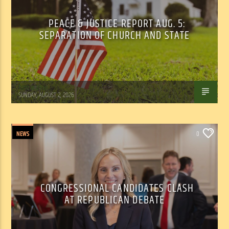
PEACE & JUSTICE REPORT AUG. 5:
SEPARATION OF CHURCH AND STATE
Tom Walker
SUNDAY, AUGUST 2, 2026
NEWS
0
CONGRESSIONAL CANDIDATES CLASH
AT REPUBLICAN DEBATE