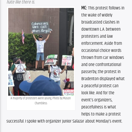
hate like there is.
MC:
 This protest follows in 
the wake of widely 
broadcasted clashes in 
downtown L.A. between 
protesters and law 
enforcement. Aside from 
occasional choice words 
thrown from car windows 
and one confrontational 
passerby, the protest in 
Bradenton displayed what 
a peaceful protest can 
look like. And for the 
A majority of protesters were young. Photo by Mason 
event’s organizers, 
Chambless
peacefulness is what 
helps to make a protest 
successful. I spoke with organizer Junior Salazar about Monday’s event.