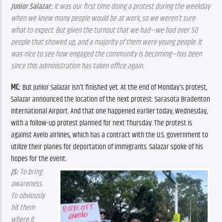
Junior Salazar:
 It was our first time doing a protest during the weekday 
when we knew many people would be at work, so we weren’t sure 
what to expect. But given the turnout that we had—we had over 50 
people that showed up, and a majority of them were young people. It 
was nice to see how engaged the community is becoming—has been 
since this administration has taken office again.
MC:
 But Junior Salazar isn’t finished yet. At the end of Monday’s protest, 
Salazar announced the location of the next protest: Sarasota Bradenton 
International Airport. And that one happened earlier today, Wednesday, 
with a follow-up protest planned for next Thursday. The protest is 
against Avelo airlines, which has a contract with the U.S. government to 
utilize their planes for deportation of immigrants. Salazar spoke of his 
hopes for the event.
JS:
 To bring 
awareness. 
To obviously 
hit them 
where it 