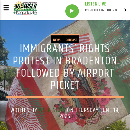
LISTEN LIVE
RETRO COCKTAIL HOUR WITH SYNDICATED
NEWS
PODCAST
IMMIGRANTS’ RIGHTS
PROTEST IN BRADENTON
FOLLOWED BY AIRPORT
PICKET
WRITTEN BY
WSLR NEWS
ON THURSDAY, JUNE 19,
2025