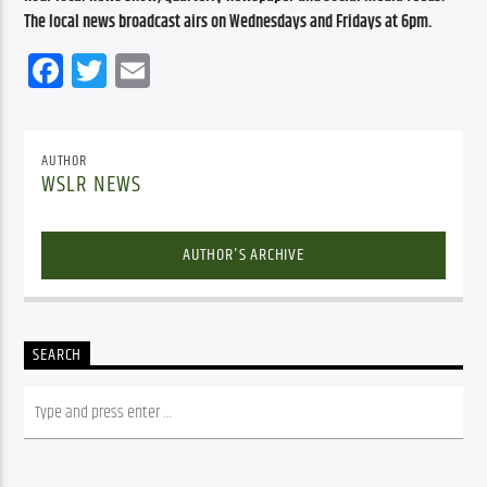
The local news broadcast airs on Wednesdays and Fridays at 6pm.
Facebook
Twitter
Email
AUTHOR
WSLR NEWS
AUTHOR'S ARCHIVE
SEARCH