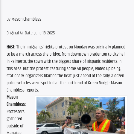
By 
Mason Chambless
Original Air Date: June 18, 2025
Host:
 The immigrants’ rights protest on Monday was originally planned 
to be a march across the bridge, from downtown Bradenton to city hall 
in Palmetto, the town with the biggest share of Hispanic residents in 
this area. But the protest, featuring some 50 people, ended up being 
stationary. Organizers blamed the heat. Just ahead of the rally, a dozen 
police vehicles were spotted at the north end of Green Bridge. Mason 
Chambless reports.
Mason 
Chambless:
Protesters 
gathered 
outside of 
Manatee 