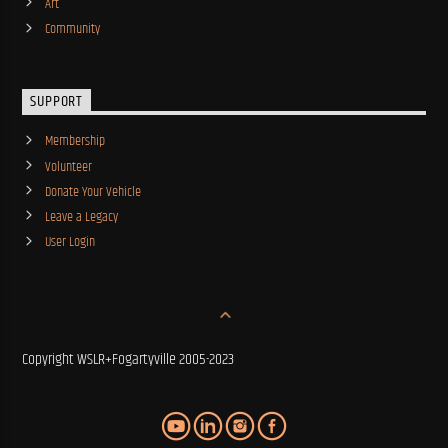
Art
Community
SUPPORT
Membership
Volunteer
Donate Your Vehicle
Leave a Legacy
User Login
Copyright WSLR+Fogartyville 2005-2023