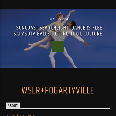
PREVIOUS POST
SUNCOAST SEARCHLIGHT: DANCERS FLEE
SARASOTA BALLET, CITING TOXIC CULTURE
WSLR+FOGARTYVILLE
ABOUT