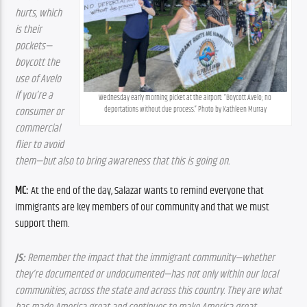
hurts, which 
is their 
pockets—
boycott the 
use of Avelo 
if you’re a 
Wednesday early morning picket at the airport: “Boycott Avelo; no 
deportations without due process.” Photo by Kathleen Murray
consumer or 
commercial 
flier to avoid 
them—but also to bring awareness that this is going on.
MC:
 At the end of the day, Salazar wants to remind everyone that 
immigrants are key members of our community and that we must 
support them.
JS:
 Remember the impact that the immigrant community—whether 
they’re documented or undocumented—has not only within our local 
communities, across the state and across this country. They are what 