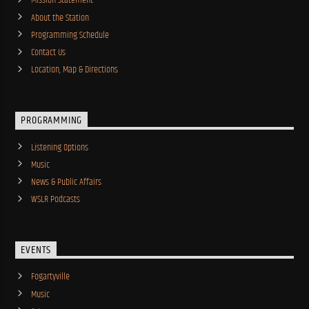
Mission Statement
About the Station
Programming Schedule
Contact Us
Location, Map & Directions
PROGRAMMING
Listening Options
Music
News & Public Affairs
WSLR Podcasts
EVENTS
Fogartyville
Music