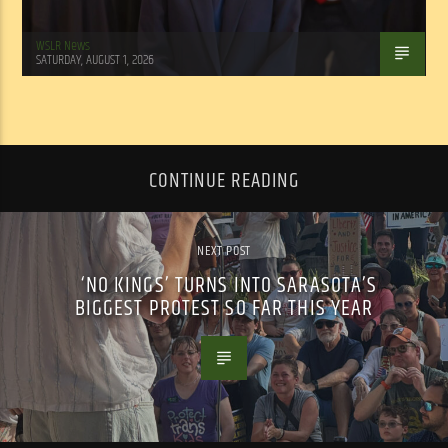
WSLR News
SATURDAY, AUGUST 1, 2026
CONTINUE READING
NEXT POST
‘NO KINGS’ TURNS INTO SARASOTA’S
BIGGEST PROTEST SO FAR THIS YEAR