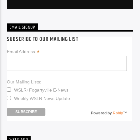
EMAIL SIGNUP
SUBSCRIBE TO OUR MAILING LIST
*
Email Address:
Our Mailing Lists:
WSLR+Fogartyville E-News
Weekly WSLR News Update
Powered by
Robly
™