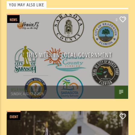
YOU MAY ALSO LIKE
NEWS
0
THIS WEEK IN LOCAL GOVERNMENT
WSLR News
SUNDAY, AUGUST 2, 2026
EVENT
0