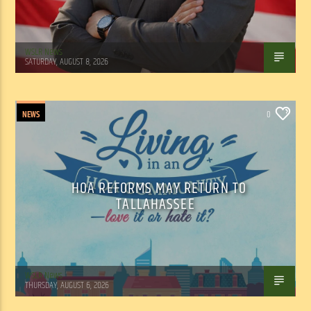
WSLR News
SATURDAY, AUGUST 8, 2026
NEWS
0
HOA REFORMS MAY RETURN TO
TALLAHASSEE
WSLR News
THURSDAY, AUGUST 6, 2026