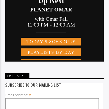
EMAIL SIGNUP
SUBSCRIBE TO OUR MAILING LIST
*
Email Address: