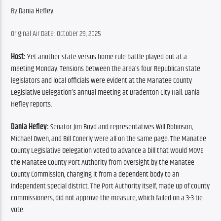
By 
Dania Hefley
Original Air Date: October 29, 2025
Host:
 Yet another state versus home rule battle played out at a 
meeting Monday. Tensions between the area’s four Republican state 
legislators and local officials were evident at the Manatee County 
Legislative Delegation’s annual meeting at Bradenton City Hall. Dania 
Hefley reports.
Dania Hefley:
 Senator Jim Boyd and representatives Will Robinson, 
Michael Owen, and Bill Conerly were all on the same page. The Manatee 
County Legislative Delegation voted to advance a bill that would MOVE 
the Manatee County Port Authority from oversight by the Manatee 
County Commission, changing it from a dependent body to an 
independent special district. The Port Authority itself, made up of county 
commissioners, did not approve the measure, which failed on a 3-3 tie 
vote.