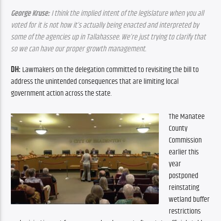
George Kruse:
 I think the implied intent of the legislature when you all 
voted for it is not how it’s actually being enacted and interpreted by 
some of the agencies up in Tallahassee. We’re just trying to clarify that 
so we can have our proper growth management.
DH:
 Lawmakers on the delegation committed to revisiting the bill to 
address the unintended consequences that are limiting local 
government action across the state.
The Manatee 
County 
Commission 
earlier this 
year 
postponed 
reinstating 
wetland buffer 
restrictions 