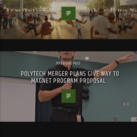
PREVIOUS POST
POLYTECH MERGER PLANS GIVE WAY TO
MAGNET PROGRAM PROPOSAL