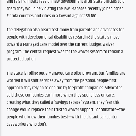
and raising impact fees on new development after state officials told 
them they would be violating the law. Manatee recently joined other 
Florida counties and cities in a lawsuit against SB 180.
The delegation also heard testimony from parents and advocates for 
people with developmental disabilities regarding the state’s move 
toward a Managed Care model over the current iBudget Waiver 
program. The central request was for the waiver system to remain a 
protected option.
The state is rolling out a Managed Care pilot program, but families are 
worried it will shift services away from the personal, people-first 
approach they rely on to one run by for-profit companies. Advocates 
said these companies earn more when they spend less on care, 
creating what they called a “savings rebate” system. They fear this 
change would replace their trusted Waiver Support Coordinators—the 
people who know their families best—with the distant call-center 
caseworkers who don’t.