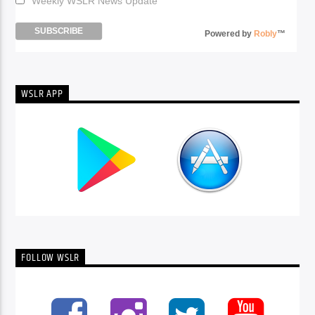
Weekly WSLR News Update
Powered by
Robly
™
WSLR APP
FOLLOW WSLR