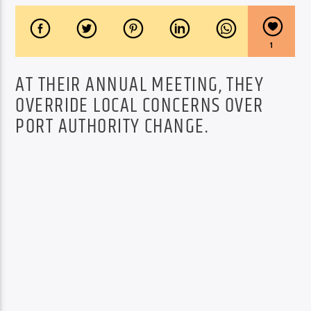
1
AT THEIR ANNUAL MEETING, THEY
OVERRIDE LOCAL CONCERNS OVER
PORT AUTHORITY CHANGE.