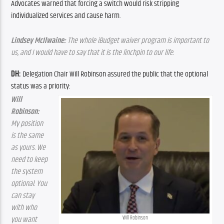
Advocates warned that forcing a switch would risk stripping 
individualized services and cause harm.
Lindsey McIlwaine:
 The whole iBudget waiver program is important to 
us, and I would have to say that it is the linchpin to our life.
DH: 
Delegation Chair Will Robinson assured the public that the optional 
status was a priority:
Will 
Robinson: 
My position 
is the same 
as yours. We 
need to keep 
the system 
optional. You 
can stay 
with who 
Will Robinson
you want 