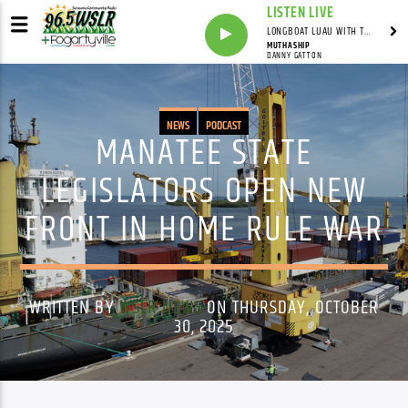
LISTEN LIVE
LONGBOAT LUAU WITH THE HO-DAD
MUTHASHIP
DANNY GATTON
NEWS
PODCAST
MANATEE STATE
LEGISLATORS OPEN NEW
FRONT IN HOME RULE WAR
WRITTEN BY
WSLR NEWS
ON THURSDAY, OCTOBER
30, 2025