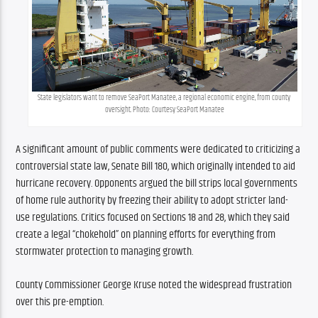
State legislators want to remove SeaPort Manatee, a regional economic engine, from county 
oversight. Photo: Courtesy SeaPort Manatee
A significant amount of public comments were dedicated to criticizing a 
controversial state law, Senate Bill 180, which originally intended to aid 
hurricane recovery. Opponents argued the bill strips local governments 
of home rule authority by freezing their ability to adopt stricter land-
use regulations. Critics focused on Sections 18 and 28, which they said 
create a legal “chokehold” on planning efforts for everything from 
stormwater protection to managing growth.
County Commissioner George Kruse noted the widespread frustration 
over this pre-emption.