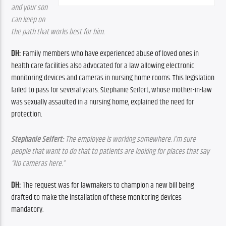
and your son 
can keep on 
the path that works best for him.
DH: 
Family members who have experienced abuse of loved ones in 
health care facilities also advocated for a law allowing electronic 
monitoring devices and cameras in nursing home rooms. This legislation 
failed to pass for several years. Stephanie Seifert, whose mother-in-law 
was sexually assaulted in a nursing home, explained the need for 
protection.
Stephanie Seifert: 
The employee is working somewhere. I’m sure 
people that want to do that to patients are looking for places that say 
“No cameras here.”
DH: 
The request was for lawmakers to champion a new bill being 
drafted to make the installation of these monitoring devices 
mandatory.