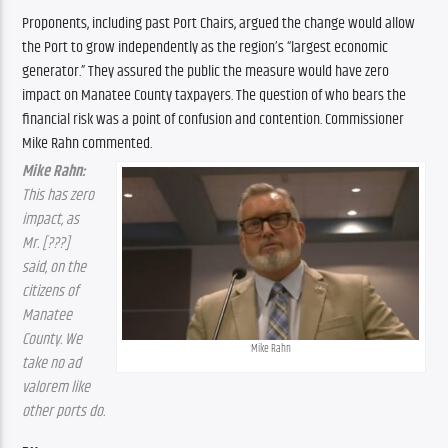
Proponents, including past Port Chairs, argued the change would allow 
the Port to grow independently as the region’s “largest economic 
generator.” They assured the public the measure would have zero 
impact on Manatee County taxpayers. The question of who bears the 
financial risk was a point of confusion and contention. Commissioner 
Mike Rahn commented.
Mike Rahn: 
This has zero 
impact, as 
Mr. [???] 
said, on the 
citizens of 
Manatee 
County. We 
Mike Rahn
take no ad 
valorem like 
other ports do.