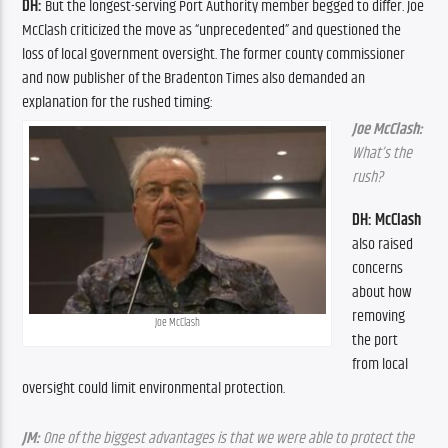
DH:
 But the longest-serving Port Authority member begged to differ. Joe 
McClash criticized the move as “unprecedented” and questioned the 
loss of local government oversight. The former county commissioner 
and now publisher of the Bradenton Times also demanded an 
explanation for the rushed timing:
Joe McClash:
What’s the 
rush?
DH: McClash 
also raised 
concerns 
about how 
removing 
Joe McClash
the port 
from local 
oversight could limit environmental protection.
JM: 
One of the biggest advantages is that we were able to protect the 