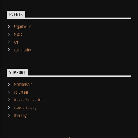
EVENTS
Fogartyville
Music
Art
Community
SUPPORT
Membership
Volunteer
Donate Your Vehicle
Leave a Legacy
User Login