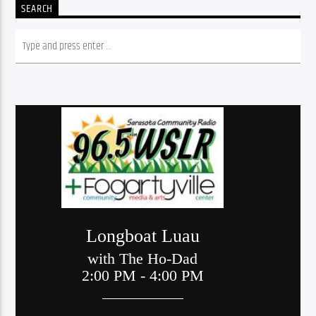
SEARCH