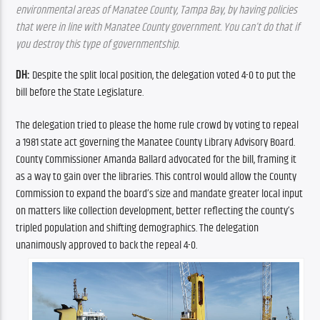
environmental areas of Manatee County, Tampa Bay, by having policies 
that were in line with Manatee County government. You can’t do that if 
you destroy this type of governmentship.
DH: 
Despite the split local position, the delegation voted 4-0 to put the 
bill before the State Legislature.
The delegation tried to please the home rule crowd by voting to repeal 
a 1981 state act governing the Manatee County Library Advisory Board. 
County Commissioner Amanda Ballard advocated for the bill, framing it 
as a way to gain over the libraries. This control would allow the County 
Commission to expand the board’s size and mandate greater local input 
on matters like collection development, better reflecting the county’s 
tripled population and shifting demographics. The delegation 
unanimously approved to back the repeal 4-0.