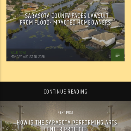
SARASOTA COUNTY FACES LAWSUIT
FROM FLOOD-IMPACTED HOMEOWNERS
WSLR News
MONDAY, AUGUST 10, 2026
CONTINUE READING
NEXT POST
HOW IS THE SARASOTA PERFORMING ARTS
CENTER PROJECT?