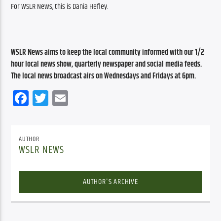
For WSLR News, this is Dania Hefley.
WSLR News aims to keep the local community informed with our 1/2 
hour local news show, quarterly newspaper and social media feeds. 
The local news broadcast airs on Wednesdays and Fridays at 6pm.
Facebook
Twitter
Email
AUTHOR
WSLR NEWS
AUTHOR'S ARCHIVE