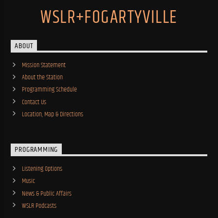
WSLR+FOGARTYVILLE
ABOUT
Mission Statement
About the Station
Programming Schedule
Contact Us
Location, Map & Directions
PROGRAMMING
Listening Options
Music
News & Public Affairs
WSLR Podcasts