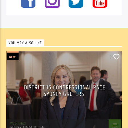
YOU MAY ALSO LIKE
NEWS
0
DISTRICT 16 CONGRESSIONAL RACE:
SYDNEY GRUTERS
WSLR News
MONDAY, AUGUST 10, 2026