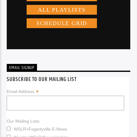
EMAIL SIGNUP
SUBSCRIBE TO OUR MAILING LIST
*
Email Address:
Our Mailing Lists:
WSLR+Fogartyville E-News