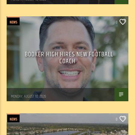
NEWS
0
BOOKER HIGH HIRES NEW FOOTBALL
COACH
WSLR News
MONDAY, AUGUST 10, 2026
NEWS
0