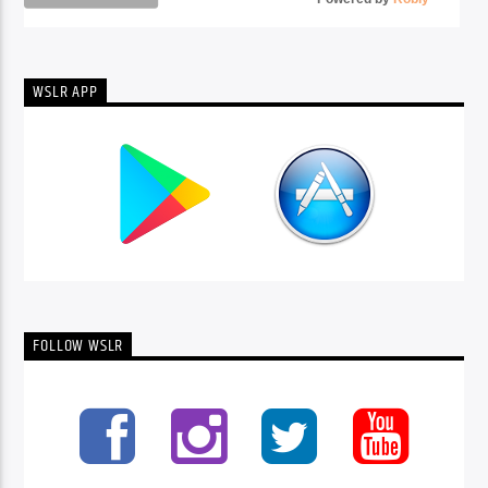
WSLR APP
FOLLOW WSLR