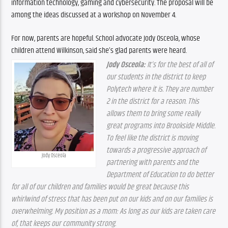
information technology, gaming and cybersecurity. The proposal will be 
among the ideas discussed at a workshop on November 4.
For now, parents are hopeful. School advocate Jody Osceola, whose 
children attend Wilkinson, said she’s glad parents were heard.
Jody Osceola: 
It’s for the best of all of 
our students in the district to keep 
Polytech where it is. They are number 
2 in the district for a reason. This 
allows them to bring some really 
great programs into Brookside Middle. 
To feel like the district is moving 
towards a progressive approach of 
Jody Osceola
partnering with parents and the 
Department of Education to do better 
for all of our children and families would be great because this 
whirlwind of stress that has been put on our kids and on our families is 
overwhelming. My position as a mom: As long as our kids are taken care 
of, that keeps our community strong.