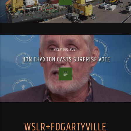
PREVIOUS POST
JON THAXTON CASTS SURPRISE VOTE
WSLR+FOGARTYVILLE