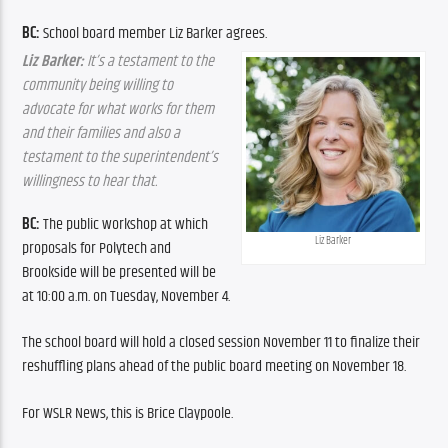
BC: 
School board member Liz Barker agrees.
Liz Barker: 
It’s a testament to the 
community being willing to 
advocate for what works for them 
and their families and also a 
testament to the superintendent’s 
willingness to hear that.
BC:
 The public workshop at which 
Liz Barker
proposals for Polytech and 
Brookside will be presented will be 
at 10:00 a.m. on Tuesday, November 4.
The school board will hold a closed session November 11 to finalize their 
reshuffling plans ahead of the public board meeting on November 18.
For WSLR News, this is Brice Claypoole.