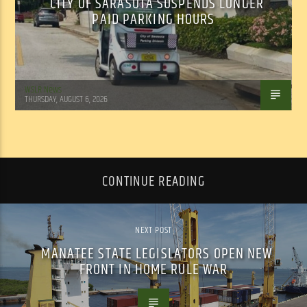
CITY OF SARASOTA SUSPENDS LONGER
PAID PARKING HOURS
WSLR News
THURSDAY, AUGUST 6, 2026
CONTINUE READING
NEXT POST
MANATEE STATE LEGISLATORS OPEN NEW
FRONT IN HOME RULE WAR