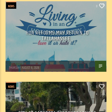
NEWS
0
HOA REFORMS MAY RETURN TO
TALLAHASSEE
WSLR News
THURSDAY, AUGUST 6, 2026
NEWS
0