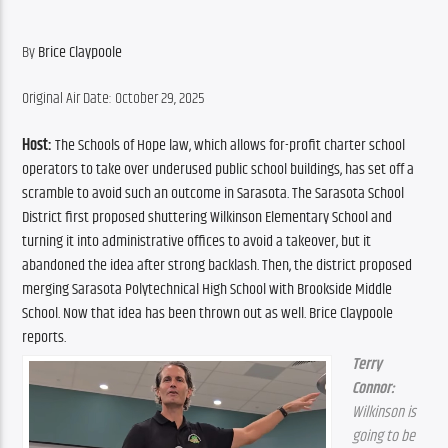
By 
Brice Claypoole
Original Air Date: October 29, 2025
Host:
 The Schools of Hope law, which allows for-profit charter school 
operators to take over underused public school buildings, has set off a 
scramble to avoid such an outcome in Sarasota. The Sarasota School 
District first proposed shuttering Wilkinson Elementary School and 
turning it into administrative offices to avoid a takeover, but it 
abandoned the idea after strong backlash. Then, the district proposed 
merging Sarasota Polytechnical High School with Brookside Middle 
School. Now that idea has been thrown out as well. Brice Claypoole 
reports.
Terry 
Connor:
Wilkinson is 
going to be 