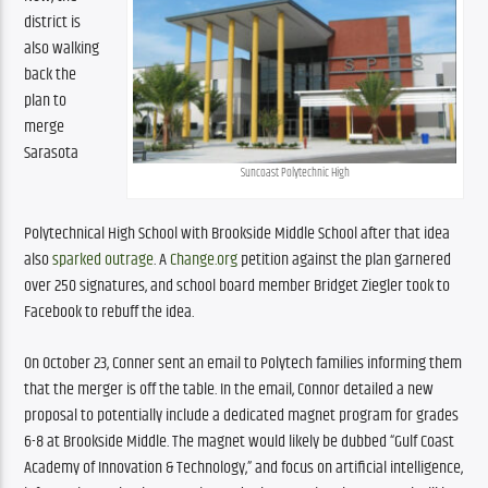
district is 
also walking 
back the 
plan to 
merge 
Sarasota 
Suncoast Polytechnic High
Polytechnical High School with Brookside Middle School after that idea 
also 
sparked outrage
. A 
Change.org
 petition against the plan garnered 
over 250 signatures, and school board member Bridget Ziegler took to 
Facebook to rebuff the idea.
On October 23, Conner sent an email to Polytech families informing them 
that the merger is off the table. In the email, Connor detailed a new 
proposal to potentially include a dedicated magnet program for grades 
6-8 at Brookside Middle. The magnet would likely be dubbed “Gulf Coast 
Academy of Innovation & Technology,” and focus on artificial intelligence, 