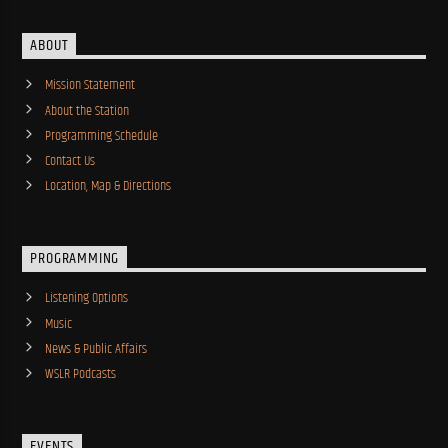
ABOUT
Mission Statement
About the Station
Programming Schedule
Contact Us
Location, Map & Directions
PROGRAMMING
Listening Options
Music
News & Public Affairs
WSLR Podcasts
EVENTS