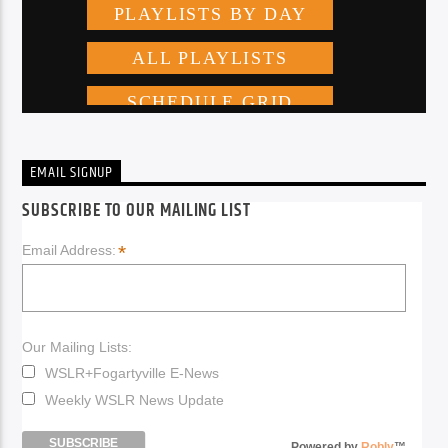
EMAIL SIGNUP
SUBSCRIBE TO OUR MAILING LIST
*
Email Address:
Our Mailing Lists:
WSLR+Fogartyville E-News
Weekly WSLR News Update
Powered by
Robly
™