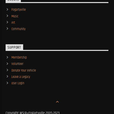
Fogartyville
Music
Art
Community
SUPPORT
Membership
Volunteer
Donate Your Vehicle
Leave a Legacy
User Login
Copyright WSLR+Fogartyville 2005-2023