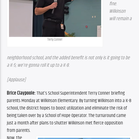
fine. 
Wilkinson 
will remain a 
Terry Conner
neighborhood school, and the added benefit is not only is it going to be 
a K-5; we’re gonna roll it up to a K-8.
[Applause]
Brice Claypoole: 
That’s School Superintendent Terry Conner briefing 
parents Monday at Wilkinson Elementary. By turning Wilkinson into a K-8 
school, the district hopes to boost utilization and eliminate the risk of 
being taken over by a School of Hope Operator. The turnaround came 
just a month after plans to shutter Wilkinson met fierce opposition 
from parents.
Now, the 