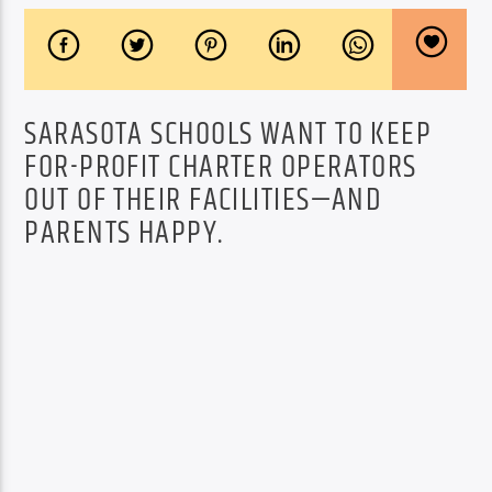
SARASOTA SCHOOLS WANT TO KEEP
FOR-PROFIT CHARTER OPERATORS
OUT OF THEIR FACILITIES—AND
PARENTS HAPPY.