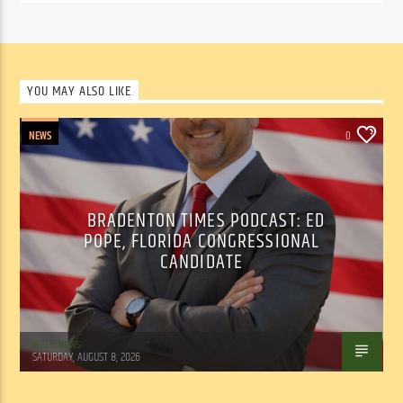
YOU MAY ALSO LIKE
NEWS
0
BRADENTON TIMES PODCAST: ED
POPE, FLORIDA CONGRESSIONAL
CANDIDATE
WSLR News
SATURDAY, AUGUST 8, 2026