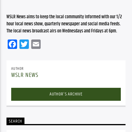
WSLR News aims to keep the local community informed with our 1/2 
hour local news show, quarterly newspaper and social media feeds. 
The local news broadcast airs on Wednesdays and Fridays at 6pm.
Facebook
Twitter
Email
AUTHOR
WSLR NEWS
AUTHOR'S ARCHIVE
SEARCH