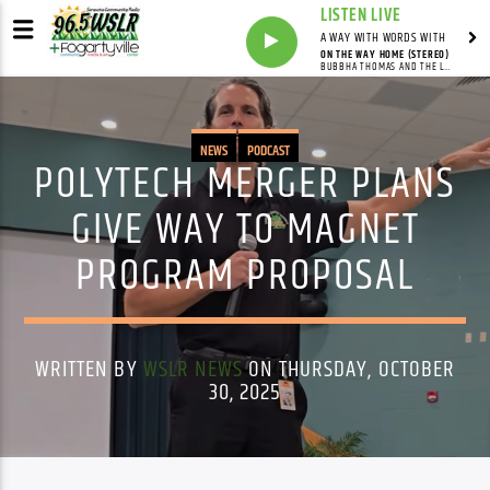
LISTEN LIVE
A WAY WITH WORDS WITH
ON THE WAY HOME (STEREO)
BUBBHA THOMAS AND THE LIGHTMEN
NEWS
PODCAST
POLYTECH MERGER PLANS
GIVE WAY TO MAGNET
PROGRAM PROPOSAL
WRITTEN BY
WSLR NEWS
ON THURSDAY, OCTOBER
30, 2025