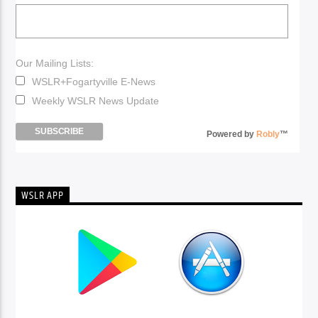
Our Mailing Lists:
WSLR+Fogartyville E-News
Weekly WSLR News Update
Powered by
Robly
™
WSLR APP