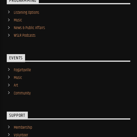
PROGRAMMING
Listening Options
Music
News & Public Affairs
WSLR Podcasts
EVENTS
Fogartyville
Music
Art
Community
SUPPORT
Membership
Volunteer