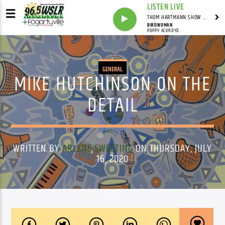
LISTEN LIVE
THOM HARTMANN SHOW WITH THOM HARTMANN - SYNDICATED
BIRDWOMAN
POPPY ACKROYD
GENERAL
MIKE HUTCHINSON ON THE
DETAIL
WRITTEN BY
ARLENE SWEETING
ON THURSDAY, JULY
16, 2020