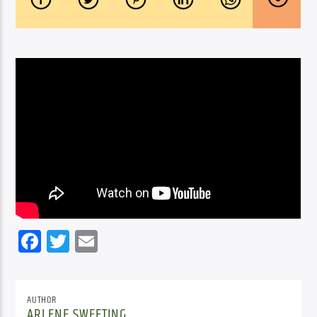
Facebook
Twitter
Email
AUTHOR
ARLENE SWEETING