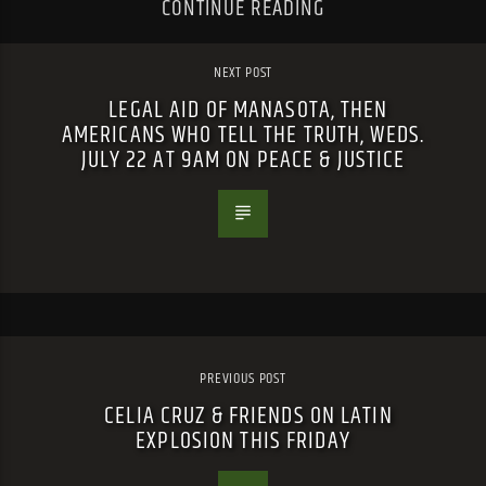
CONTINUE READING
NEXT POST
LEGAL AID OF MANASOTA, THEN
AMERICANS WHO TELL THE TRUTH, WEDS.
JULY 22 AT 9AM ON PEACE & JUSTICE
PREVIOUS POST
CELIA CRUZ & FRIENDS ON LATIN
EXPLOSION THIS FRIDAY