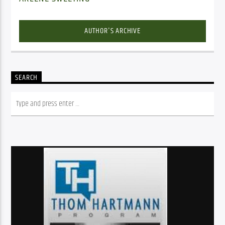
AUTHOR'S ARCHIVE
SEARCH