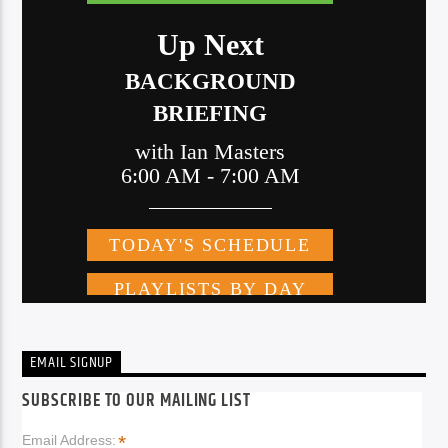
EMAIL SIGNUP
SUBSCRIBE TO OUR MAILING LIST
*
Email Address: