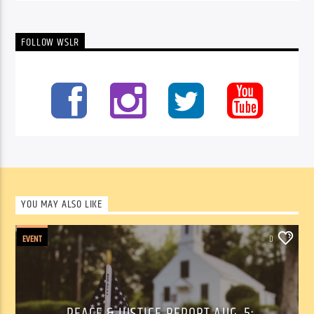
FOLLOW WSLR
YOU MAY ALSO LIKE
EVENT
0
PEACE & JUSTICE REPORT AUG. 5: