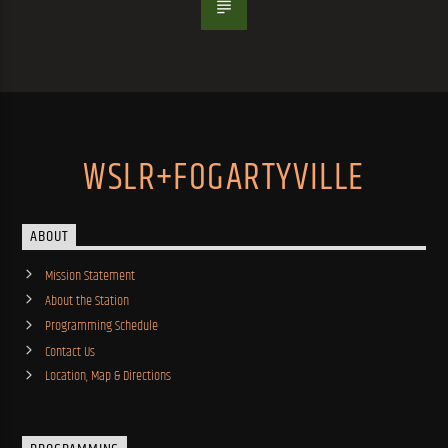
WSLR+FOGARTYVILLE
ABOUT
Mission Statement
About the Station
Programming Schedule
Contact Us
Location, Map & Directions