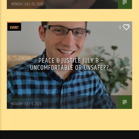
MONDAY, JULY 20, 2026
EVENT
0
PEACE & JUSTICE JULY 8 –
UNCOMFORTABLE OR UNSAFE??
Tom Walker
MONDAY, JULY 6, 2026