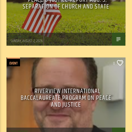
SEPARATION OF CHURCH AND STATE
Tom Walker
SUNDAY, AUGUST 2, 2026
EVENT
0
RIVERVIEW INTERNATIONAL
BACCALAUREATE PROGRAM ON PEACE
AND JUSTICE
Tom Walker