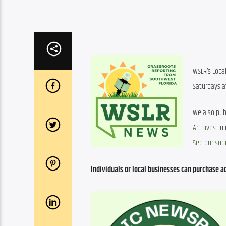
WSLR’s Loca
Saturdays at
We also pub
Archives
See our sub
Individuals or local businesses can purchase ad