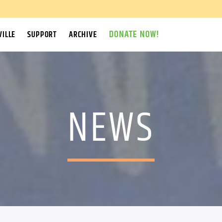
DONATE NOW!
ILLE
SUPPORT
ARCHIVE
NEWS