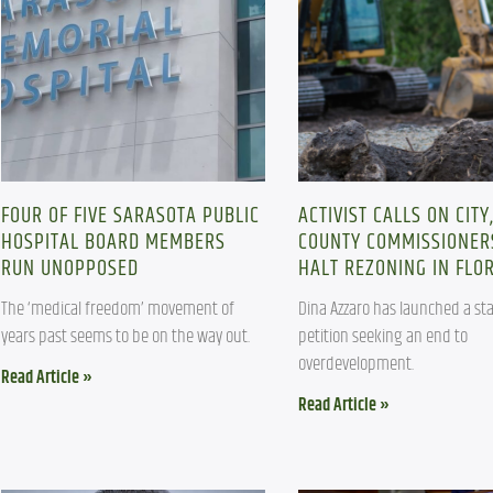
FOUR OF FIVE SARASOTA PUBLIC
ACTIVIST CALLS ON CITY
HOSPITAL BOARD MEMBERS
COUNTY COMMISSIONER
RUN UNOPPOSED
HALT REZONING IN FLO
The ‘medical freedom’ movement of 
Dina Azzaro has launched a sta
years past seems to be on the way out.
petition seeking an end to 
overdevelopment.
Read Article »
Read Article »