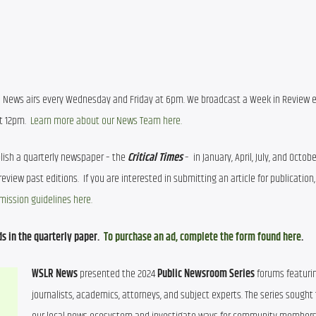
l News airs every Wednesday and Friday at 6pm. We broadcast a Week in Review ed
 12pm.  
Learn more about our News Team here.
lish a quarterly newspaper – the 
Critical Times
mission guidelines here.
s in the quarterly paper.  
To purchase an ad, complete the form found here
.
WSLR News
 presented the 2024 
Public Newsroom Series
 forums featurin
journalists, academics, attorneys, and subject experts. The series sought t