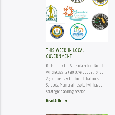
THIS WEEK IN LOCAL
GOVERNMENT
On Monday, the Sarasota School Board 
will discuss its tentative budget for 26-
27; on Tuesday, the board that runs 
Sarasota Memorial Hospital will have a 
strategic planning session. 
Read Article »