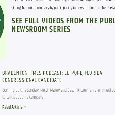
our local news ecosystem and investigate ways for community members 
strengthen our democracy by participating in news production themselv
SEE FULL VIDEOS FROM THE PUBL
NEWSROOM SERIES
BRADENTON TIMES PODCAST: ED POPE, FLORIDA
CONGRESSIONAL CANDIDATE
Coming up this Sunday: Mitch Maley and Dawn Kitterman are joined by
to talk about his campaign.
Read Article »