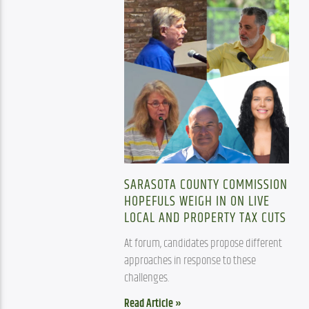
SARASOTA COUNTY COMMISSION
HOPEFULS WEIGH IN ON LIVE
LOCAL AND PROPERTY TAX CUTS
At forum, candidates propose different 
approaches in response to these 
challenges.
Read Article »