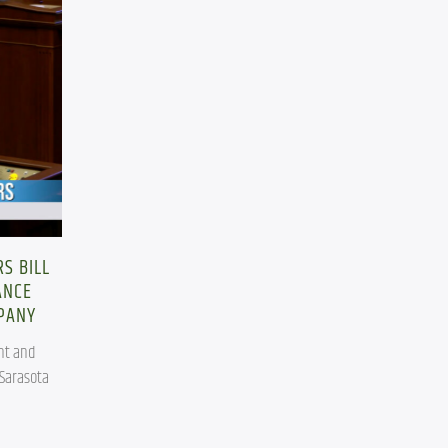
S BILL
ANCE
MPANY
t and 
Sarasota 