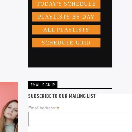
EMAIL SIGNUP
SUBSCRIBE TO OUR MAILING LIST
*
Email Address: