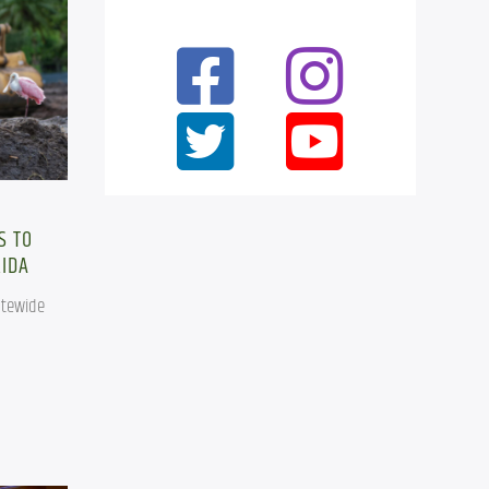
,
S TO
RIDA
tewide 