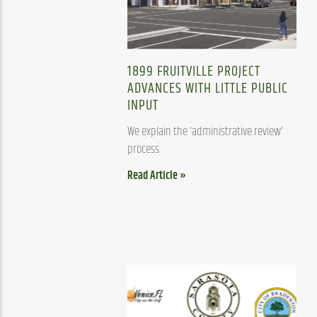
1899 FRUITVILLE PROJECT
ADVANCES WITH LITTLE PUBLIC
INPUT
We explain the ‘administrative review’ 
process.
Read Article »