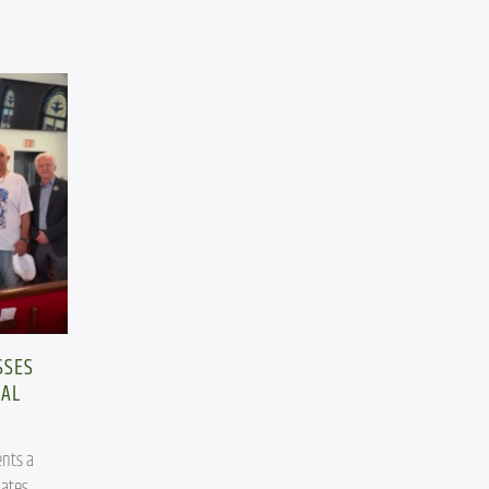
SSES
CAL
nts a 
ates.