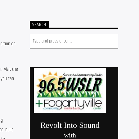
SEARCH
ition on 
 –  in January, April, July, and October.  Visit the 
 to review past editions.  If you are interested in submitting an article for publication, you can 
g 
o  build 