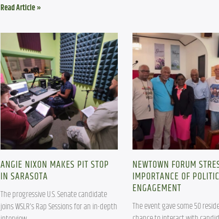
Read Article »
ANGIE NIXON MAKES PIT STOP
NEWTOWN FORUM STRE
IN SARASOTA
IMPORTANCE OF POLITI
ENGAGEMENT
The progressive U.S. Senate candidate 
The event gave some 50 reside
joins WSLR’s Rap Sessions for an in-depth 
chance to interact with candid