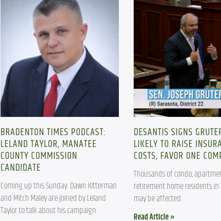
BRADENTON TIMES PODCAST:
DESANTIS SIGNS GRUTER
LELAND TAYLOR, MANATEE
LIKELY TO RAISE INSUR
COUNTY COMMISSION
COSTS, FAVOR ONE CO
CANDIDATE
Thousands of condo, apartmen
Coming up this Sunday: Dawn Kitterman 
retirement home residents in 
and Mitch Maley are joined by Leland 
may be affected. 
Taylor to talk about his campaign.
Read Article »