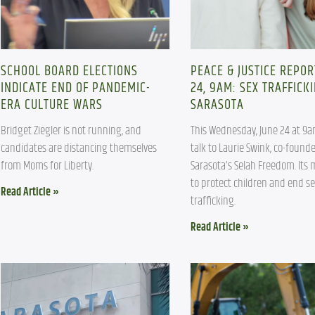
SCHOOL BOARD ELECTIONS
PEACE & JUSTICE REPOR
INDICATE END OF PANDEMIC-
24, 9AM: SEX TRAFFICKI
ERA CULTURE WARS
SARASOTA
Bridget Ziegler is not running, and 
This Wednesday, June 24 at 9am
candidates are distancing themselves 
talk to Laurie Swink, co-founder
from Moms for Liberty.
Sarasota’s Selah Freedom. Its m
to protect children and end se
Read Article »
trafficking.
Read Article »