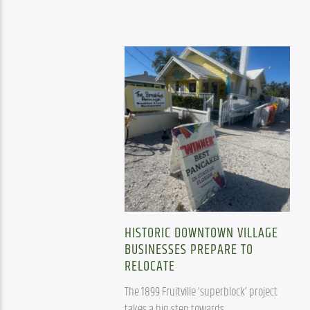
HISTORIC DOWNTOWN VILLAGE
BUSINESSES PREPARE TO
RELOCATE
The 1899 Fruitville ‘superblock’ project 
takes a big step towards 