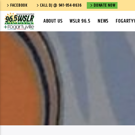
FACEBOOK
CALL DJ @ 941-954-8636
DONATE NOW
ABOUT US
WSLR 96.5
NEWS
FOGARTYV