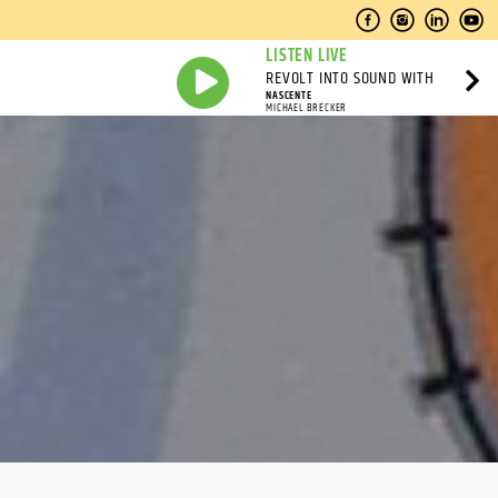
LISTEN LIVE
REVOLT INTO SOUND WITH
NASCENTE
MICHAEL BRECKER