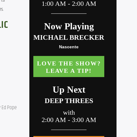
to 
es.
IC
 Ed Pope 