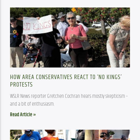
HOW AREA CONSERVATIVES REACT TO ‘NO KINGS’
PROTESTS
WSLR News reporter Gretchen Cochran hears mostly skepticism – 
and a bit of enthusiasm.
Read Article »