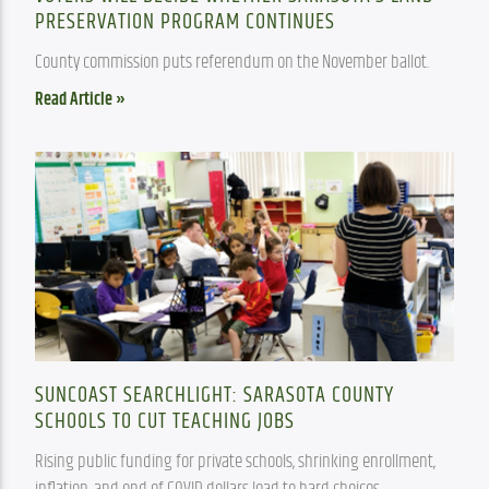
PRESERVATION PROGRAM CONTINUES
County commission puts referendum on the November ballot.
Read Article »
SUNCOAST SEARCHLIGHT: SARASOTA COUNTY
SCHOOLS TO CUT TEACHING JOBS
Rising public funding for private schools, shrinking enrollment, 
inflation, and end of COVID dollars lead to hard choices.