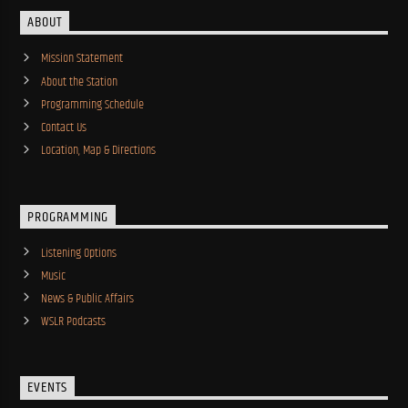
ABOUT
Mission Statement
About the Station
Programming Schedule
Contact Us
Location, Map & Directions
PROGRAMMING
Listening Options
Music
News & Public Affairs
WSLR Podcasts
EVENTS