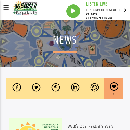
LISTEN LIVE
THAT DRIVING BEAT WITH
VOLODYA
ONE HUNDRED MOONS
NEWS
6
WSLR’s Local News airs every 