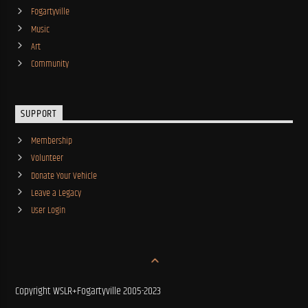
Fogartyville
Music
Art
Community
SUPPORT
Membership
Volunteer
Donate Your Vehicle
Leave a Legacy
User Login
Copyright WSLR+Fogartyville 2005-2023