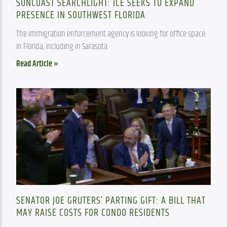
SUNCOAST SEARCHLIGHT: ICE SEEKS TO EXPAND
PRESENCE IN SOUTHWEST FLORIDA
The immigration enforcement agency is looking for office space 
in Florida, including in Sarasota.
Read Article »
SENATOR JOE GRUTERS’ PARTING GIFT: A BILL THAT
MAY RAISE COSTS FOR CONDO RESIDENTS