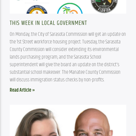
THIS WEEK IN LOCAL GOVERNMENT
On Monday, the City of Sarasota Commission will get an update on 
the 1st Street workforce housing project. Tuesday, the Sarasota 
County Commission will consider extending its environmental 
lands purchasing program, and the Sarasota School 
superintendent will give the board an update on the district’s 
substantial school makeover. The Manatee County Commission 
will discuss immigration status checks by non-profits.
Read Article »