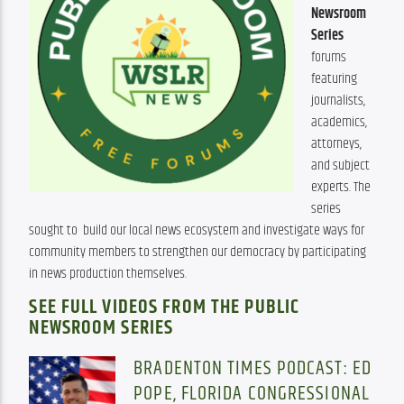
Newsroom 
Series
forums 
featuring 
journalists, 
academics, 
attorneys, 
and subject 
experts. The 
series 
sought to  build our local news ecosystem and investigate ways for 
community members to strengthen our democracy by participating 
in news production themselves.
SEE FULL VIDEOS FROM THE PUBLIC
NEWSROOM SERIES
BRADENTON TIMES PODCAST: ED
POPE, FLORIDA CONGRESSIONAL