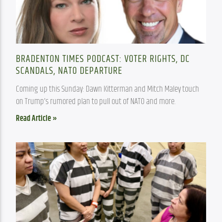
BRADENTON TIMES PODCAST: VOTER RIGHTS, DC
SCANDALS, NATO DEPARTURE
Coming up this Sunday: Dawn Kitterman and Mitch Maley touch 
on Trump’s rumored plan to pull out of NATO and more.
Read Article »