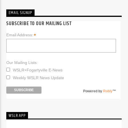
EMAIL SIGNUP
SUBSCRIBE TO OUR MAILING LIST
*
Email Address:
Our Mailing Lists:
WSLR+Fogartyville E-News
Weekly WSLR News Update
Powered by
Robly
™
WSLR APP