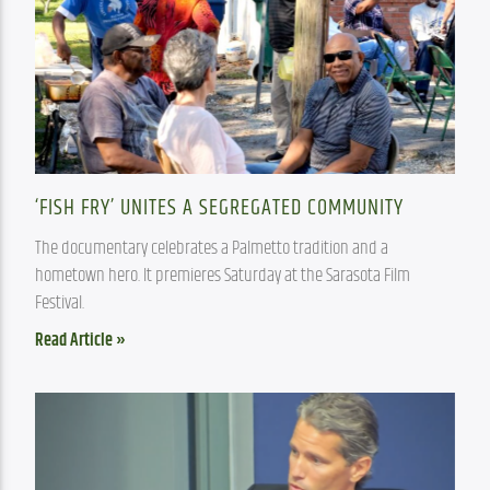
‘FISH FRY’ UNITES A SEGREGATED COMMUNITY
The documentary celebrates a Palmetto tradition and a 
hometown hero. It premieres Saturday at the Sarasota Film 
Festival. 
Read Article »