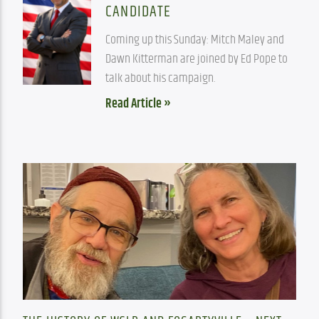
CANDIDATE
Coming up this Sunday: Mitch Maley and 
Dawn Kitterman are joined by Ed Pope to 
talk about his campaign.
Read Article »