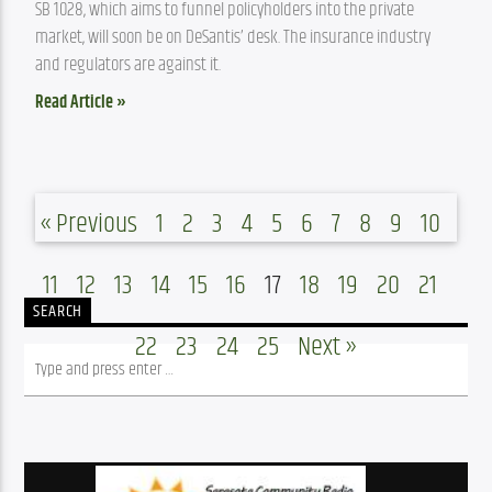
SB 1028, which aims to funnel policyholders into the private 
market, will soon be on DeSantis’ desk. The insurance industry 
and regulators are against it.
Read Article »
« Previous
1
2
3
4
5
6
7
8
9
10
11
12
13
14
15
16
17
18
19
20
21
SEARCH
22
23
24
25
Next »