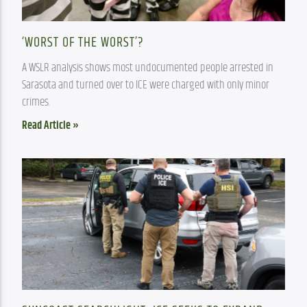
‘WORST OF THE WORST’?
A WSLR analysis shows most undocumented people arrested in 
Sarasota and turned over to ICE were charged with only minor 
crimes.
Read Article »