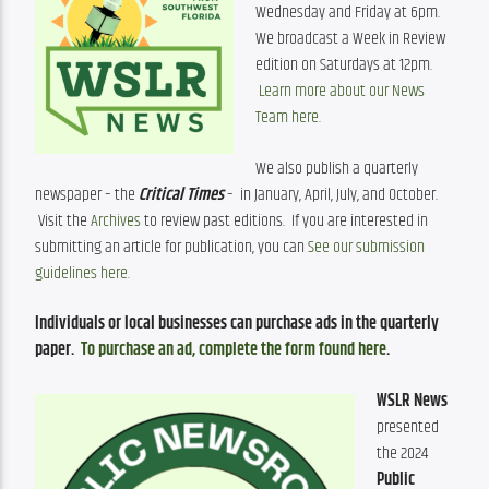
Wednesday and Friday at 6pm. 
We broadcast a Week in Review 
edition on Saturdays at 12pm. 
Learn more about our News 
Team here.
We also publish a quarterly 
newspaper – the 
Critical Times
 –  in January, April, July, and October. 
 Visit the 
Archives
 to review past editions.  If you are interested in 
submitting an article for publication, you can 
See our submission 
guidelines here.
Individuals or local businesses can purchase ads in the quarterly 
paper.  
To purchase an ad, complete the form found here
.
WSLR News
presented 
the 2024 
Public 