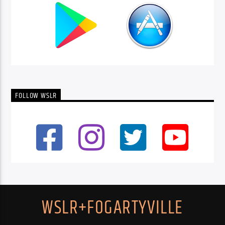
FOLLOW WSLR
WSLR+FOGARTYVILLE