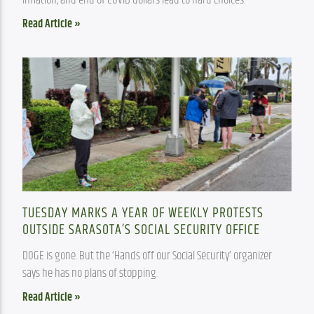
Read Article »
TUESDAY MARKS A YEAR OF WEEKLY PROTESTS
OUTSIDE SARASOTA’S SOCIAL SECURITY OFFICE
DOGE is gone. But the ‘Hands off our Social Security’ organizer 
says he has no plans of stopping.
Read Article »