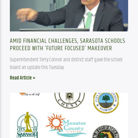
AMID FINANCIAL CHALLENGES, SARASOTA SCHOOLS
PROCEED WITH ‘FUTURE FOCUSED’ MAKEOVER
Superintendent Terry Connor and district staff gave the school 
board an update this Tuesday.
Read Article »