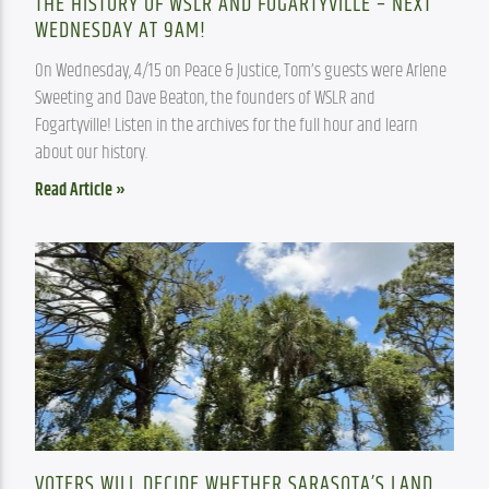
THE HISTORY OF WSLR AND FOGARTYVILLE – NEXT
WEDNESDAY AT 9AM!
On Wednesday, 4/15 on Peace & Justice, Tom’s guests were Arlene 
Sweeting and Dave Beaton, the founders of WSLR and 
Fogartyville! Listen in the archives for the full hour and learn 
about our history.
Read Article »
VOTERS WILL DECIDE WHETHER SARASOTA’S LAND