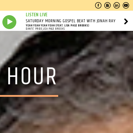
LISTEN LIVE
SATURDAY MORNING GOSPEL BEAT WITH JONAH RAY
YEAH YEAH YEAH YEAH (FEAT. LISA PAGE BROOKS)
DANTE' PRIDE,LISA PAGE BROOKS
O HOUR