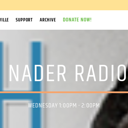
DONATE NOW!
ILLE
SUPPORT
ARCHIVE
 NADER RADI
WEDNESDAY 1:00PM - 2:00PM