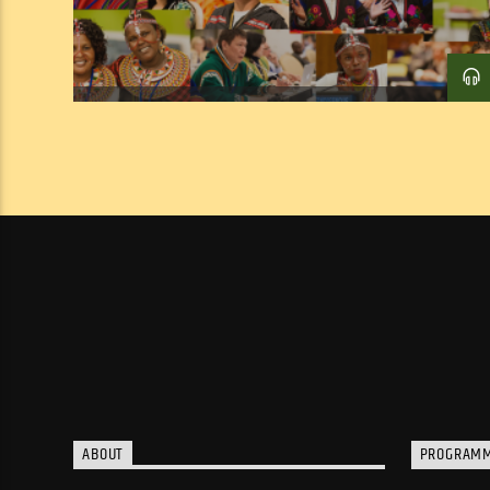
ABOUT
PROGRAM