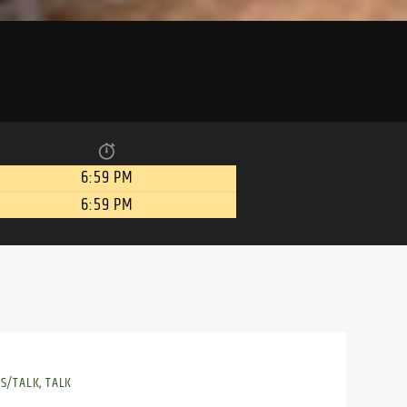
6:59 PM
6:59 PM
S/TALK
,
TALK