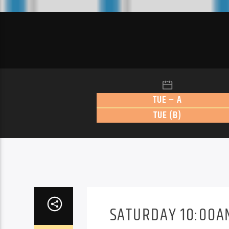
TUE – A
TUE (B)
SATURDAY 10:00AM