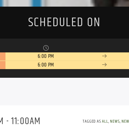
SCHEDULED ON
6:00 PM
6:00 PM
 - 11:00AM
TAGGED AS
ALL
,
NEWS
,
NEW