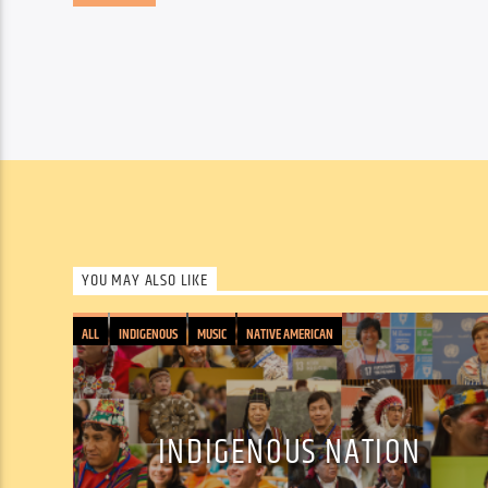
YOU MAY ALSO LIKE
ALL
INDIGENOUS
MUSIC
NATIVE AMERICAN
INDIGENOUS NATION