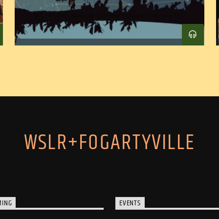
WSLR+FOGARTYVILLE
MING
EVENTS