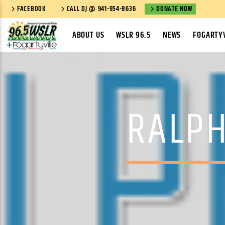
FACEBOOK
CALL DJ @ 941-954-8636
DONATE NOW
ABOUT US
WSLR 96.5
NEWS
FOGARTYV
RALPH