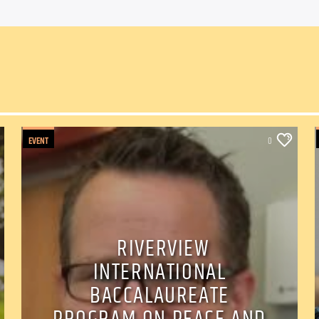
EVENT
0
RIVERVIEW
INTERNATIONAL
BACCALAUREATE