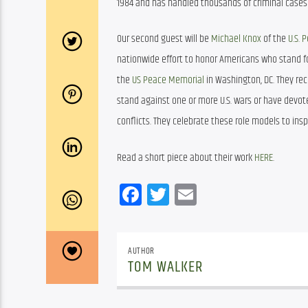
1984 and has handled thousands of criminal cases a
Our second guest will be 
Michael Knox
 of the 
U.S.
nationwide effort to honor Americans who stand fo
the 
US Peace Memorial
 in Washington, DC. They re
stand against one or more U.S. wars or have devote
conflicts. They celebrate these role models to ins
Read a short piece about their work 
HERE
. 
Facebook
Twitter
Email
AUTHOR
TOM WALKER