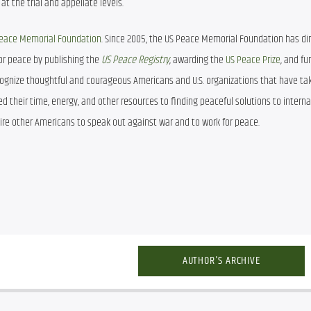
t the trial and appellate levels.
 Peace Memorial Foundation
. Since 2005, the US Peace Memorial Foundation has dir
r peace by publishing the 
US Peace Registry
, awarding the 
US Peace Prize
, and fu
cognize thoughtful and courageous Americans and U.S. organizations that have tak
d their time, energy, and other resources to finding peaceful solutions to internat
pire other Americans to speak out against war and to work for peace. 
AUTHOR'S ARCHIVE