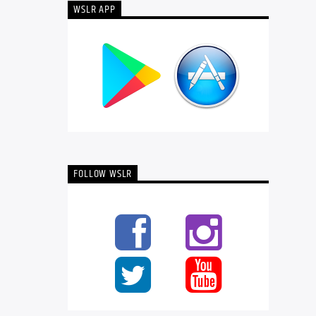
WSLR APP
FOLLOW WSLR