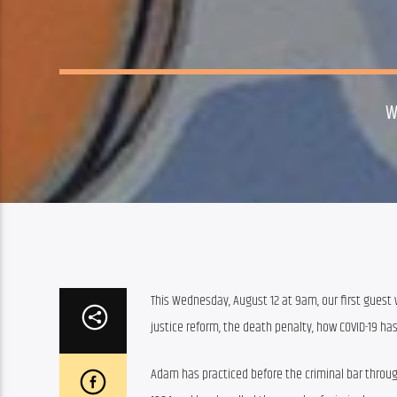
W
This Wednesday, August 12 at 9am, our first guest w
justice reform, the death penalty, how COVID-19 ha
Adam has practiced before the criminal bar through