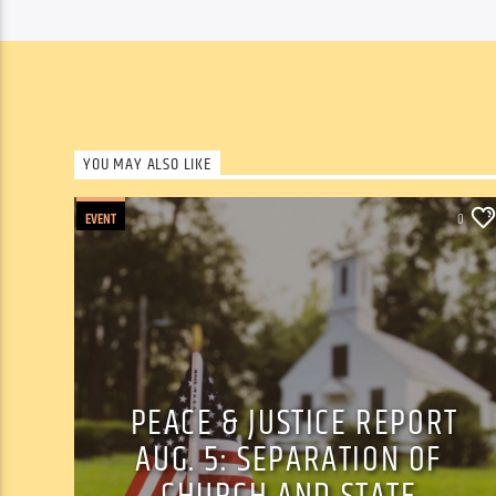
YOU MAY ALSO LIKE
EVENT
0
PEACE & JUSTICE REPORT
AUG. 5: SEPARATION OF