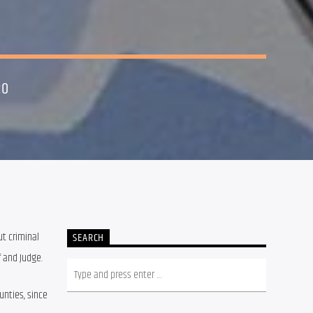
20
t criminal 
SEARCH
f and Judge.
nties, since 