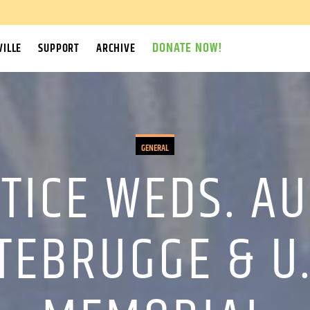
DONATE NOW!
ILLE
SUPPORT
ARCHIVE
GENERAL
STICE WEDS. AU
TEBRUGGE & U.