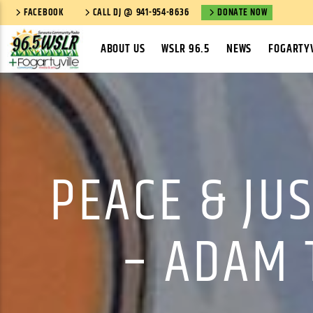
FACEBOOK
CALL DJ @ 941-954-8636
DONATE NOW
ABOUT US
WSLR 96.5
NEWS
FOGARTYV
PEACE & JU
– ADAM 