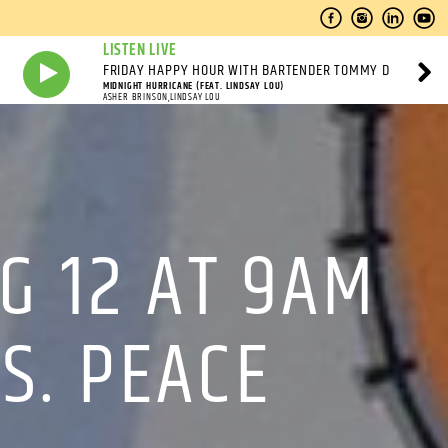
LISTEN LIVE
FRIDAY HAPPY HOUR WITH BARTENDER TOMMY D
MIDNIGHT HURRICANE (FEAT. LINDSAY LOU)
ASHER BRINSON,LINDSAY LOU
G 12 AT 9AM
S. PEACE