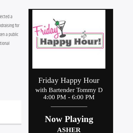
ected a 
ndraising for 
en a public 
ional 