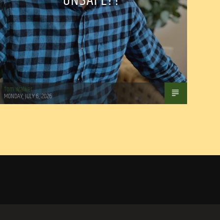
UNSAFE??
Tom Walker
MONDAY, JULY 6, 2026