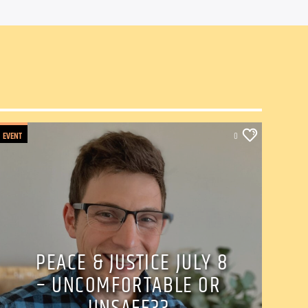
EVENT
0
PEACE & JUSTICE JULY 8
– UNCOMFORTABLE OR