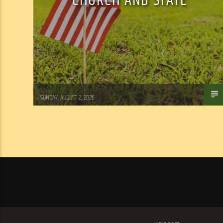
CHURCH AND STATE
Tom Walker
SUNDAY, AUGUST 2, 2026