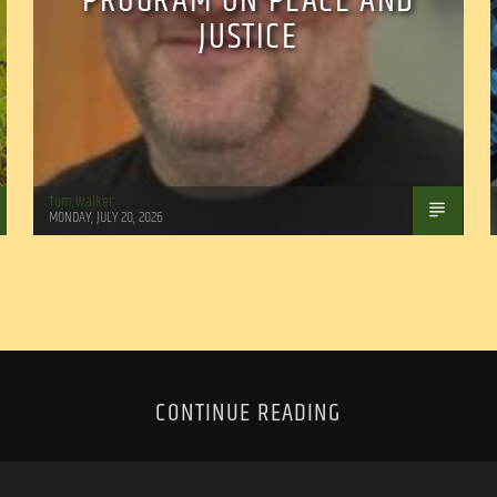
PROGRAM ON PEACE AND
JUSTICE
Tom Walker
MONDAY, JULY 20, 2026
CONTINUE READING