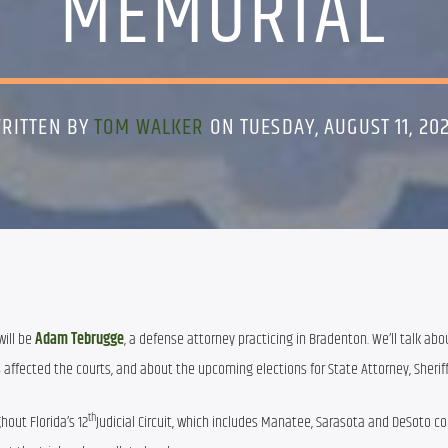
MEMORIAL
RITTEN BY
TOM WALKER
ON TUESDAY, AUGUST 11, 20
ill be 
Adam Tebrugge
, a defense attorney practicing in Bradenton. We’ll talk abou
s affected the courts, and about the upcoming elections for State Attorney, Sherif
th
out Florida’s 12
Judicial Circuit, which includes Manatee, Sarasota and DeSoto cou