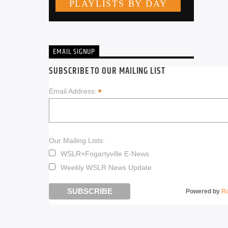
EMAIL SIGNUP
SUBSCRIBE TO OUR MAILING LIST
*
Email Address:
Our Mailing Lists:
WSLR+Fogartyville E-News
Weekly WSLR News Update
Powered by
R