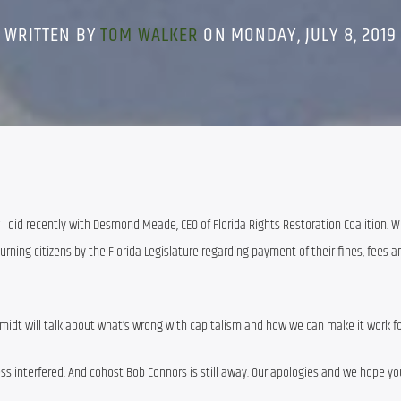
WRITTEN BY
TOM WALKER
ON MONDAY, JULY 8, 2019
 I did recently with Desmond Meade, CEO of Florida Rights Restoration Coalition. We’
rning citizens by the Florida Legislature regarding payment of their fines, fees an
midt will talk about what’s wrong with capitalism and how we can make it work for 
s interfered. And cohost Bob Connors is still away. Our apologies and we hope you