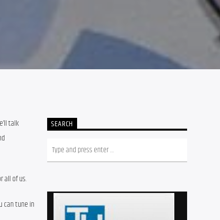
ll talk 
SEARCH
d 
all of us.
 can tune in 