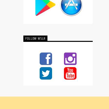
FOLLOW WSLR