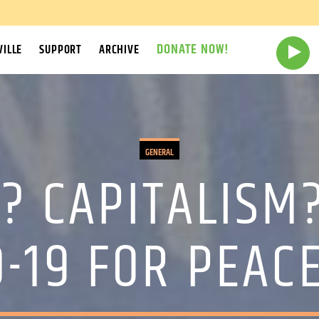
DONATE NOW!
ILLE
SUPPORT
ARCHIVE
GENERAL
? CAPITALISM
0-19 FOR PEACE