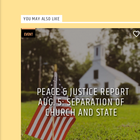
YOU MAY ALSO LIKE
EVENT
0
PEACE & JUSTICE REPORT
AUG. 5: SEPARATION OF
CHURCH AND STATE