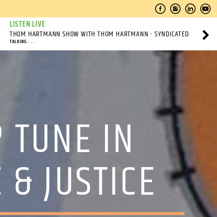
LISTEN LIVE
THOM HARTMANN SHOW WITH THOM HARTMANN - SYNDICATED
TALKING . . .
? TUNE IN
 & JUSTICE