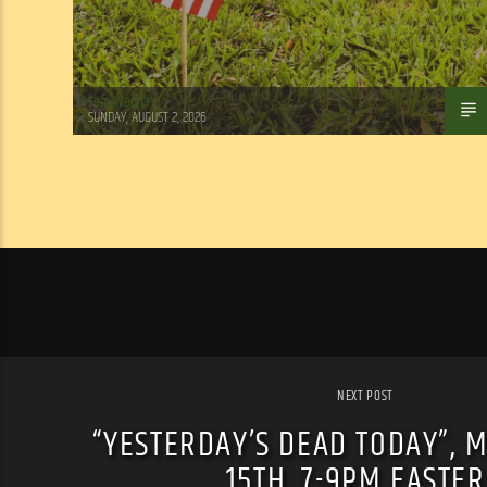
Tom Walker
SUNDAY, AUGUST 2, 2026
NEXT POST
“YESTERDAY’S DEAD TODAY”, 
15TH, 7-9PM EASTE