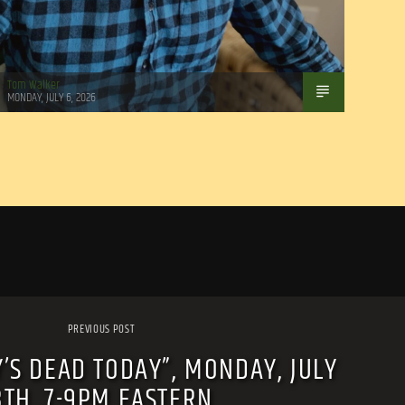
Tom Walker
MONDAY, JULY 6, 2026
PREVIOUS POST
’S DEAD TODAY”, MONDAY, JULY
8TH, 7-9PM EASTERN