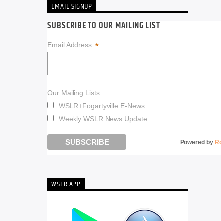
EMAIL SIGNUP
SUBSCRIBE TO OUR MAILING LIST
*
Email Address:
Our Mailing Lists:
WSLR+Fogartyville E-News
Weekly WSLR News Update
Powered by
R
WSLR APP