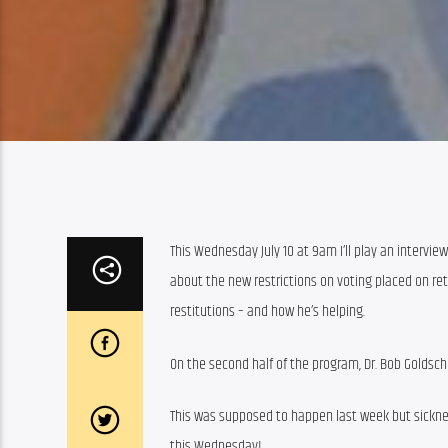
This Wednesday July 10 at 9am I’ll play an interview
about the new restrictions on voting placed on retu
restitutions – and how he’s helping.
On the second half of the program, Dr. Bob Goldsch
This was supposed to happen last week but sicknes
this Wednesday!