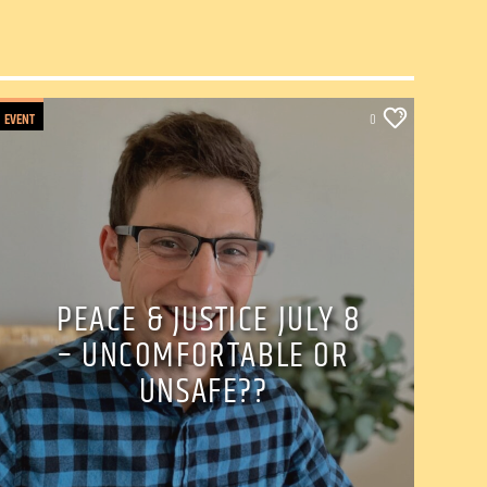
EVENT
0
PEACE & JUSTICE JULY 8
– UNCOMFORTABLE OR
UNSAFE??