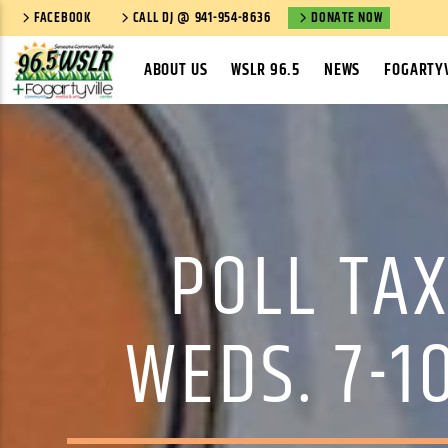
FACEBOOK
CALL DJ @ 941-954-8636
DONATE NOW
ABOUT US
WSLR 96.5
NEWS
FOGARTYV
POLL TAX
WEDS. 7-1