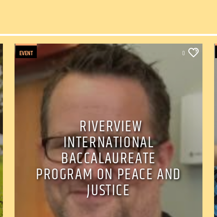
EVENT
0
RIVERVIEW
INTERNATIONAL
BACCALAUREATE
PROGRAM ON PEACE AND
JUSTICE