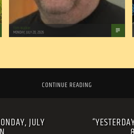
Tom Walker
MONDAY, JULY 20, 2026
CONTINUE READING
MONDAY, JULY
“YESTERDAY
RN