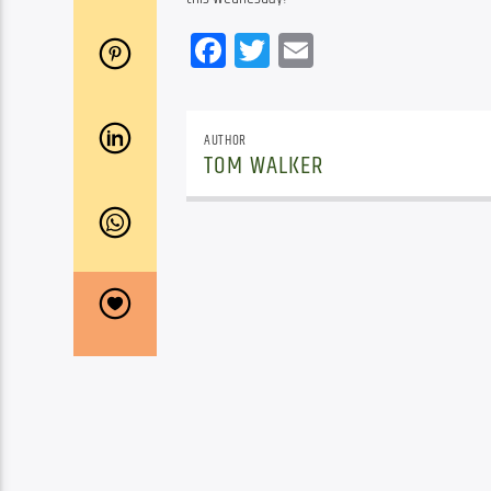
Facebook
Twitter
Email
AUTHOR
TOM WALKER