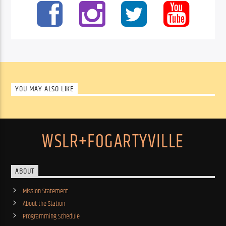
YOU MAY ALSO LIKE
WSLR+FOGARTYVILLE
ABOUT
Mission Statement
About the Station
Programming Schedule