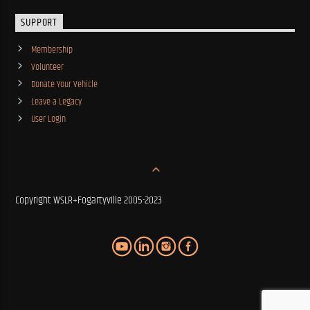
SUPPORT
Membership
Volunteer
Donate Your Vehicle
Leave a Legacy
User Login
Copyright WSLR+Fogartyville 2005-2023