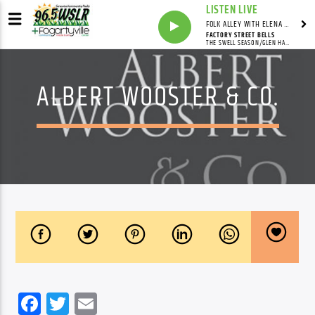
LISTEN LIVE
FOLK ALLEY WITH ELENA SEE - SYNDICATED SHOW
FACTORY STREET BELLS
THE SWELL SEASON/GLEN HANSARD/MARKETA IRGLOVA
ALBERT WOOSTER & CO.
Facebook
Twitter
Email