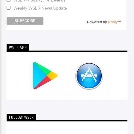
Weekly WSLR News Update
Powered by
Robly
™
WSLR APP
FOLLOW WSLR