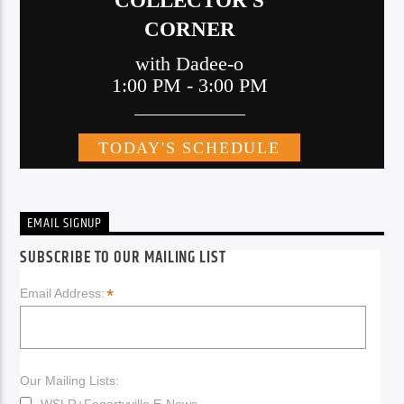
EMAIL SIGNUP
SUBSCRIBE TO OUR MAILING LIST
*
Email Address:
Our Mailing Lists:
WSLR+Fogartyville E-News