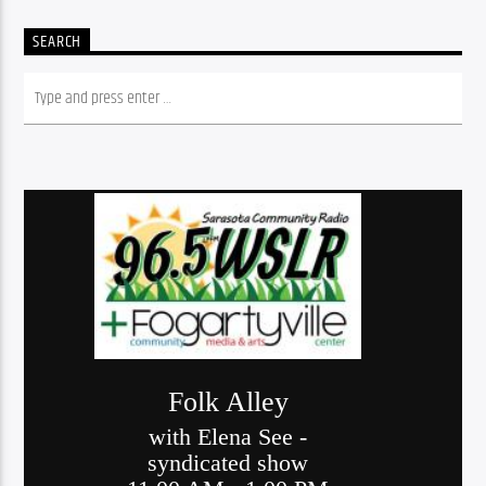
SEARCH