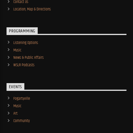
Contact Us
Location, Map & Directions
PROGRAMMING
Listening Options
Music
News & Public Affairs
WSLR Podcasts
EVENTS
Fogartyville
Music
Art
Community