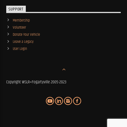
SUPPORT
Membership
Volunteer
Donate Your Vehicle
Leave a Legacy
User Login
Copyright WSLR+Fogartyville 2005-2023