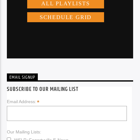
EMAIL SIGNUP
SUBSCRIBE TO OUR MAILING LIST
*
Email Address:
Our Mailing Lists:
WSLR+Fogartyville E-News