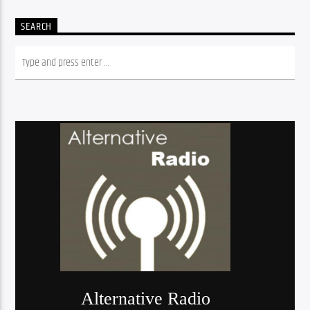
SEARCH