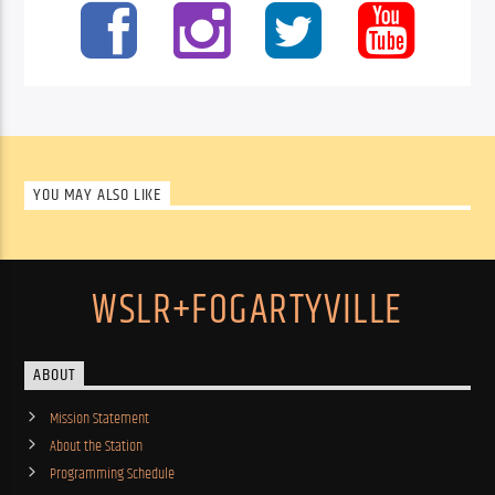
YOU MAY ALSO LIKE
WSLR+FOGARTYVILLE
ABOUT
Mission Statement
About the Station
Programming Schedule