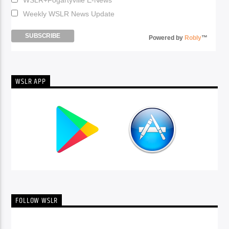
Weekly WSLR News Update
Powered by
Robly
™
WSLR APP
FOLLOW WSLR