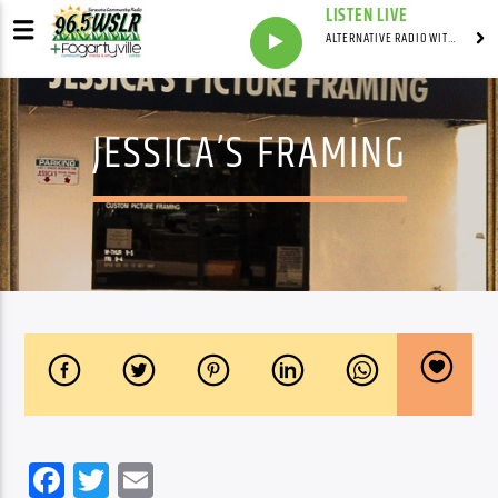
LISTEN LIVE
ALTERNATIVE RADIO WITH DAVID BARSAMIAN
JESSICA’S FRAMING
Facebook
Twitter
Email