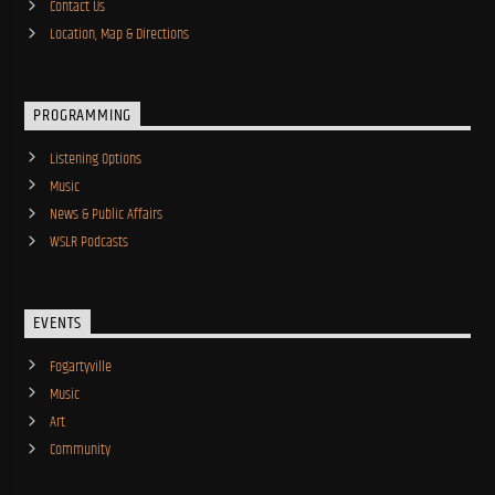
Contact Us
Location, Map & Directions
PROGRAMMING
Listening Options
Music
News & Public Affairs
WSLR Podcasts
EVENTS
Fogartyville
Music
Art
Community