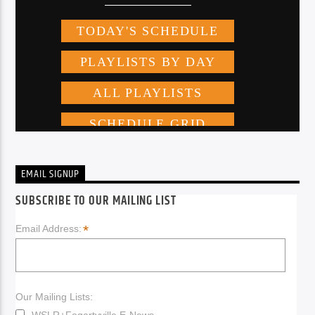
EMAIL SIGNUP
SUBSCRIBE TO OUR MAILING LIST
*
Email Address:
Our Mailing Lists:
WSLR+Fogartyville E-News