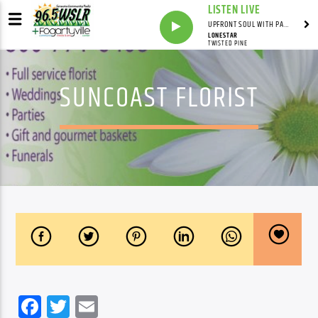
LISTEN LIVE
UPFRONT SOUL WITH PAUL JUNIOR
LONESTAR
TWISTED PINE
SUNCOAST FLORIST
Facebook
Twitter
Email