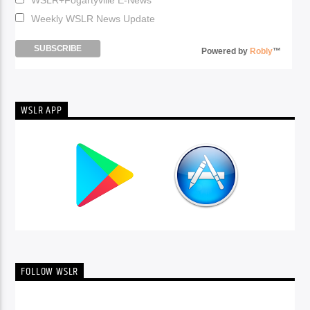
Weekly WSLR News Update
Powered by
Robly
™
WSLR APP
FOLLOW WSLR