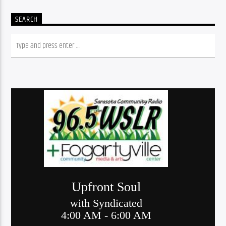
SEARCH