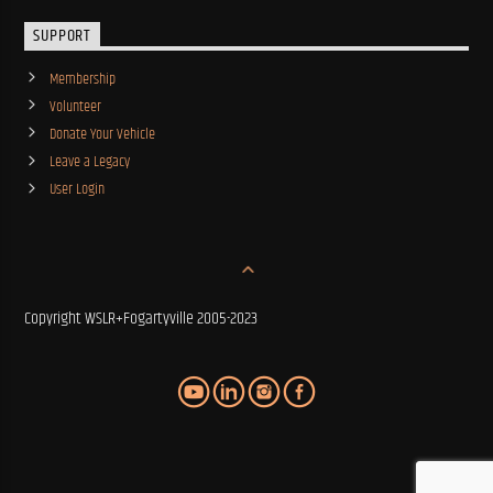
SUPPORT
Membership
Volunteer
Donate Your Vehicle
Leave a Legacy
User Login
Copyright WSLR+Fogartyville 2005-2023