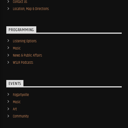
Contact Us
Location, Map & Directions
PROGRAMMING
Listening Options
Music
News & Public Affairs
WSLR Podcasts
EVENTS
Fogartyville
Music
Art
Community