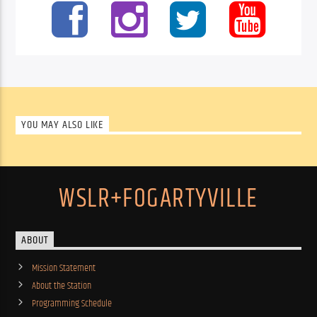
YOU MAY ALSO LIKE
WSLR+FOGARTYVILLE
ABOUT
Mission Statement
About the Station
Programming Schedule