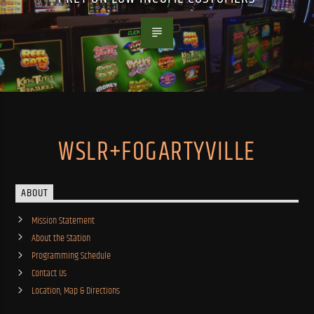
WSLR+FOGARTYVILLE
ABOUT
Mission Statement
About the Station
Programming Schedule
Contact Us
Location, Map & Directions