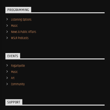
PROGRAMMING
Listening Options
Music
News & Public Affairs
WSLR Podcasts
EVENTS
Fogartyville
Music
Art
Community
SUPPORT