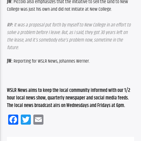
JW:
 Piccolo also emphasizes that the initiative to sell the land to New 
College was just his own and did not initiate at New College.
RP:
 It was a proposal put forth by myself to New College in an effort to 
solve a problem before I leave. But, as I said, they got 30 years left on 
the lease, and it’s somebody else’s problem now, sometime in the 
future.
JW:
 Reporting for WSLR News, Johannes Werner.
WSLR News aims to keep the local community informed with our 1/2 
hour local news show, quarterly newspaper and social media feeds. 
The local news broadcast airs on Wednesdays and Fridays at 6pm.
Facebook
Twitter
Email