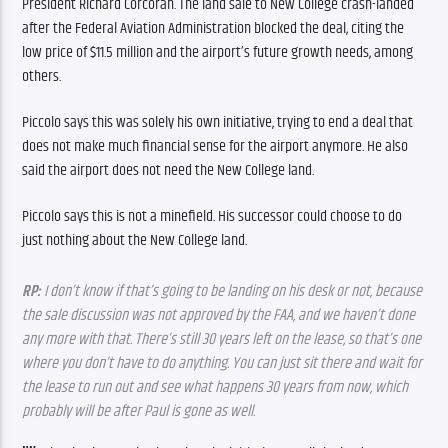
President Richard Corcoran. The land sale to New College crash-landed 
after the Federal Aviation Administration blocked the deal, citing the 
low price of $11.5 million and the airport’s future growth needs, among 
others. 
Piccolo says this was solely his own initiative, trying to end a deal that 
does not make much financial sense for the airport anymore. He also 
said the airport does not need the New College land.
Piccolo says this is not a minefield. His successor could choose to do 
just nothing about the New College land.
RP:
 I don’t know if that’s going to be landing on his desk or not, because 
the sale discussion was not approved by the FAA, and we haven’t done 
any more with that. There’s still 30 years left on the lease, so that’s one 
where you don’t have to do anything. You can just sit there and wait for 
the lease to run out and see what happens 30 years from now, which 
probably will be after Paul is gone as well.