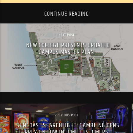
CONTINUE READING
NEXT POST
NEW COLLEGE PRESENTS UPDATED
CAMPUS MASTER PLAN
PREVIOUS POST
SUNCOAST SEARCHLIGHT: GAMBLING DENS
PREY ON LOW-INCOME CUSTOMERS