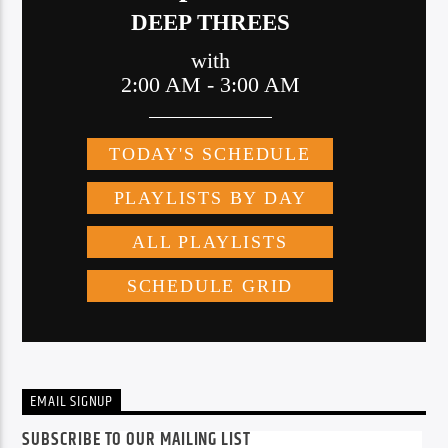
EMAIL SIGNUP
SUBSCRIBE TO OUR MAILING LIST