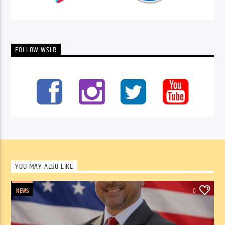
FOLLOW WSLR
YOU MAY ALSO LIKE
NEWS
0