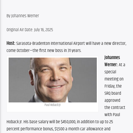
By Johannes Werner
Original Air Date: July 16, 2025
Host:
 Sarasota-Bradenton International Airport will have a new director, 
come October—the first new boss in 31 years.
Johannes 
Werner:
 At a 
special 
meeting on 
Friday, the 
SRQ board 
approved 
Paul Hoback Jr.
the contract 
with Paul 
Hoback Jr. His base salary will be $450,000, in addition to up to 25 
percent performance bonus, $1,500 a month car allowance and 