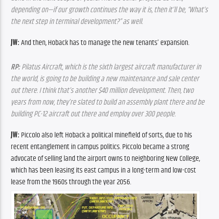
depending on—if our growth continues the way it is, then it’ll be, “What’s 
the next step in terminal development?” as well.
JW:
 And then, Hoback has to manage the new tenants’ expansion.
RP:
 Pilatus Aircraft, which is the sixth largest aircraft manufacturer in 
the world, is going to be building a new maintenance and sale center 
out there. I think that’s another $40 million development. Then, two 
years from now, they’re slated to build an assembly plant there and be 
building PC-12 aircraft out there and employ over 300 people.
JW:
 Piccolo also left Hoback a political minefield of sorts, due to his 
recent entanglement in campus politics. Piccolo became a strong 
advocate of selling land the airport owns to neighboring New College, 
which has been leasing its east campus in a long-term and low-cost 
lease from the 1960s through the year 2056. 