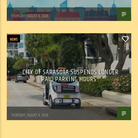
WSLR News
THURSDAY, AUGUST 6, 2026
NEWS
0
CITY OF SARASOTA SUSPENDS LONGER
PAID PARKING HOURS
WSLR News
THURSDAY, AUGUST 6, 2026