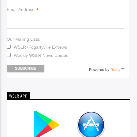
*
Email Address:
Our Mailing Lists:
WSLR+Fogartyville E-News
Weekly WSLR News Update
Powered by
Robly
™
WSLR APP