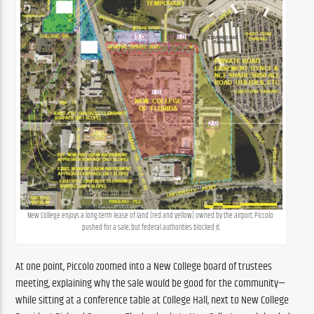
New College enjoys a long-term lease of land (red and yellow) owned by the airport. Piccolo 
pushed for a sale, but federal authorities blocked it.
At one point, Piccolo zoomed into a New College board of trustees 
meeting, explaining why the sale would be good for the community—
while sitting at a conference table at College Hall, next to New College 