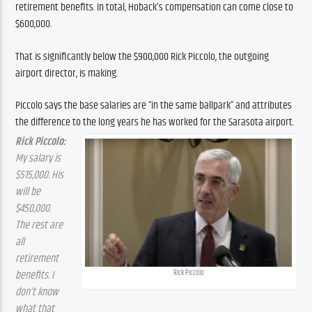
retirement benefits. In total, Hoback’s compensation can come close to 
$600,000.
That is significantly below the $900,000 Rick Piccolo, the outgoing 
airport director, is making.
Piccolo says the base salaries are “in the same ballpark” and attributes 
the difference to the long years he has worked for the Sarasota airport.
Rick Piccolo:
My salary is 
$515,000. His 
will be 
$450,000. 
The rest are 
all 
retirement 
benefits. I 
Rick Piccolo
don’t know 
what that 