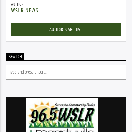
AUTHOR
WSLR NEWS
AUTHOR'S ARCHIVE
SEARCH