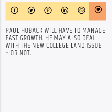
PAUL HOBACK WILL HAVE TO MANAGE
FAST GROWTH. HE MAY ALSO DEAL
WITH THE NEW COLLEGE LAND ISSUE
– OR NOT.