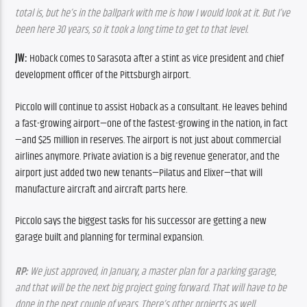
total is, but he’s in the ballpark with me is how I would look at it. But I’ve 
been here 30 years, so it took a long time to get to that level.
JW:
 Hoback comes to Sarasota after a stint as vice president and chief 
development officer of the Pittsburgh airport.
Piccolo will continue to assist Hoback as a consultant. He leaves behind 
a fast-growing airport—one of the fastest-growing in the nation, in fact
—and $25 million in reserves. The airport is not just about commercial 
airlines anymore. Private aviation is a big revenue generator, and the 
airport just added two new tenants—Pilatus and Elixer—that will 
manufacture aircraft and aircraft parts here.
Piccolo says the biggest tasks for his successor are getting a new 
garage built and planning for terminal expansion.
RP:
 We just approved, in January, a master plan for a parking garage, 
and that will be the next big project going forward. That will have to be 
done in the next couple of years. There’s other projects as well, 