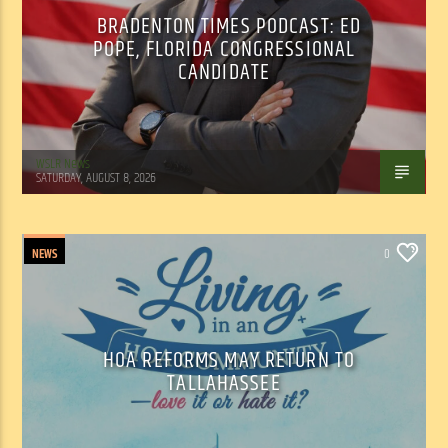
BRADENTON TIMES PODCAST: ED
POPE, FLORIDA CONGRESSIONAL
CANDIDATE
WSLR News
SATURDAY, AUGUST 8, 2026
NEWS
0
HOA REFORMS MAY RETURN TO
TALLAHASSEE