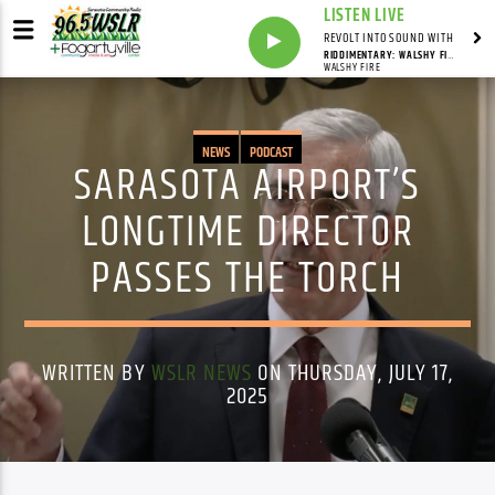
LISTEN LIVE
REVOLT INTO SOUND WITH
RIDDIMENTARY: WALSHY FIRE (CONTINUOUS MIX)
WALSHY FIRE
NEWS
PODCAST
SARASOTA AIRPORT’S
LONGTIME DIRECTOR
PASSES THE TORCH
WRITTEN BY
WSLR NEWS
ON THURSDAY, JULY 17,
2025