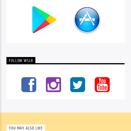
FOLLOW WSLR
YOU MAY ALSO LIKE