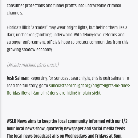
consumer protections and funnel profits into untraceable criminal 
channels.
Florida’s illicit “arcades” may wear bright lights, but behind them lies a 
dark, unchecked gambling underworld. With felony-level reforms and 
stronger enforcement, officials hope to protect communities from this 
growing shadow economy.
[Arcade machine plays music]
Josh Salman:
 Reporting for Suncoast Searchlight, this is Josh Salman. To 
read the full story, go to 
suncoastsearchlight.org/bright-lights-no-rules-
floridas-illegal-gambling-dens-are-hiding-in-plain-sight
.
WSLR News aims to keep the local community informed with our 1/2 
hour local news show, quarterly newspaper and social media feeds. 
The local news broadcast airs on Wednesdays and Fridays at 6pm.