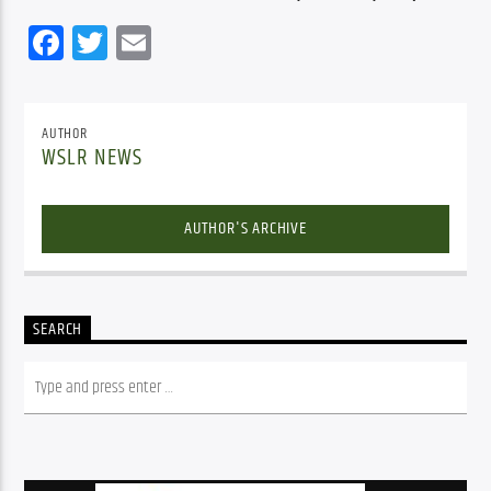
Facebook
Twitter
Email
AUTHOR
WSLR NEWS
AUTHOR'S ARCHIVE
SEARCH