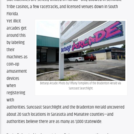
Tribe casinos, a few racetracks, and licensed venues down in South 
Florida.
Yet illicit 
arcades get 
around this 
by labeling 
their 
machines as 
coin‑op 
amusement 
devices 
Betseys Arcade. Photo by Tiffany Tompkins of the Bradenton Herald via 
when 
Suncoast Searchlight.
registering 
with 
authorities. Suncoast Searchlight and the Bradenton Herald uncovered 
about 20 such locations in Sarasota and Manatee counties—and 
authorities believe there are as many as 1,000 statewide.