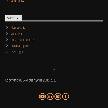
Community
SUPPORT
Membership
Volunteer
Donate Your Vehicle
Leave a Legacy
User Login
Copyright WSLR+Fogartyville 2005-2023