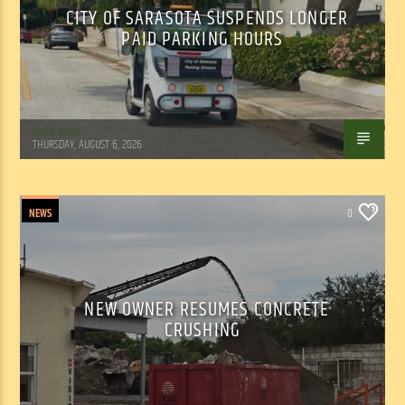
CITY OF SARASOTA SUSPENDS LONGER
PAID PARKING HOURS
WSLR News
THURSDAY, AUGUST 6, 2026
NEWS
0
NEW OWNER RESUMES CONCRETE
CRUSHING