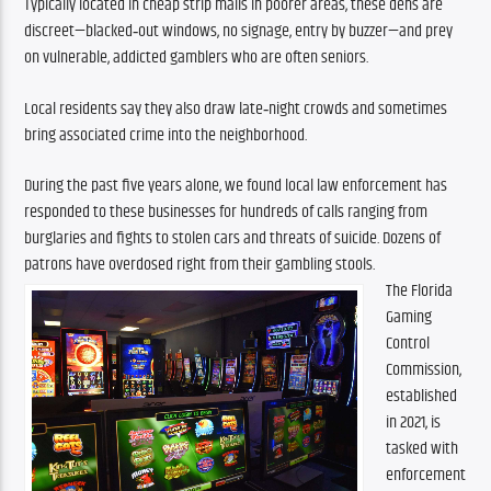
Typically located in cheap strip malls in poorer areas, these dens are 
discreet—blacked‑out windows, no signage, entry by buzzer—and prey 
on vulnerable, addicted gamblers who are often seniors.
Local residents say they also draw late‑night crowds and sometimes 
bring associated crime into the neighborhood.
During the past five years alone, we found local law enforcement has 
responded to these businesses for hundreds of calls ranging from 
burglaries and fights to stolen cars and threats of suicide. Dozens of 
patrons have overdosed right from their gambling stools.
The Florida 
Gaming 
Control 
Commission, 
established 
in 2021, is 
tasked with 
enforcement