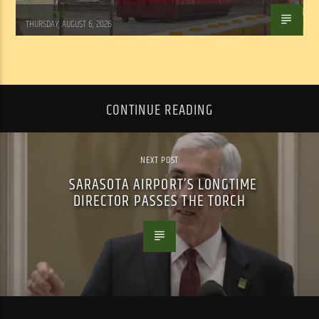
WSLR News
THURSDAY, AUGUST 6, 2026
CONTINUE READING
NEXT POST
SARASOTA AIRPORT’S LONGTIME
DIRECTOR PASSES THE TORCH