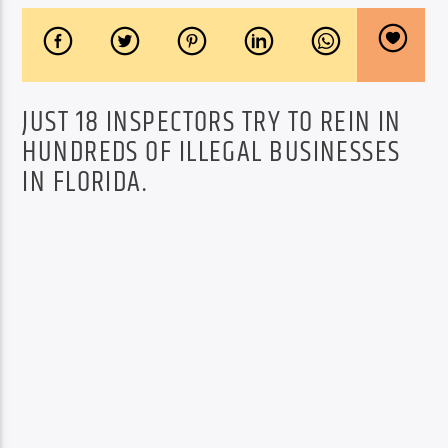
JUST 18 INSPECTORS TRY TO REIN IN
HUNDREDS OF ILLEGAL BUSINESSES
IN FLORIDA.