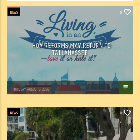
NEWS
0
HOA REFORMS MAY RETURN TO
TALLAHASSEE
WSLR News
THURSDAY, AUGUST 6, 2026
NEWS
0