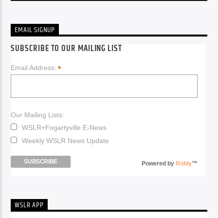
EMAIL SIGNUP
SUBSCRIBE TO OUR MAILING LIST
*
Email Address:
Our Mailing Lists:
WSLR+Fogartyville E-News
Weekly WSLR News Update
Powered by
Robly
™
WSLR APP