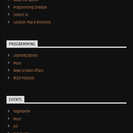
Programming Schedule
Contact Us
Location, Map & Directions
PROGRAMMING
Listening Options
Music
News & Public Affairs
WSLR Podcasts
EVENTS
Fogartyville
Music
Art