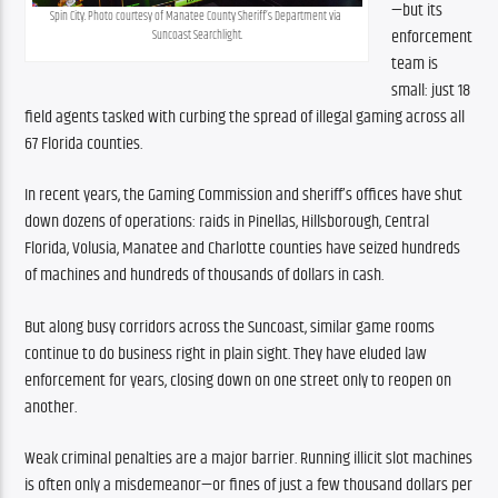
—but its 
Spin City. Photo courtesy of Manatee County Sheriff’s Department via 
enforcement 
Suncoast Searchlight.
team is 
small: just 18 
field agents tasked with curbing the spread of illegal gaming across all 
67 Florida counties.
In recent years, the Gaming Commission and sheriff’s offices have shut 
down dozens of operations: raids in Pinellas, Hillsborough, Central 
Florida, Volusia, Manatee and Charlotte counties have seized hundreds 
of machines and hundreds of thousands of dollars in cash.
But along busy corridors across the Suncoast, similar game rooms 
continue to do business right in plain sight. They have eluded law 
enforcement for years, closing down on one street only to reopen on 
another.
Weak criminal penalties are a major barrier. Running illicit slot machines 
is often only a misdemeanor—or fines of just a few thousand dollars per 