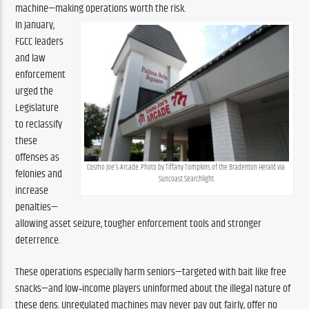
machine—making operations worth the risk.
In January, 
FGCC leaders 
and law 
enforcement 
urged the 
Legislature 
to reclassify 
these 
offenses as 
Cosmo Joe’s Arcade. Photo by Tiffany Tompkins of the Bradenton Herald via 
felonies and 
Suncoast Searchlight.
increase 
penalties—
allowing asset seizure, tougher enforcement tools and stronger 
deterrence.
These operations especially harm seniors—targeted with bait like free 
snacks—and low‑income players uninformed about the illegal nature of 
these dens. Unregulated machines may never pay out fairly, offer no 