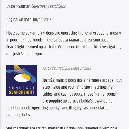
By 
Josh Salman
/Suncoast Searchlight
Original Air Date: July 16, 2025
Host:
 Some 20 gambling dens are operating in a legal grey zone. mostly 
in poor neighborhoods in the Sarasota-Manatee area. Suncoast 
Searchlight teamed up with the Bradenton Herald on this investigation, 
and Josh Salman reports.
[Arcade machine plays music]
Josh Salman:
 It looks like a harmless arcade—but 
step inside and you’ll find slot machines, fish 
tables, and cash payouts. These “game rooms” 
are popping up across Florida’s low‑income 
neighborhoods, operating openly—and illegally—as unregulated 
gambling hubs.
Slot machines are strictly limited in Florida—only allowed in Seminole 