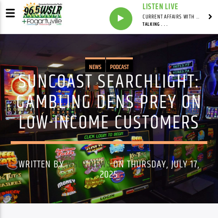
LISTEN LIVE
CURRENT AFFAIRS WITH NATHAN J. ROBINSON
TALKING . . .
NEWS
PODCAST
SUNCOAST SEARCHLIGHT:
GAMBLING DENS PREY ON
LOW-INCOME CUSTOMERS
WRITTEN BY
WSLR NEWS
ON THURSDAY, JULY 17,
2025