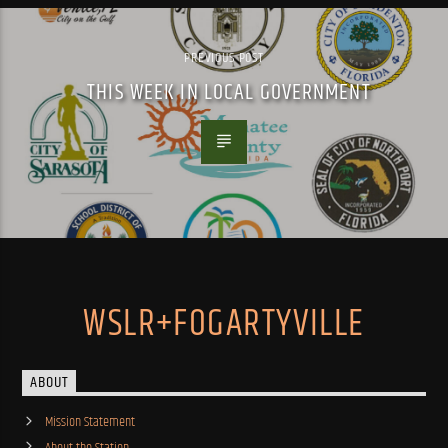
PREVIOUS POST
THIS WEEK IN LOCAL GOVERNMENT
WSLR+FOGARTYVILLE
ABOUT
Mission Statement
About the Station